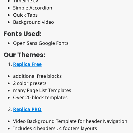
Timeline cv
Simple Accordion
Quick Tabs
Background video
Fonts Used:
Open Sans Google Fonts
Our Themes:
Replica Free
additional free blocks
2 color presets
many Page List Templates
Over 20 block templates
Replica PRO
Video Background Template for header Navigation
Includes 4 headers , 4 footers layouts