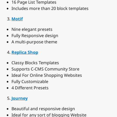
16 Page List Templates
Includes more than 20 block templates
Motif
Nine elegant presets
Fully Responsive design
A multi-purpose theme
Replica Shop
Classy Blocks Templates
Supports C-CMS Community Store
Ideal For Online Shopping Websites
Fully Customizable
4 Different Presets
Journey
Beautiful and responsive design
Ideal for any sort of blogging Website