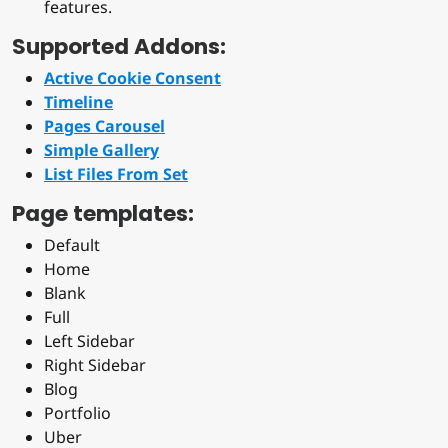
features.
Supported Addons:
Active Cookie Consent
Timeline
Pages Carousel
Simple Gallery
List Files From Set
Page templates:
Default
Home
Blank
Full
Left Sidebar
Right Sidebar
Blog
Portfolio
Uber