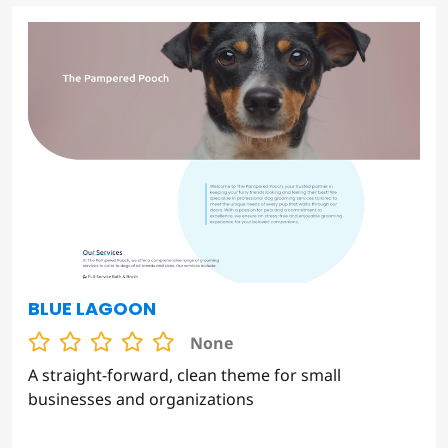
BLUE LAGOON
None
A straight-forward, clean theme for small
businesses and organizations