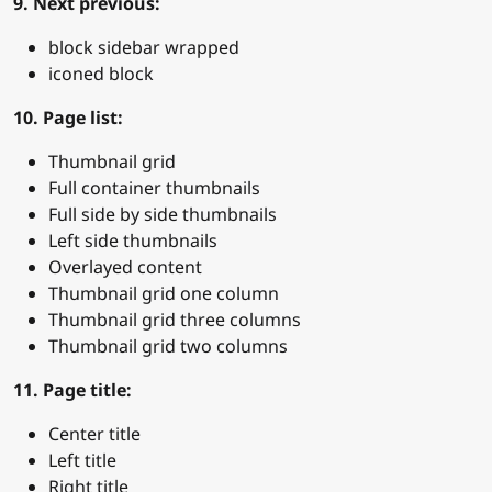
9. Next previous:
block sidebar wrapped
iconed block
10. Page list:
Thumbnail grid
Full container thumbnails
Full side by side thumbnails
Left side thumbnails
Overlayed content
Thumbnail grid one column
Thumbnail grid three columns
Thumbnail grid two columns
11. Page title:
Center title
Left title
Right title