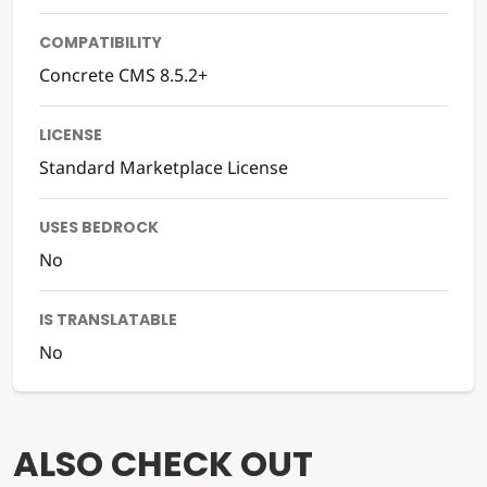
COMPATIBILITY
Concrete CMS 8.5.2+
LICENSE
Standard Marketplace License
USES BEDROCK
No
IS TRANSLATABLE
No
ALSO CHECK OUT