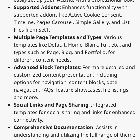
Supported Addons
: Enhances functionality with
supported addons like Active Cookie Consent,
Timeline, Pages Carousel, Simple Gallery, and List
Files from Set1.
Multiple Page Templates and Types
: Various
templates like Default, Home, Blank, Full, etc., and
types such as Page, Blog, and Portfolio, for
different content needs.
Advanced Block Templates
: For more detailed and
customized content presentation, including
options for navigation, content blocks, date
navigation, FAQs, feature showcases, file listings,
and more.
Social Links and Page Sharing
: Integrated
templates for social sharing and links for enhanced
connectivity.
Comprehensive Documentation
: Assists in
understanding and utilizing the full range of theme