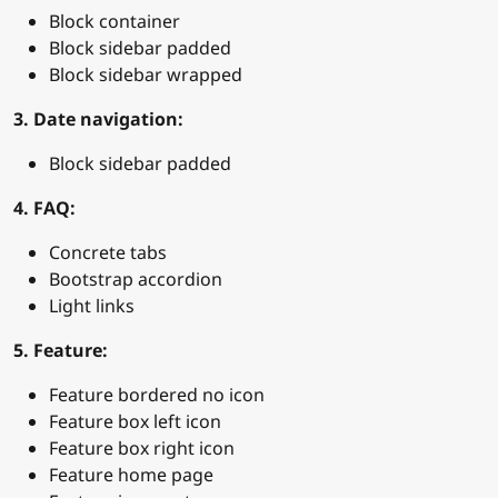
Block container
Block sidebar padded
Block sidebar wrapped
3. Date navigation:
Block sidebar padded
4. FAQ:
Concrete tabs
Bootstrap accordion
Light links
5. Feature:
Feature bordered no icon
Feature box left icon
Feature box right icon
Feature home page