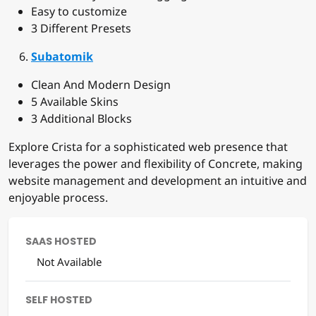
Easy to customize
3 Different Presets
Subatomik
Clean And Modern Design
5 Available Skins
3 Additional Blocks
Explore Crista for a sophisticated web presence that
leverages the power and flexibility of Concrete, making
website management and development an intuitive and
enjoyable process.
SAAS HOSTED
Not Available
SELF HOSTED