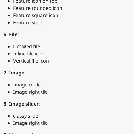
Feature icon on top
Feature rounded icon
Feature square icon
Feature stats
6. File:
Detailed file
Inline file icon
Vertical file icon
7. Image:
Image circle
Image right tilt
8. Image slider:
classy slider
Image right tilt