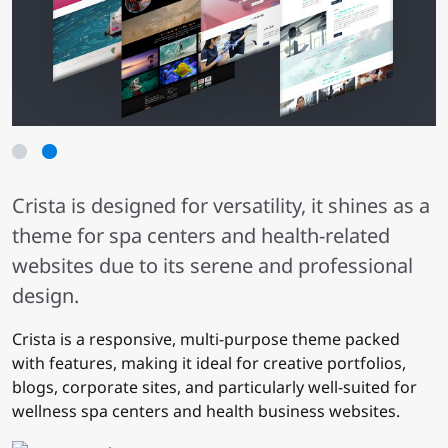
1
2
Crista is designed for versatility, it shines as a
theme for spa centers and health-related
websites due to its serene and professional
design.
Crista is a responsive, multi-purpose theme packed
with features, making it ideal for creative portfolios,
blogs, corporate sites, and particularly well-suited for
wellness spa centers and health business websites.