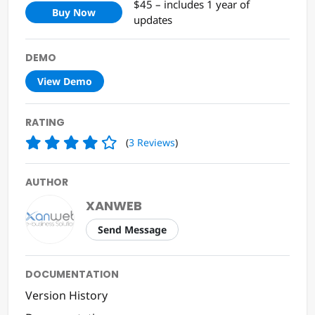
$45 – includes 1 year of
Buy Now
updates
DEMO
View Demo
RATING
(
3
Reviews
)
AUTHOR
XANWEB
Send Message
DOCUMENTATION
Version History