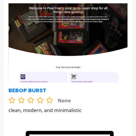
BEBOP BURST
None
clean, modern, and minimalistic