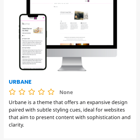
URBANE
None
Urbane is a theme that offers an expansive design
paired with subtle styling cues, ideal for websites
that aim to present content with sophistication and
clarity.