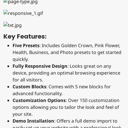
Key Features:
Five Presets
: Includes Golden Crown, Pink Flower,
Health, Business, and Photo presets to get started
quickly.
Fully Responsive Design
: Looks great on any
device, providing an optimal browsing experience
for all visitors.
Custom Blocks
: Comes with 5 new blocks for
advanced functionality.
Customization Options
: Over 150 customization
options allowing you to tailor the look and feel of
your site.
Demo Installation
: Offers a full demo import to
easily set up your website with a professional look.