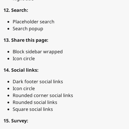
12. Search:
Placeholder search
Search popup
13. Share this page:
Block sidebar wrapped
Icon circle
14. Social links:
Dark footer social links
Icon circle
Rounded corner social links
Rounded social links
Square social links
15. Survey: