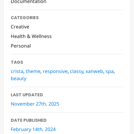
Documentation
CATEGORIES
Creative
Health & Wellness
Personal
TAGS
crista
,
theme
,
responsive
,
classy
,
xanweb
,
spa
,
beauty
LAST UPDATED
November 27th, 2025
DATE PUBLISHED
February 14th, 2024