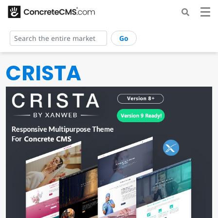
Go
CRISTA