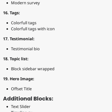
Modern survey
16. Tags:
Colorfull tags
Colorfull tags with icon
17. Testimonial:
Testimonial bio
18. Topic list:
Block sidebar wrapped
19. Hero Image:
Offset Title
Additional Blocks:
Text Slider