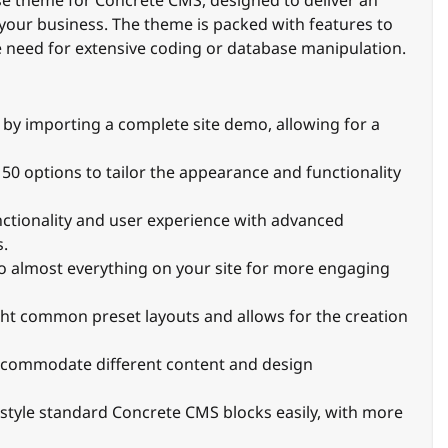
se theme for Concrete CMS, designed to deliver an
 your business. The theme is packed with features to
 need for extensive coding or database manipulation.
te by importing a complete site demo, allowing for a
150 options to tailor the appearance and functionality
unctionality and user experience with advanced
s.
to almost everything on your site for more engaging
ght common preset layouts and allows for the creation
 accommodate different content and design
o style standard Concrete CMS blocks easily, with more