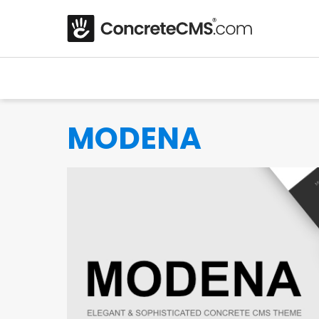
MODENA