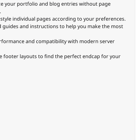
ze your portfolio and blog entries without page
.
to style individual pages according to your preferences.
ed guides and instructions to help you make the most
erformance and compatibility with modern server
e footer layouts to find the perfect endcap for your