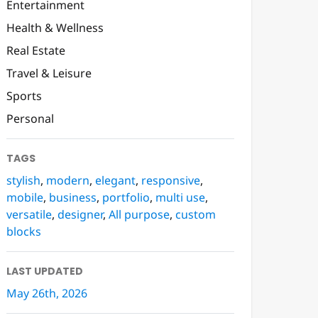
Entertainment
Health & Wellness
Real Estate
Travel & Leisure
Sports
Personal
TAGS
stylish
,
modern
,
elegant
,
responsive
,
mobile
,
business
,
portfolio
,
multi use
,
versatile
,
designer
,
All purpose
,
custom
blocks
LAST UPDATED
May 26th, 2026