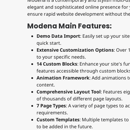
Modena is a contemporary and stylish multi-u
elegant and sophisticated online presence for
ensure rapid website development without the
Modena Main Features:
Demo Data Import
: Easily set up your si
quick start.
Extensive Customization Options
: Over 
to your specific needs.
14 Custom Blocks
: Enhance your site's f
features accessible through custom block
Animation Framework
: Add animations 
content.
Comprehensive Layout Tool
: Features ei
of thousands of different page layouts.
7 Page Types
: A variety of page types to
requirements.
Custom Templates
: Multiple templates t
to be added in the future.