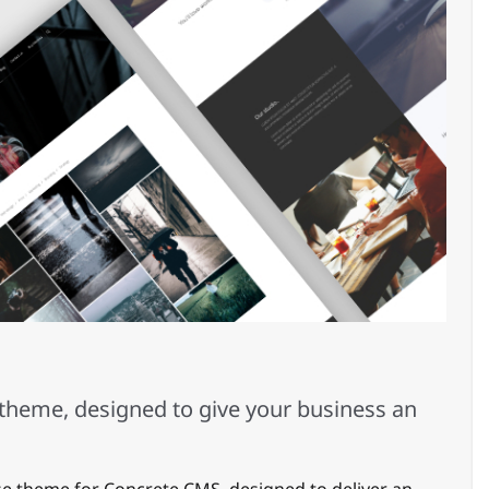
theme, designed to give your business an