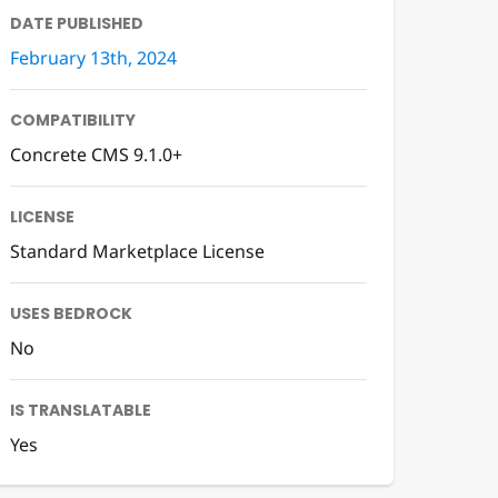
DATE PUBLISHED
February 13th, 2024
COMPATIBILITY
Concrete CMS 9.1.0+
LICENSE
Standard Marketplace License
USES BEDROCK
No
IS TRANSLATABLE
Yes