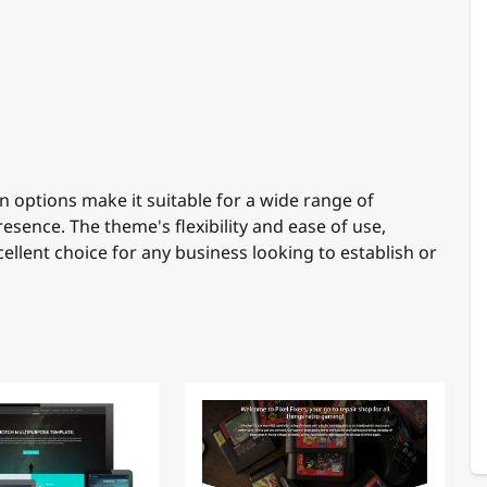
 options make it suitable for a wide range of
esence. The theme's flexibility and ease of use,
cellent choice for any business looking to establish or