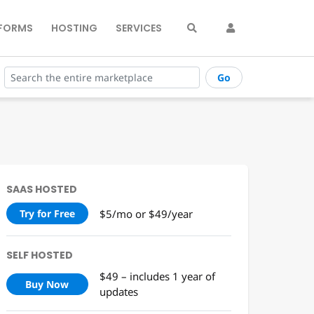
FORMS
HOSTING
SERVICES
Go
SAAS HOSTED
$5/mo or $49/year
Try for Free
SELF HOSTED
$49 – includes 1 year of
Buy Now
updates