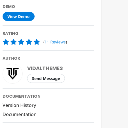
DEMO
View Demo
RATING
(
11
Reviews
)
AUTHOR
VIDALTHEMES
Send Message
DOCUMENTATION
Version History
Documentation