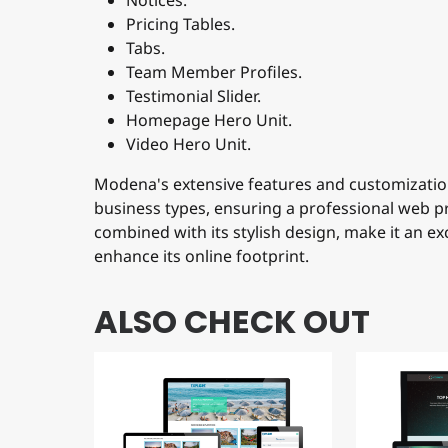
Notices.
Pricing Tables.
Tabs.
Team Member Profiles.
Testimonial Slider.
Homepage Hero Unit.
Video Hero Unit.
Modena's extensive features and customization
business types, ensuring a professional web pr
combined with its stylish design, make it an ex
enhance its online footprint.
ALSO CHECK OUT