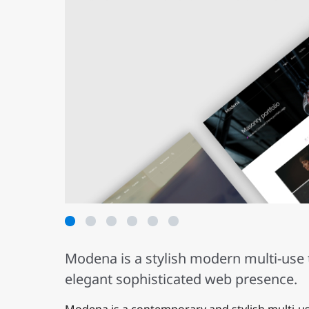
1
2
3
4
5
6
Modena is a stylish modern multi-use 
elegant sophisticated web presence.