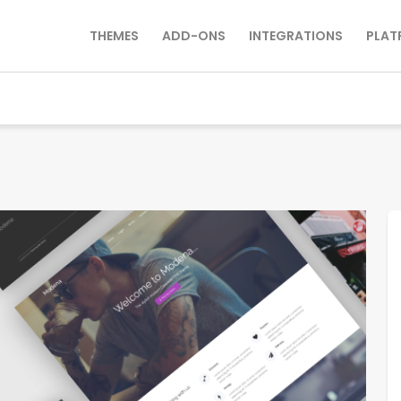
THEMES
ADD-ONS
INTEGRATIONS
PLAT