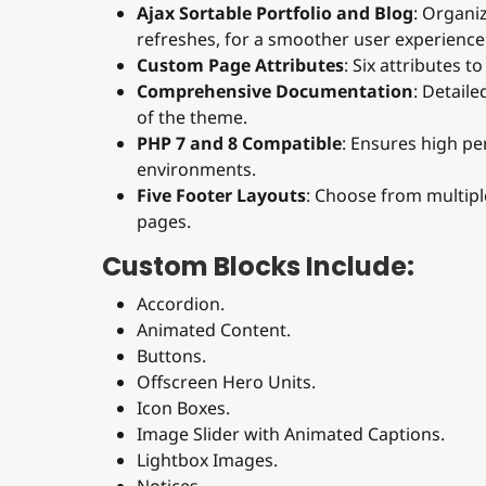
Ajax Sortable Portfolio and Blog
: Organi
refreshes, for a smoother user experience
Custom Page Attributes
: Six attributes 
Comprehensive Documentation
: Detail
of the theme.
PHP 7 and 8 Compatible
: Ensures high p
environments.
Five Footer Layouts
: Choose from multipl
pages.
Custom Blocks Include:
Accordion.
Animated Content.
Buttons.
Offscreen Hero Units.
Icon Boxes.
Image Slider with Animated Captions.
Lightbox Images.