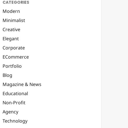
CATEGORIES
Modern
Minimalist
Creative
Elegant
Corporate
ECommerce
Portfolio
Blog
Magazine & News
Educational
Non-Profit
Agency
Technology