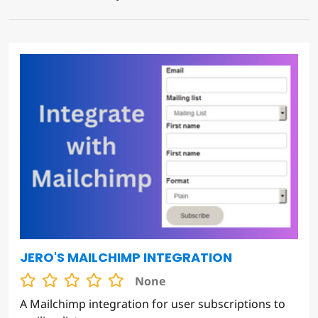
JERO'S MAILCHIMP INTEGRATION
None
A Mailchimp integration for user subscriptions to