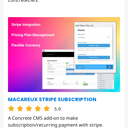
ConcreteCMS.
MACAREUX STRIPE SUBSCRIPTION
5.0
A Concrete CMS add-on to make
subscription/recurring payment with stripe.