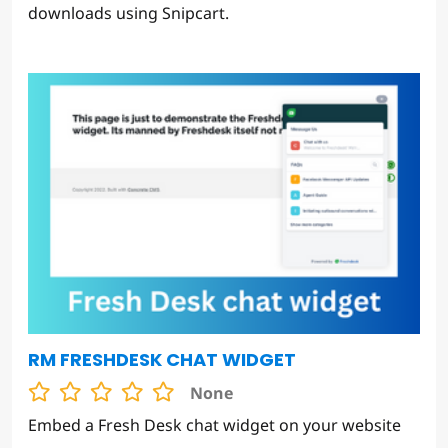
downloads using Snipcart.
RM FRESHDESK CHAT WIDGET
None
Embed a Fresh Desk chat widget on your website