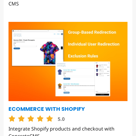
CMS
ECOMMERCE WITH SHOPIFY
5.0
Integrate Shopify products and checkout with