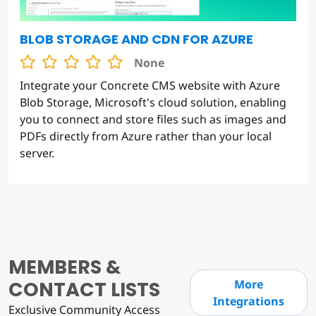
BLOB STORAGE AND CDN FOR AZURE
None
Integrate your Concrete CMS website with Azure
Blob Storage, Microsoft's cloud solution, enabling
you to connect and store files such as images and
PDFs directly from Azure rather than your local
server.
MEMBERS &
CONTACT LISTS
More
Integrations
Exclusive Community Access