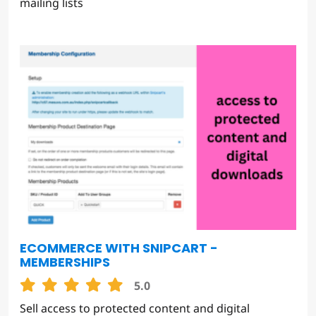
mailing lists
ECOMMERCE WITH SNIPCART -
MEMBERSHIPS
5.0
Sell access to protected content and digital