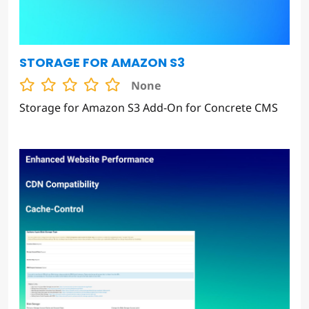
STORAGE FOR AMAZON S3
None
Storage for Amazon S3 Add-On for Concrete CMS