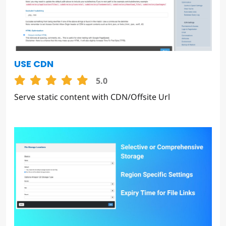
USE CDN
5.0
Serve static content with CDN/Offsite Url