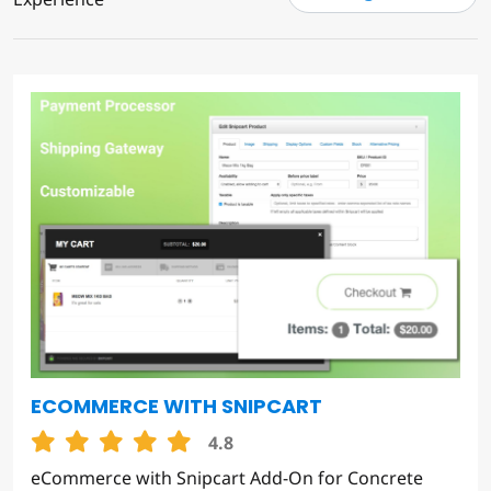
ECOMMERCE WITH SNIPCART
4.8
eCommerce with Snipcart Add-On for Concrete