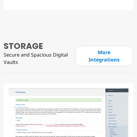
STORAGE
More
Secure and Spacious Digital
Integrations
Vaults