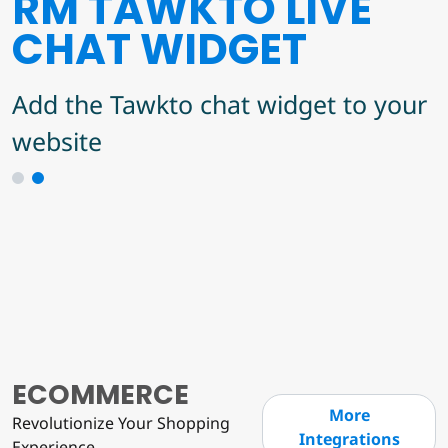
RM TAWKTO LIVE
JERO'S MAILCHIMP
CHAT WIDGET
INTEGRATION
Add the Tawkto chat widget to your
A Mailchimp integration for user
website
subscriptions to mailing lists
1
2
ECOMMERCE
More
Revolutionize Your Shopping
Integrations
Experience