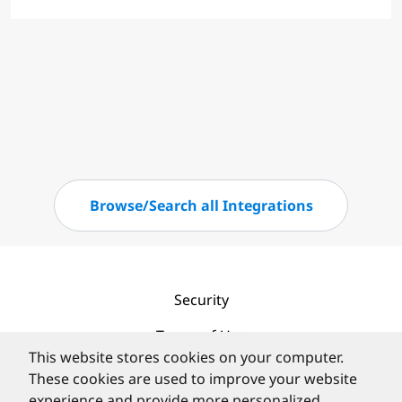
Browse/Search all Integrations
Security
Terms of Use
This website stores cookies on your computer.
Privacy Policy
These cookies are used to improve your website
experience and provide more personalized