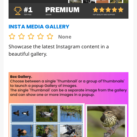
INSTA MEDIA GALLERY
None
Showcase the latest Instagram content in a
beautiful gallery.