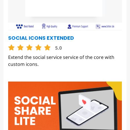
SOCIAL ICONS EXTENDED
5.0
Extend the social service service of the core with
custom icons.