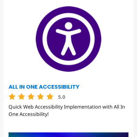
ALL IN ONE ACCESSIBILITY
5.0
Quick Web Accessibility Implementation with All In
One Accessibility!