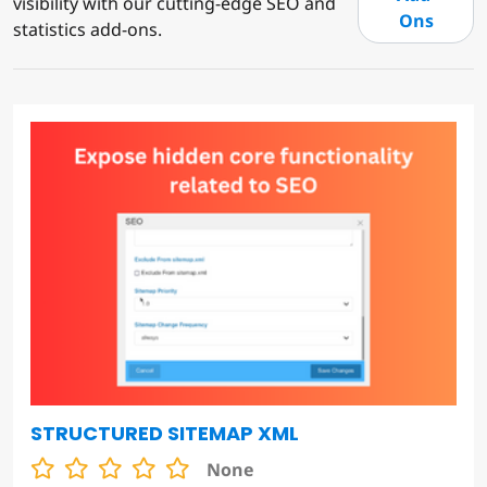
visibility with our cutting-edge SEO and
Ons
statistics add-ons.
STRUCTURED SITEMAP XML
None