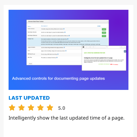
LAST UPDATED
5.0
Intelligently show the last updated time of a page.