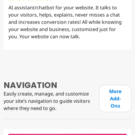
AI assistant/chatbot for your website. It talks to
your visitors, helps, explains, never misses a chat
and increases conversion rates! All while knowing
your website and business, customized just for
you. Your website can now talk.
NAVIGATION
More
Easily create, manage, and customize
Add-
your site’s navigation to guide visitors
Ons
where they need to go.