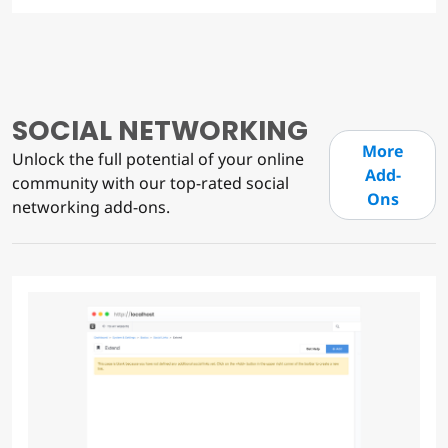
SOCIAL NETWORKING
More
Unlock the full potential of your online
Add-
community with our top-rated social
Ons
networking add-ons.