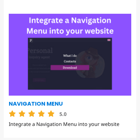
NAVIGATION MENU
5.0
Integrate a Navigation Menu into your website