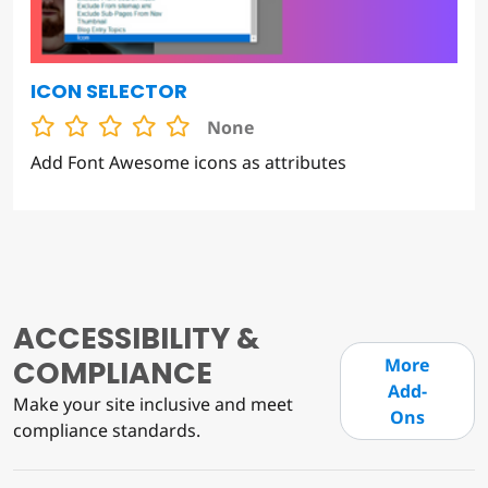
ICON SELECTOR
None
Add Font Awesome icons as attributes
ACCESSIBILITY &
COMPLIANCE
More
Add-
Make your site inclusive and meet
Ons
compliance standards.