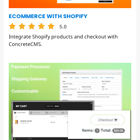
ECOMMERCE WITH SHOPIFY
5.0
Integrate Shopify products and checkout with
ConcreteCMS.