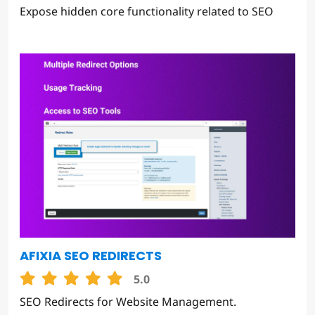
Expose hidden core functionality related to SEO
AFIXIA SEO REDIRECTS
5.0
SEO Redirects for Website Management.