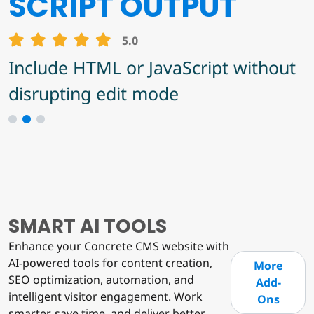
BLOCK FINDER
ANTI-SPAMMER
SCRIPT OUTPUT
MASTER
5.0
5.0
Find out where specific block types
Include HTML or JavaScript without
5.0
are and how many instances of
disrupting edit mode
Anti-Spammer Master Add-On for
them on/in each page/stack.
Concrete CMS
1
2
3
SMART AI TOOLS
Enhance your Concrete CMS website with
AI-powered tools for content creation,
More
SEO optimization, automation, and
Add-
intelligent visitor engagement. Work
Ons
smarter, save time, and deliver better