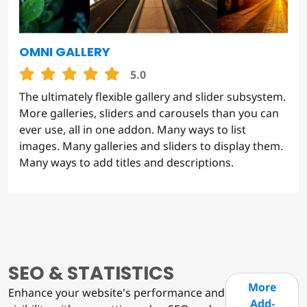
OMNI GALLERY
5.0
The ultimately flexible gallery and slider subsystem.
More galleries, sliders and carousels than you can
ever use, all in one addon. Many ways to list
images. Many galleries and sliders to display them.
Many ways to add titles and descriptions.
SEO & STATISTICS
More
Enhance your website's performance and
Add-