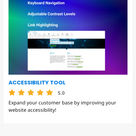
ACCESSIBILITY TOOL
5.0
Expand your customer base by improving your
website accessibility!