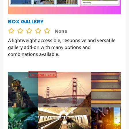
BOX GALLERY
None
A lightweight accessible, responsive and versatile
gallery add-on with many options and
combinations available.