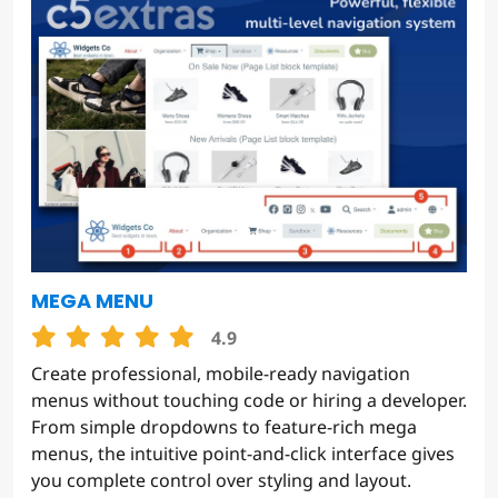
MEGA MENU
4.9
Create professional, mobile-ready navigation
menus without touching code or hiring a developer.
From simple dropdowns to feature-rich mega
menus, the intuitive point-and-click interface gives
you complete control over styling and layout.