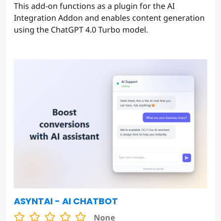
This add-on functions as a plugin for the AI
Integration Addon and enables content generation
using the ChatGPT 4.0 Turbo model.
ASYNTAI - AI CHATBOT
None