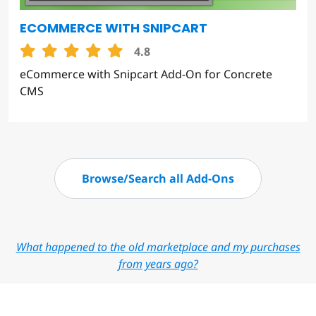
ECOMMERCE WITH SNIPCART
4.8
eCommerce with Snipcart Add-On for Concrete
CMS
Browse/Search all Add-Ons
What happened to the old marketplace and my purchases
from years ago?