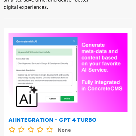
digital experiences.
AI INTEGRATION - GPT 4 TURBO
None