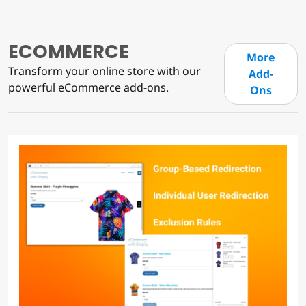
ECOMMERCE
More
Transform your online store with our
Add-
powerful eCommerce add-ons.
Ons