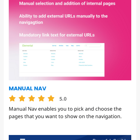
MANUAL NAV
5.0
Manual Nav enables you to pick and choose the
pages that you want to show on the navigation.