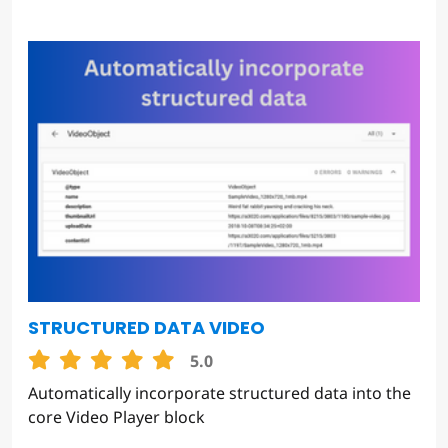
STRUCTURED DATA VIDEO
5.0
Automatically incorporate structured data into the
core Video Player block