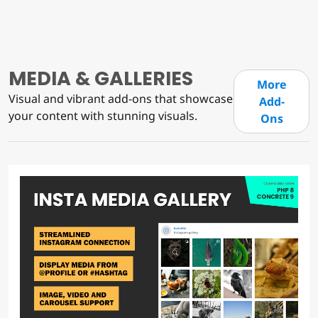
MEDIA & GALLERIES
More
Visual and vibrant add-ons that showcase
Add-
your content with stunning visuals.
Ons