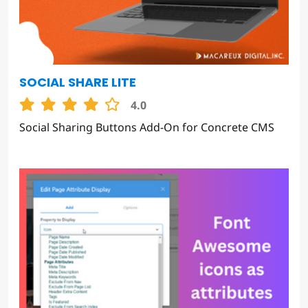
SOCIAL SHARE LITE
4.0
Social Sharing Buttons Add-On for Concrete CMS