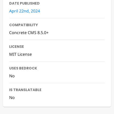
DATE PUBLISHED
April 22nd, 2024
COMPATIBILITY
Concrete CMS 8.5.0+
LICENSE
MIT License
USES BEDROCK
No
IS TRANSLATABLE
No