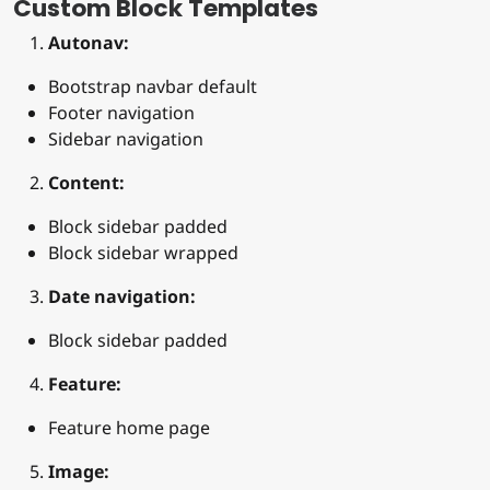
Custom Block Templates
Autonav:
Bootstrap navbar default
Footer navigation
Sidebar navigation
Content:
Block sidebar padded
Block sidebar wrapped
Date navigation:
Block sidebar padded
Feature:
Feature home page
Image: