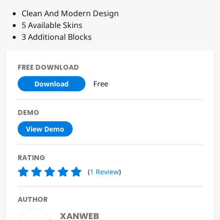
Clean And Modern Design
5 Available Skins
3 Additional Blocks
FREE DOWNLOAD
Free
Download
DEMO
View Demo
RATING
(
1
Review
)
AUTHOR
XANWEB