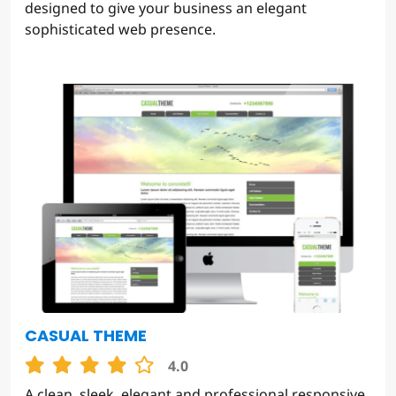
designed to give your business an elegant
sophisticated web presence.
CASUAL THEME
4.0
A clean, sleek, elegant and professional responsive