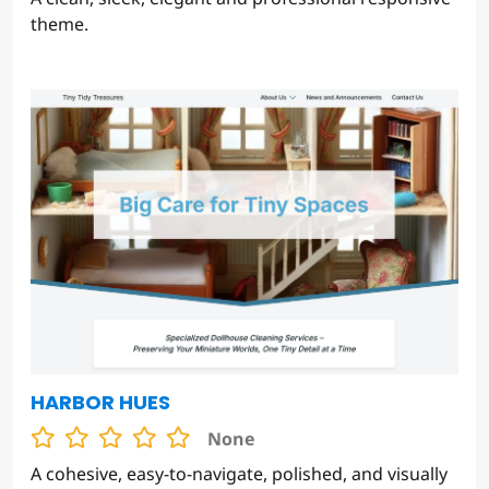
theme.
HARBOR HUES
None
A cohesive, easy-to-navigate, polished, and visually