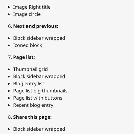
Image Right title
Image circle
Next and previous:
Block sidebar wrapped
Iconed block
Page list:
Thumbnail grid
Block sidebar wrapped
Blog entry list
Page list big thumbnails
Page list with buttons
Recent blog entry
Share this page:
Block sidebar wrapped