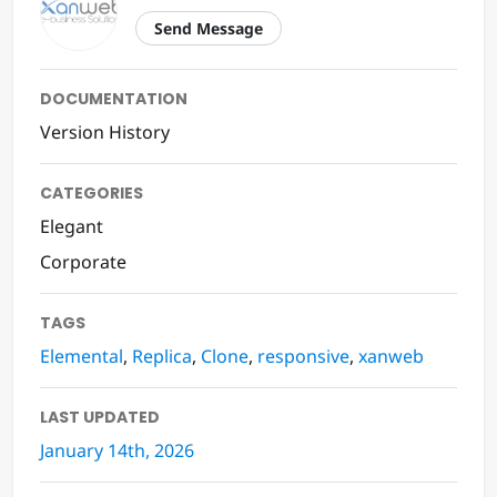
Send Message
DOCUMENTATION
Version History
CATEGORIES
Elegant
Corporate
TAGS
Elemental
,
Replica
,
Clone
,
responsive
,
xanweb
LAST UPDATED
January 14th, 2026