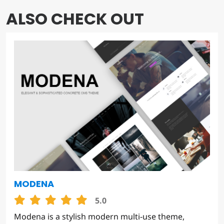
ALSO CHECK OUT
MODENA
5.0
Modena is a stylish modern multi-use theme,