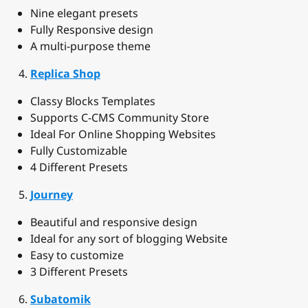
Nine elegant presets
Fully Responsive design
A multi-purpose theme
Replica Shop
Classy Blocks Templates
Supports C-CMS Community Store
Ideal For Online Shopping Websites
Fully Customizable
4 Different Presets
Journey
Beautiful and responsive design
Ideal for any sort of blogging Website
Easy to customize
3 Different Presets
Subatomik