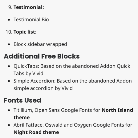
Testimonial:
Testimonial Bio
Topic list:
Block sidebar wrapped
Additional Free Blocks
QuickTabs: Based on the abandoned Addon Quick
Tabs by Vivid
Simple Accordion: Based on the abandoned Addon
simple accordion by Vivid
Fonts Used
Titillium, Open Sans Google Fonts for
North Island
theme
Abril Fatface, Oswald and Oxygen Google Fonts for
Night Road theme