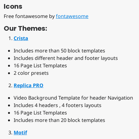
Icons
Free fontawesome by
fontawesome
Our Themes:
Crista
Includes more than 50 block templates
Includes different header and footer layouts
16 Page List Templates
2 color presets
Replica PRO
Video Background Template for header Navigation
Includes 4 headers , 4 footers layouts
16 Page List Templates
Includes more than 20 block templates
Motif