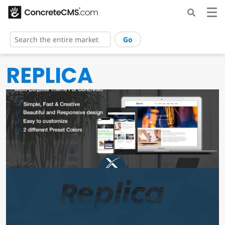
Go
REPLICA