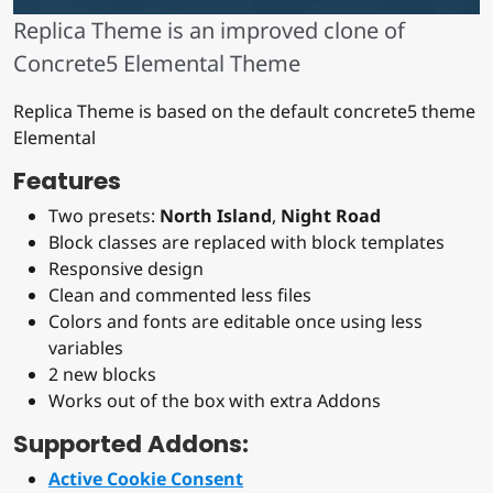
Replica Theme is an improved clone of
Concrete5 Elemental Theme
Replica Theme is based on the default concrete5 theme
Elemental
Features
Two presets:
North Island
,
Night Road
Block classes are replaced with block templates
Responsive design
Clean and commented less files
Colors and fonts are editable once using less
variables
2 new blocks
Works out of the box with extra Addons
Supported Addons:
Active Cookie Consent