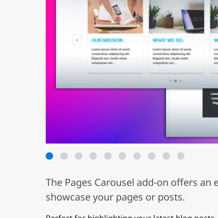
1
2
3
4
5
6
7
8
9
The Pages Carousel add-on offers an e
showcase your pages or posts.
Perfect for highlighting your latest blog posts,