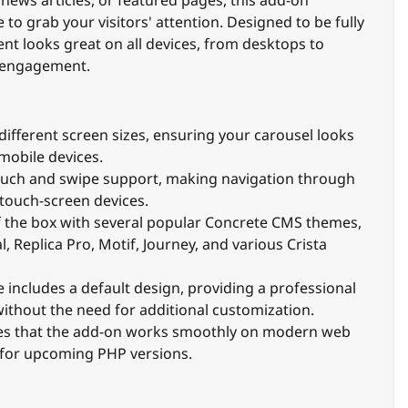
 to grab your visitors' attention. Designed to be fully
nt looks great on all devices, from desktops to
 engagement.
different screen sizes, ensuring your carousel looks
 mobile devices.
ouch and swipe support, making navigation through
 touch-screen devices.
f the box with several popular Concrete CMS themes,
 Replica Pro, Motif, Journey, and various Crista
e includes a default design, providing a professional
ithout the need for additional customization.
res that the add-on works smoothly on modern web
 for upcoming PHP versions.