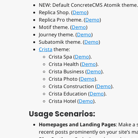
NEW: Default ConcreteCMS Atomik theme.
Replica Shop. (
Demo
)
Replica Pro theme. (
Demo
)
Motif theme. (
Demo
)
Journey theme. (
Demo
)
Subatomik theme. (
Demo
)
Crista
theme:
Crista Spa (
Demo
).
Crista Health (
Demo
).
Crista Business (
Demo
).
Crista Photo (
Demo
).
Crista Construction (
Demo
).
Crista Education (
Demo
).
Crista Hotel (
Demo
).
Usage Scenarios:
Homepages and Landing Pages
: Make a 
recent posts prominently on your site’s m
Blog Sections
: Cycle through your latest 