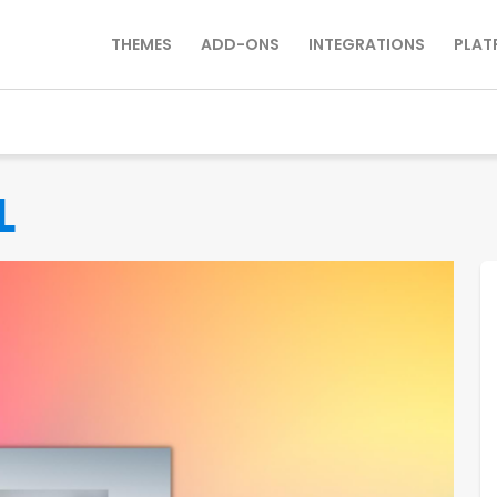
THEMES
ADD-ONS
INTEGRATIONS
PLAT
L