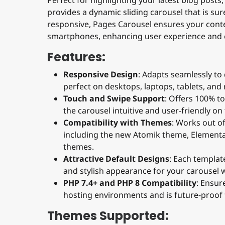
provides a dynamic sliding carousel that is sure
responsive, Pages Carousel ensures your conte
smartphones, enhancing user experience and
Features:
Responsive Design
: Adapts seamlessly to 
perfect on desktops, laptops, tablets, and
Touch and Swipe Support
: Offers 100% t
the carousel intuitive and user-friendly on
Compatibility with Themes
: Works out o
including the new Atomik theme, Elemental,
themes.
Attractive Default Designs
: Each templat
and stylish appearance for your carousel w
PHP 7.4+ and PHP 8 Compatibility
: Ensu
hosting environments and is future-proof
Themes Supported: