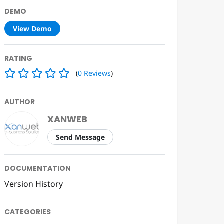
DEMO
View Demo
RATING
(
0
Reviews
)
AUTHOR
XANWEB
Send Message
DOCUMENTATION
Version History
CATEGORIES