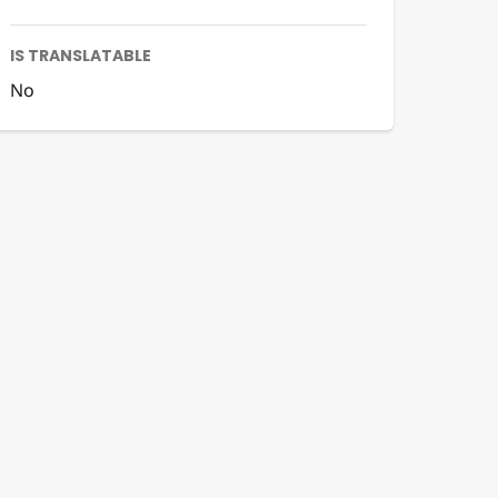
IS TRANSLATABLE
No