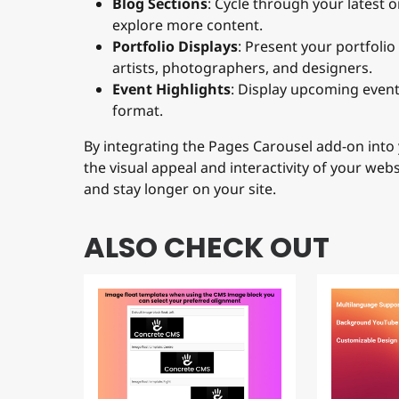
explore more content.
Portfolio Displays
: Present your portfolio
artists, photographers, and designers.
Event Highlights
: Display upcoming events
format.
By integrating the Pages Carousel add-on into 
the visual appeal and interactivity of your web
and stay longer on your site.
ALSO CHECK OUT