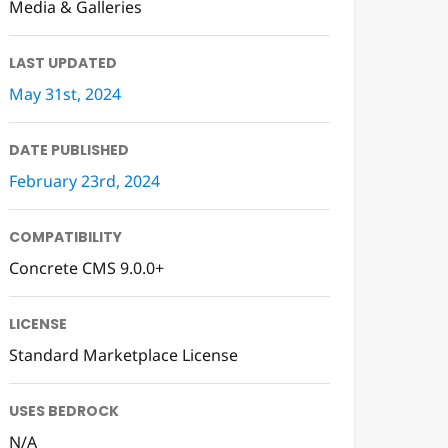
Media & Galleries
LAST UPDATED
May 31st, 2024
DATE PUBLISHED
February 23rd, 2024
COMPATIBILITY
Concrete CMS 9.0.0+
LICENSE
Standard Marketplace License
USES BEDROCK
N/A