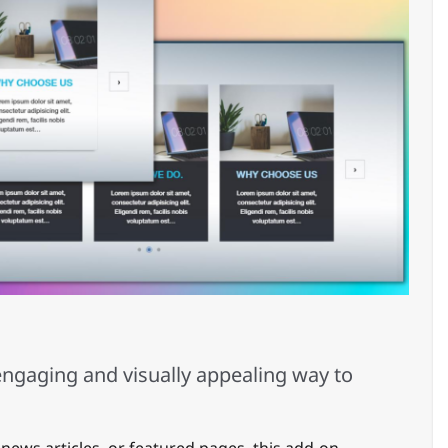
10
ngaging and visually appealing way to
 news articles, or featured pages, this add-on