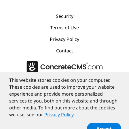
Security
Terms of Use
Privacy Policy
Contact
This website stores cookies on your computer.
©
PortlandLabs 2008-2026
These cookies are used to improve your website
experience and provide more personalized
services to you, both on this website and through
other media. To find out more about the cookies
we use, see our
Privacy Policy
.
Accept