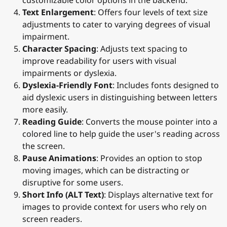
Text Enlargement
: Offers four levels of text size
adjustments to cater to varying degrees of visual
impairment.
Character Spacing
: Adjusts text spacing to
improve readability for users with visual
impairments or dyslexia.
Dyslexia-Friendly Font
: Includes fonts designed to
aid dyslexic users in distinguishing between letters
more easily.
Reading Guide
: Converts the mouse pointer into a
colored line to help guide the user's reading across
the screen.
Pause Animations
: Provides an option to stop
moving images, which can be distracting or
disruptive for some users.
Short Info (ALT Text)
: Displays alternative text for
images to provide context for users who rely on
screen readers.