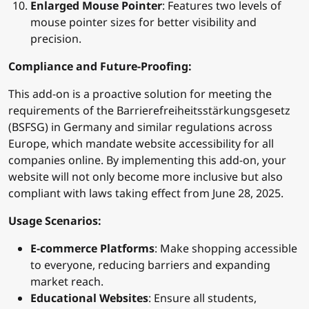
Enlarged Mouse Pointer
: Features two levels of
mouse pointer sizes for better visibility and
precision.
Compliance and Future-Proofing:
This add-on is a proactive solution for meeting the
requirements of the Barrierefreiheitsstärkungsgesetz
(BSFSG) in Germany and similar regulations across
Europe, which mandate website accessibility for all
companies online. By implementing this add-on, your
website will not only become more inclusive but also
compliant with laws taking effect from June 28, 2025.
Usage Scenarios:
E-commerce Platforms
: Make shopping accessible
to everyone, reducing barriers and expanding
market reach.
Educational Websites
: Ensure all students,