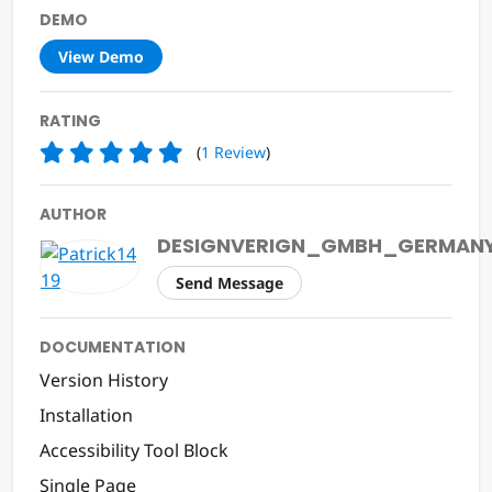
DEMO
View Demo
RATING
(
1
Review
)
AUTHOR
DESIGNVERIGN_GMBH_GERMAN
Send Message
DOCUMENTATION
Version History
Installation
Accessibility Tool Block
Single Page