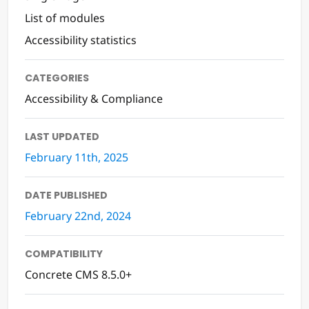
List of modules
Accessibility statistics
CATEGORIES
Accessibility & Compliance
LAST UPDATED
February 11th, 2025
DATE PUBLISHED
February 22nd, 2024
COMPATIBILITY
Concrete CMS 8.5.0+