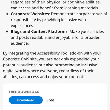
regardless of their physical or cognitive abilities,
can access and benefit from learning materials.
Corporate Websites
: Demonstrate corporate social
responsibility by providing inclusive web
experiences.
Blogs and Content Platforms
: Make your articles
and posts readable and enjoyable for a broader
audience.
By integrating the Accessibility Tool add-on with your
Concrete CMS site, you are not only expanding your
potential audience but also promoting an inclusive
digital world where everyone, regardless of their
abilities, can access and enjoy your content.
FREE DOWNLOAD
Free
Download