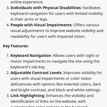
online experience.
Individuals with Physical Disabilities
: Facilitates
keyboard navigation for users with limited mobility
in their arms or legs.
People with Visual Impairments
: Offers various
visual adjustments to improve website visibility and
readability for users with impaired vision.
Key Features:
Keyboard Navigation
: Allows users with sight or
motor impairments to navigate the site using the
keyboard's tab key.
Adjustable Contrast Levels
: Improves visibility for
users with visual impairments or color vision
deficiencies with options like inverted colors, dark
and bright contrast, and black-and-white settings.
Link Highlighting
: Enhances the visibility and
identification of links on the website, with
customizable color options in the backend.