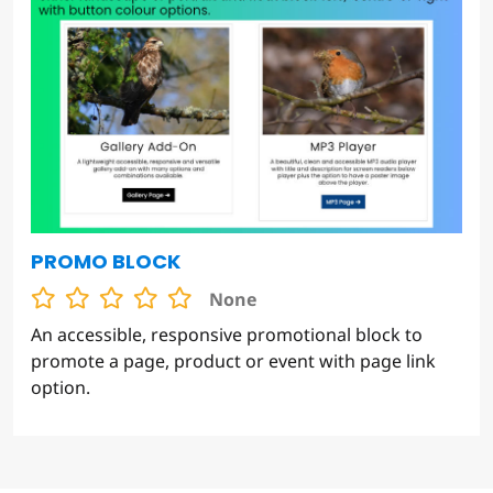
PROMO BLOCK
None
An accessible, responsive promotional block to
promote a page, product or event with page link
option.