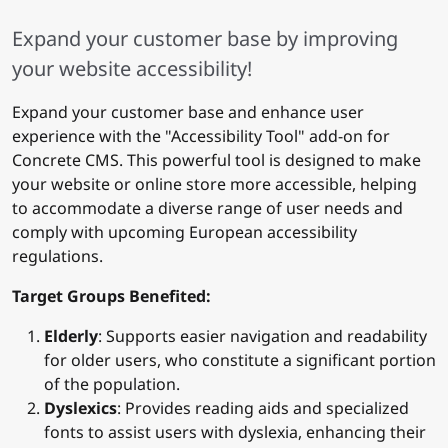
Expand your customer base by improving
your website accessibility!
Expand your customer base and enhance user
experience with the "Accessibility Tool" add-on for
Concrete CMS. This powerful tool is designed to make
your website or online store more accessible, helping
to accommodate a diverse range of user needs and
comply with upcoming European accessibility
regulations.
Target Groups Benefited:
Elderly
: Supports easier navigation and readability
for older users, who constitute a significant portion
of the population.
Dyslexics
: Provides reading aids and specialized
fonts to assist users with dyslexia, enhancing their