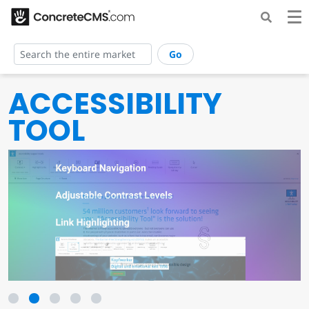
Go
ACCESSIBILITY
TOOL
1
2
3
4
5