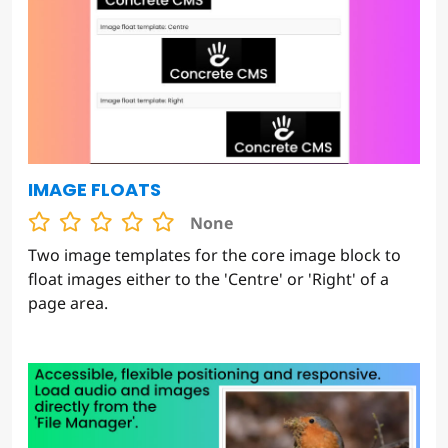
IMAGE FLOATS
None
Two image templates for the core image block to
float images either to the 'Centre' or 'Right' of a
page area.