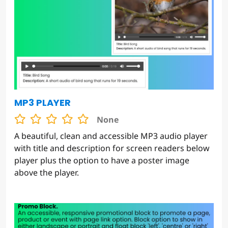
MP3 PLAYER
None
A beautiful, clean and accessible MP3 audio player
with title and description for screen readers below
player plus the option to have a poster image
above the player.