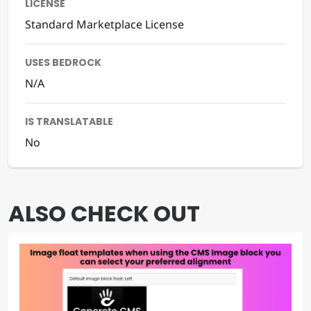
LICENSE
Standard Marketplace License
USES BEDROCK
N/A
IS TRANSLATABLE
No
ALSO CHECK OUT