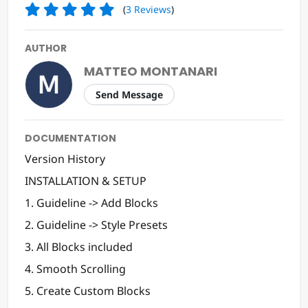
(
3
Reviews
)
AUTHOR
MATTEO MONTANARI
Send Message
DOCUMENTATION
Version History
INSTALLATION & SETUP
1. Guideline -> Add Blocks
2. Guideline -> Style Presets
3. All Blocks included
4. Smooth Scrolling
5. Create Custom Blocks