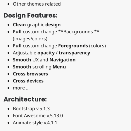
Other themes related
Design Features:
Clean
graphic
design
Full
custom change **Backgrounds **
(images/colors)
Full
custom change
Foregrounds
(colors)
Adjustable
opacity
/
transparency
Smooth
UX and
Navigation
Smooth
scrolling
Menu
Cross browsers
Cross devices
more ...
Architecture:
Bootstrap v.5.1.3
Font Awesome v.5.13.0
Animate.style v.4.1.1