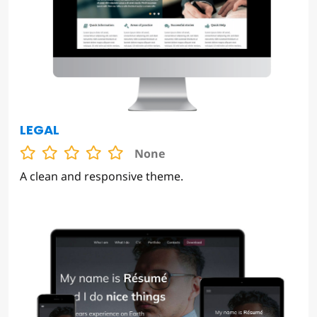
LEGAL
None
A clean and responsive theme.