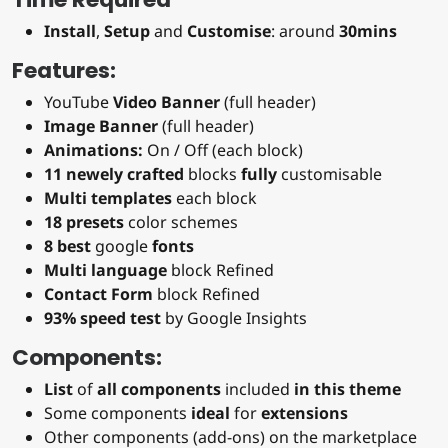
Install
,
Setup
and
Customise
: around
30mins
Features:
YouTube
Video Banner
(full header)
Image Banner
(full header)
Animations:
On / Off (each block)
11 newely crafted
blocks
fully
customisable
Multi templates
each block
18
presets
color schemes
8
best
google
fonts
Multi language
block Refined
Contact Form
block Refined
93% speed test
by Google Insights
Components:
List
of
all
components
included
in this theme
Some components
ideal
for
extensions
Other components (add-ons) on the marketplace