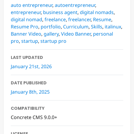
auto entrepreneur
,
autoentrepreneur
,
entrepreneur
,
business agent
,
digital nomads
,
digital nomad
,
freelance
,
freelancer
,
Resume
,
Resume Pro
,
portfolio
,
Curriculum
,
Skills
,
italinux
,
Banner Video
,
gallery
,
Video Banner
,
personal
pro
,
startup
,
startup pro
LAST UPDATED
January 21st, 2026
DATE PUBLISHED
January 8th, 2025
COMPATIBILITY
Concrete CMS 9.0.0+
LICENSE