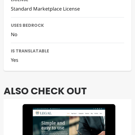
Standard Marketplace License
USES BEDROCK
No
IS TRANSLATABLE
Yes
ALSO CHECK OUT