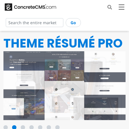
Go
THEME RÉSUMÉ PRO
1
2
3
4
5
6
7