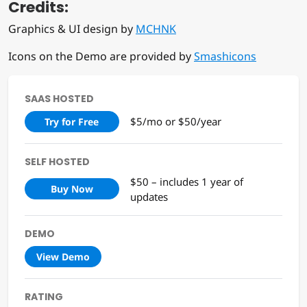
Credits:
Graphics & UI design by
MCHNK
Icons on the Demo are provided by
Smashicons
SAAS HOSTED
$5/mo or $50/year
Try for Free
SELF HOSTED
$50 – includes 1 year of
Buy Now
updates
DEMO
View Demo
RATING