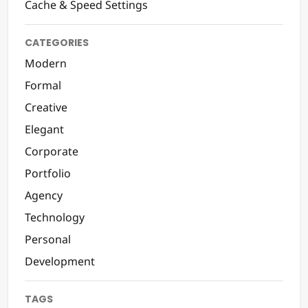
Cache & Speed Settings
CATEGORIES
Modern
Formal
Creative
Elegant
Corporate
Portfolio
Agency
Technology
Personal
Development
TAGS