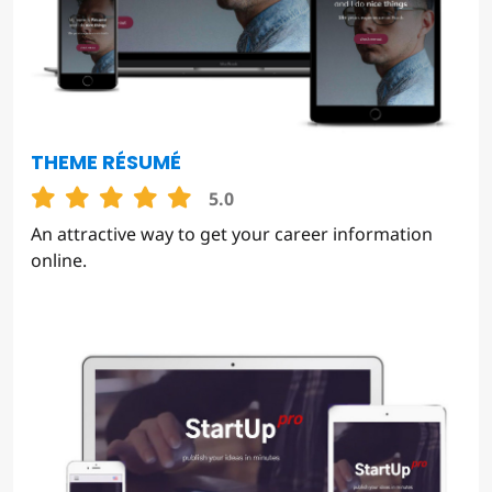
THEME RÉSUMÉ
5.0
An attractive way to get your career information
online.