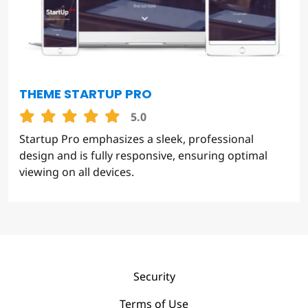
THEME STARTUP PRO
5.0
Startup Pro emphasizes a sleek, professional
design and is fully responsive, ensuring optimal
viewing on all devices.
Security
Terms of Use