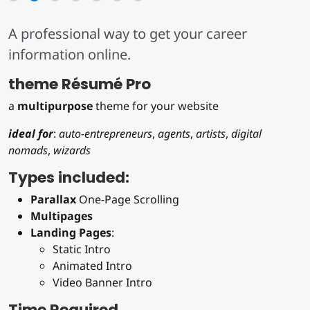
A professional way to get your career
information online.
theme Résumé Pro
a
multipurpose
theme for your website
ideal for
:
auto-entrepreneurs
,
agents
,
artists
,
digital
nomads
,
wizards
Types included:
Parallax
One-Page Scrolling
Multipages
Landing Pages
:
Static Intro
Animated Intro
Video Banner Intro
Time Required