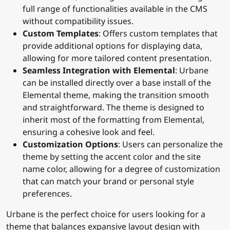
is built to support all core blocks provided by
ConcreteCMS, ensuring that users can leverage the
full range of functionalities available in the CMS
without compatibility issues.
Custom Templates
: Offers custom templates that
provide additional options for displaying data,
allowing for more tailored content presentation.
Seamless Integration with Elemental
: Urbane
can be installed directly over a base install of the
Elemental theme, making the transition smooth
and straightforward. The theme is designed to
inherit most of the formatting from Elemental,
ensuring a cohesive look and feel.
Customization Options
: Users can personalize the
theme by setting the accent color and the site
name color, allowing for a degree of customization
that can match your brand or personal style
preferences.