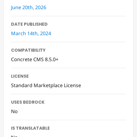
LAST UPDATED
June 20th, 2026
DATE PUBLISHED
March 14th, 2024
COMPATIBILITY
Concrete CMS 8.5.0+
LICENSE
Standard Marketplace License
USES BEDROCK
No