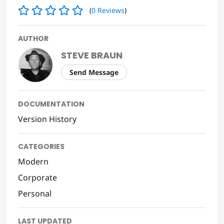
RATING
(
0
Reviews
)
AUTHOR
STEVE BRAUN
Send Message
DOCUMENTATION
Version History
CATEGORIES
Modern
Corporate
Personal