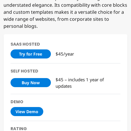
Urbane is the perfect choice for users looking for a
theme that balances expansive layout design with
understated elegance. Its compatibility with core blocks
and custom templates makes it a versatile choice for a
wide range of websites, from corporate sites to
personal blogs.
SAAS HOSTED
$45/year
Try for Free
SELF HOSTED
$45 – includes 1 year of
Buy Now
updates
DEMO
View Demo