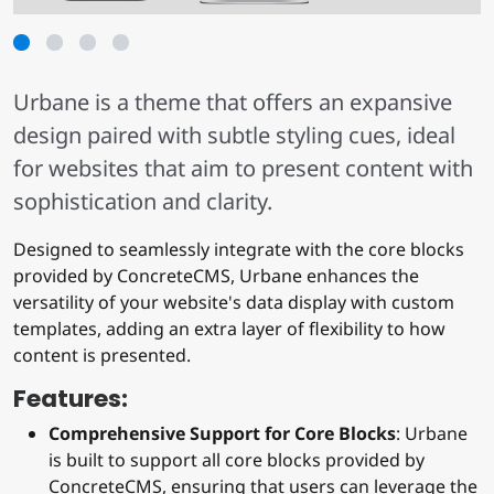
1
2
3
4
Urbane is a theme that offers an expansive
design paired with subtle styling cues, ideal
for websites that aim to present content with
sophistication and clarity.
Designed to seamlessly integrate with the core blocks
provided by ConcreteCMS, Urbane enhances the
versatility of your website's data display with custom
templates, adding an extra layer of flexibility to how
content is presented.
Features:
Comprehensive Support for Core Blocks
: Urbane