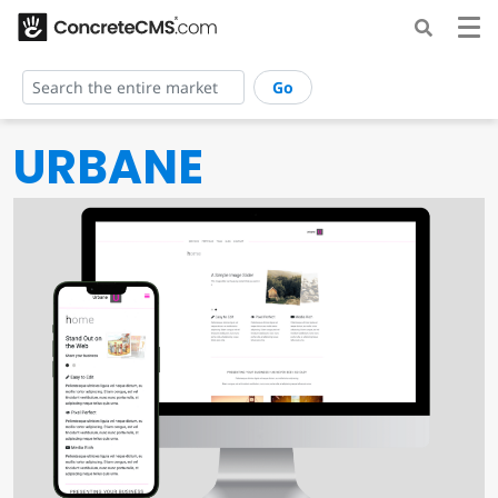
Go
URBANE