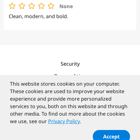
BOLD BORDERS
None
Clean, modern, and bold.
Security
This website stores cookies on your computer.
These cookies are used to improve your website
Terms of Use
experience and provide more personalized
Privacy Policy
services to you, both on this website and through
other media. To find out more about the cookies
Contact
we use, see our
Privacy Policy
.
Accept