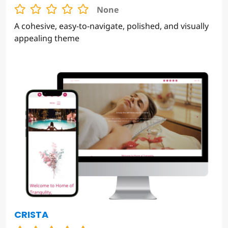
HARBOR HUES
None
A cohesive, easy-to-navigate, polished, and visually
appealing theme