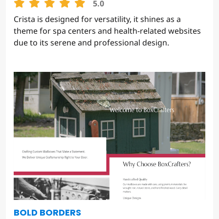
CRISTA
5.0
Crista is designed for versatility, it shines as a
theme for spa centers and health-related websites
due to its serene and professional design.