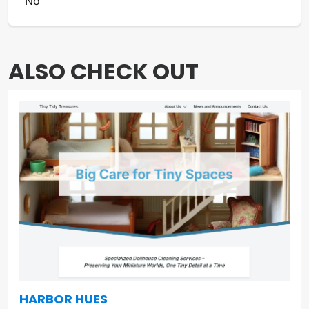
IS TRANSLATABLE
No
ALSO CHECK OUT