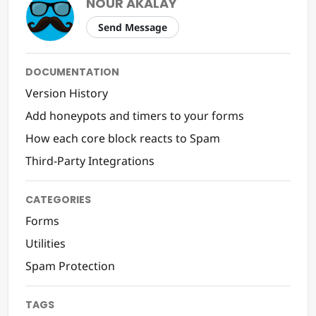
NOUR AKALAY
Send Message
DOCUMENTATION
Version History
Add honeypots and timers to your forms
How each core block reacts to Spam
Third-Party Integrations
CATEGORIES
Forms
Utilities
Spam Protection
TAGS