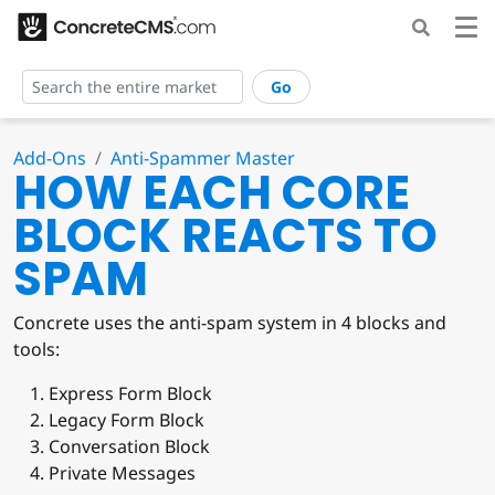
Go
Add-Ons
Anti-Spammer Master
HOW EACH CORE
BLOCK REACTS TO
SPAM
Concrete uses the anti-spam system in 4 blocks and
tools:
Express Form Block
Legacy Form Block
Conversation Block
Private Messages