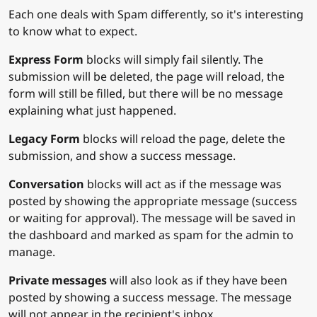
Each one deals with Spam differently, so it's interesting
to know what to expect.
Express Form
blocks will simply fail silently. The
submission will be deleted, the page will reload, the
form will still be filled, but there will be no message
explaining what just happened.
Legacy Form
blocks will reload the page, delete the
submission, and show a success message.
Conversation
blocks will act as if the message was
posted by showing the appropriate message (success
or waiting for approval). The message will be saved in
the dashboard and marked as spam for the admin to
manage.
Private messages
will also look as if they have been
posted by showing a success message. The message
will not appear in the recipient's inbox.