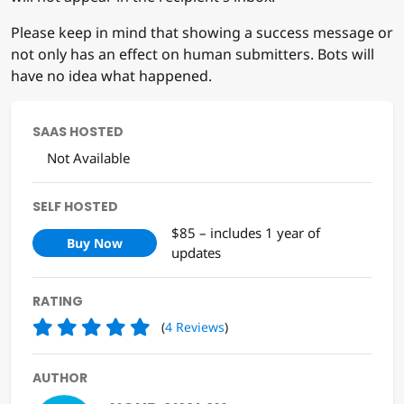
Please keep in mind that showing a success message or
not only has an effect on human submitters. Bots will
have no idea what happened.
SAAS HOSTED
Not Available
SELF HOSTED
$85 – includes 1 year of
Buy Now
updates
RATING
(
4
Reviews
)
AUTHOR