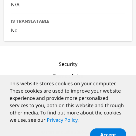
N/A
IS TRANSLATABLE
No
Security
Terms of Use
This website stores cookies on your computer.
Privacy Policy
These cookies are used to improve your website
experience and provide more personalized
Contact
services to you, both on this website and through
other media. To find out more about the cookies
we use, see our
Privacy Policy
.
©
PortlandLabs 2008-2026
Accept