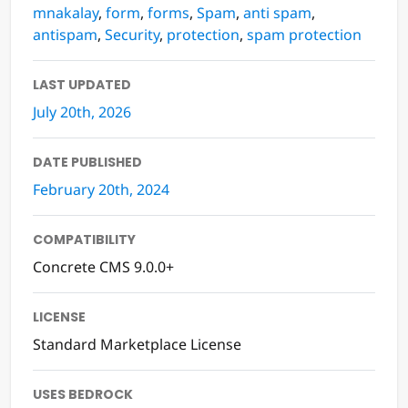
mnakalay
,
form
,
forms
,
Spam
,
anti spam
,
antispam
,
Security
,
protection
,
spam protection
LAST UPDATED
July 20th, 2026
DATE PUBLISHED
February 20th, 2024
COMPATIBILITY
Concrete CMS 9.0.0+
LICENSE
Standard Marketplace License
USES BEDROCK