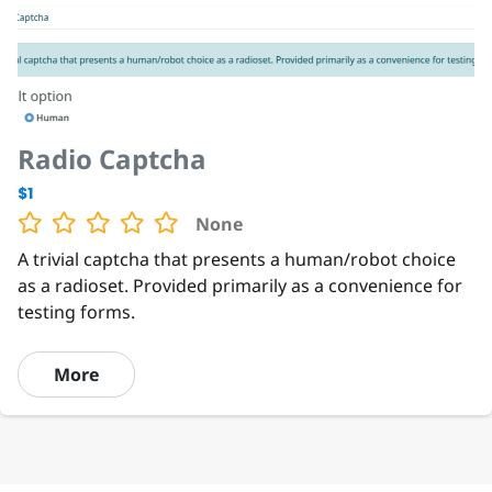
Radio Captcha
$1
None
A trivial captcha that presents a human/robot choice
as a radioset. Provided primarily as a convenience for
testing forms.
More