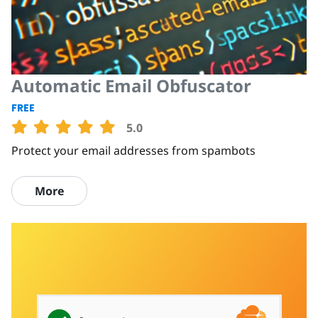
Automatic Email Obfuscator
FREE
5.0
Protect your email addresses from spambots
More