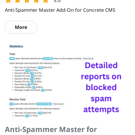
5.0
Anti-Spammer Master Add-On for Concrete CMS
More
Anti-Spammer Master for