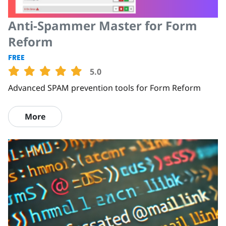
Anti-Spammer Master for Form
Reform
FREE
5.0
Advanced SPAM prevention tools for Form Reform
More