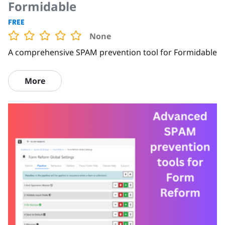
Formidable
FREE
None
A comprehensive SPAM prevention tool for Formidable
More