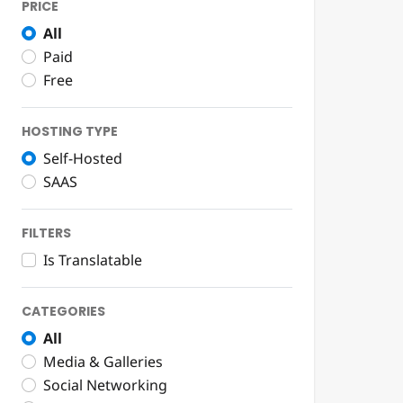
PRICE
All
Paid
Free
HOSTING TYPE
Self-Hosted
SAAS
FILTERS
Is Translatable
CATEGORIES
All
Media & Galleries
Social Networking