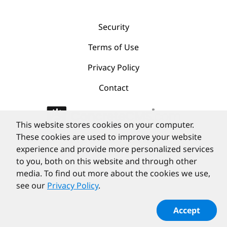
Security
Terms of Use
Privacy Policy
Contact
This website stores cookies on your computer.
These cookies are used to improve your website
©
PortlandLabs 2008-2026
experience and provide more personalized services
to you, both on this website and through other
media. To find out more about the cookies we use,
see our
Privacy Policy
.
Accept