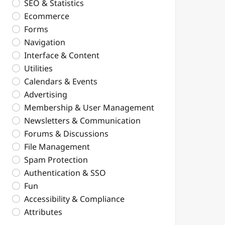
SEO & Statistics
Ecommerce
Forms
Navigation
Interface & Content
Utilities
Calendars & Events
Advertising
Membership & User Management
Newsletters & Communication
Forums & Discussions
File Management
Spam Protection
Authentication & SSO
Fun
Accessibility & Compliance
Attributes