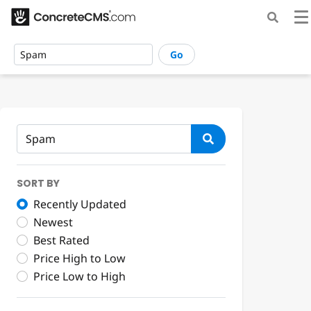
Go
SORT BY
Recently Updated
Newest
Best Rated
Price High to Low
Price Low to High