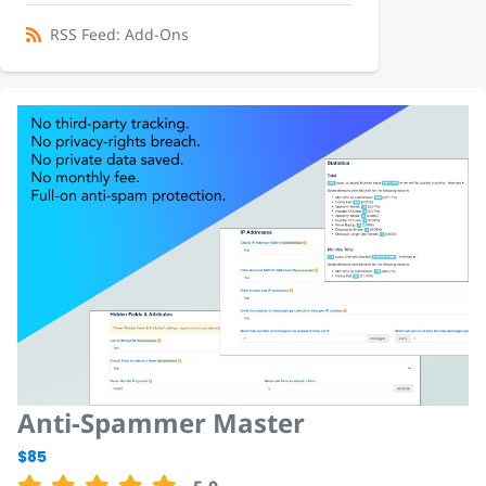
RSS Feed: Add-Ons
Anti-Spammer Master
$85