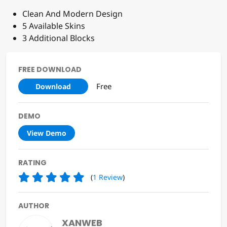
Clean And Modern Design
5 Available Skins
3 Additional Blocks
FREE DOWNLOAD
Free
Download
DEMO
View Demo
RATING
(
1
Review
)
AUTHOR
XANWEB