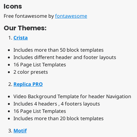
Icons
Free fontawesome by
fontawesome
Our Themes:
Crista
Includes more than 50 block templates
Includes different header and footer layouts
16 Page List Templates
2 color presets
Replica PRO
Video Background Template for header Navigation
Includes 4 headers , 4 footers layouts
16 Page List Templates
Includes more than 20 block templates
Motif