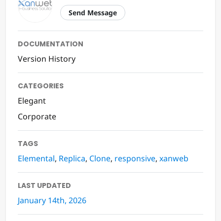
Send Message
DOCUMENTATION
Version History
CATEGORIES
Elegant
Corporate
TAGS
Elemental
,
Replica
,
Clone
,
responsive
,
xanweb
LAST UPDATED
January 14th, 2026