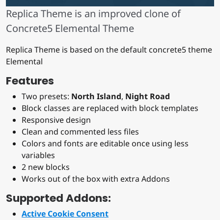
Replica Theme is an improved clone of
Concrete5 Elemental Theme
Replica Theme is based on the default concrete5 theme
Elemental
Features
Two presets:
North Island
,
Night Road
Block classes are replaced with block templates
Responsive design
Clean and commented less files
Colors and fonts are editable once using less
variables
2 new blocks
Works out of the box with extra Addons
Supported Addons:
Active Cookie Consent