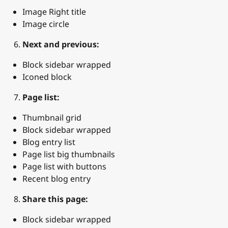
Image Right title
Image circle
Next and previous:
Block sidebar wrapped
Iconed block
Page list:
Thumbnail grid
Block sidebar wrapped
Blog entry list
Page list big thumbnails
Page list with buttons
Recent blog entry
Share this page:
Block sidebar wrapped