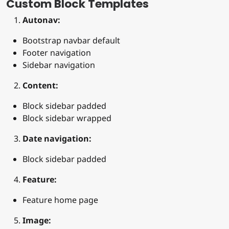
Custom Block Templates
Autonav:
Bootstrap navbar default
Footer navigation
Sidebar navigation
Content:
Block sidebar padded
Block sidebar wrapped
Date navigation:
Block sidebar padded
Feature:
Feature home page
Image: