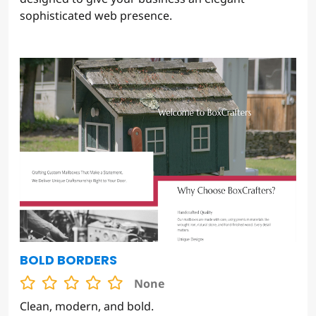
sophisticated web presence.
BOLD BORDERS
None
Clean, modern, and bold.