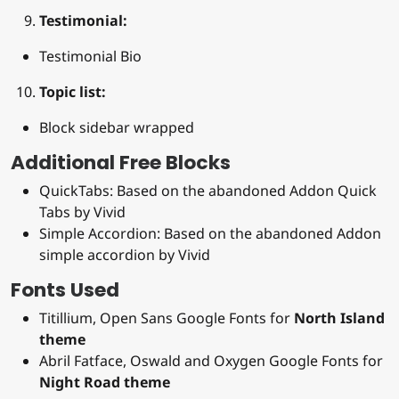
Testimonial:
Testimonial Bio
Topic list:
Block sidebar wrapped
Additional Free Blocks
QuickTabs: Based on the abandoned Addon Quick
Tabs by Vivid
Simple Accordion: Based on the abandoned Addon
simple accordion by Vivid
Fonts Used
Titillium, Open Sans Google Fonts for
North Island
theme
Abril Fatface, Oswald and Oxygen Google Fonts for
Night Road theme