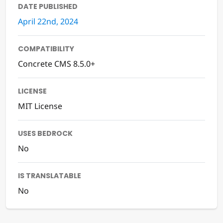
DATE PUBLISHED
April 22nd, 2024
COMPATIBILITY
Concrete CMS 8.5.0+
LICENSE
MIT License
USES BEDROCK
No
IS TRANSLATABLE
No