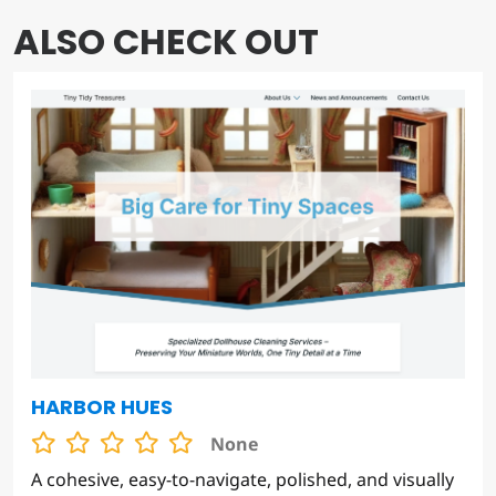
ALSO CHECK OUT
HARBOR HUES
None
A cohesive, easy-to-navigate, polished, and visually