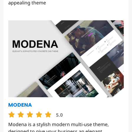
appealing theme
MODENA
5.0
Modena is a stylish modern multi-use theme,
designed to give your business an elegant