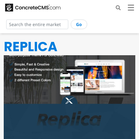
Go
REPLICA