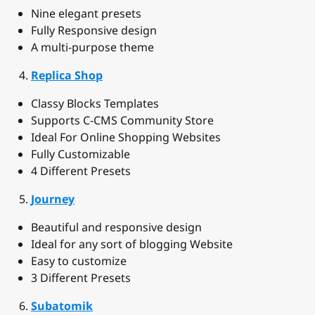
Nine elegant presets
Fully Responsive design
A multi-purpose theme
Replica Shop
Classy Blocks Templates
Supports C-CMS Community Store
Ideal For Online Shopping Websites
Fully Customizable
4 Different Presets
Journey
Beautiful and responsive design
Ideal for any sort of blogging Website
Easy to customize
3 Different Presets
Subatomik