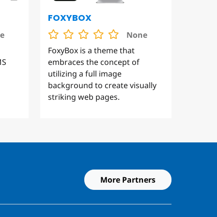
FOXYBOX
e
None
FoxyBox is a theme that
MS
embraces the concept of
utilizing a full image
background to create visually
striking web pages.
More Partners