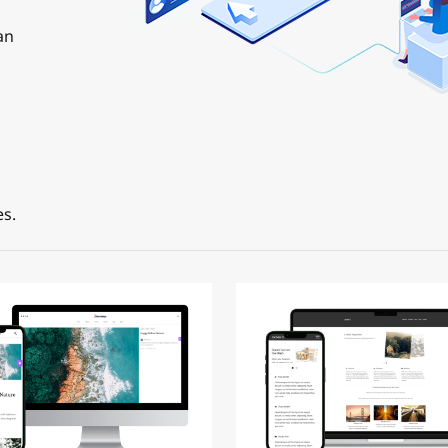
an
s.