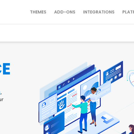
THEMES
ADD-ONS
INTEGRATIONS
PLAT
CE
s
,
ur
s