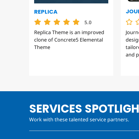
JOU
REPLICA
5.0
Journ
Replica Theme is an improved
desig
clone of Concrete5 Elemental
tailo
Theme
and p
SERVICES SPOTLIG
Work with these talented service partners.