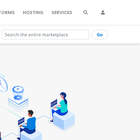
FORMS
HOSTING
SERVICES
Go