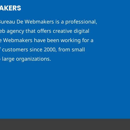
AKERS
ureau De Webmakers is a professional,
eb agency that offers creative digital
he Webmakers have been working for a
f customers since 2000, from small
 large organizations.