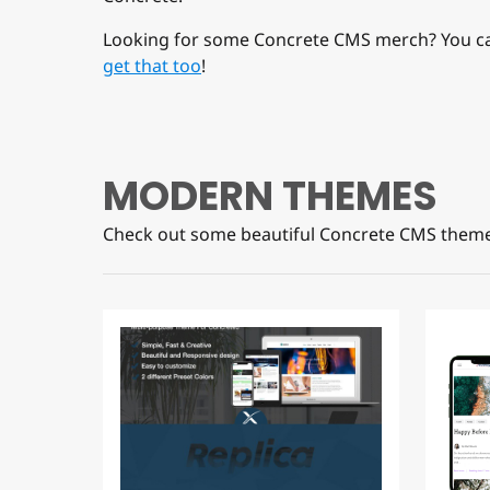
Looking for some Concrete CMS merch? You c
get that too
!
MODERN THEMES
Check out some beautiful Concrete CMS theme