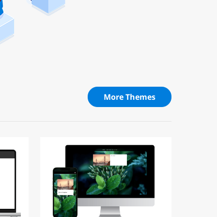
More Themes