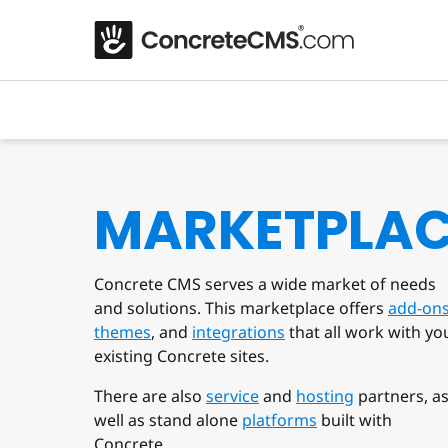
MARKETPLA
Concrete CMS serves a wide market of needs
and solutions. This marketplace offers
add-on
themes
, and
integrations
that all work with yo
existing Concrete sites.
There are also
service
and
hosting
partners, a
well as stand alone
platforms
built with
Concrete.