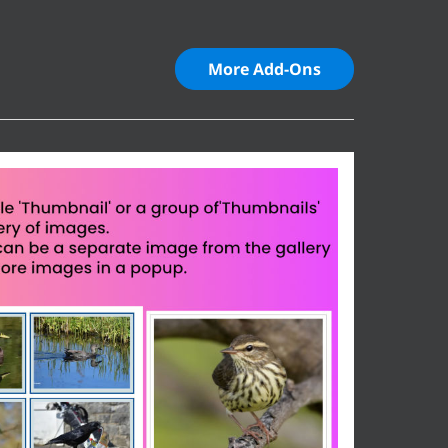
More Add-Ons