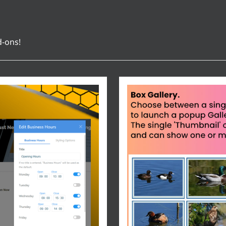
d-ons!