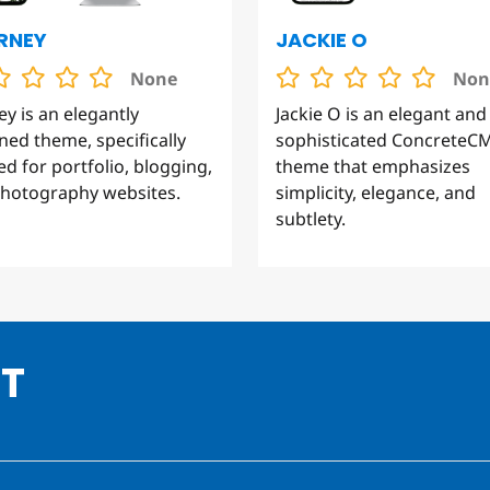
RNEY
JACKIE O
None
Non
ey is an elegantly
Jackie O is an elegant and
ned theme, specifically
sophisticated ConcreteC
red for portfolio, blogging,
theme that emphasizes
hotography websites.
simplicity, elegance, and
subtlety.
HT