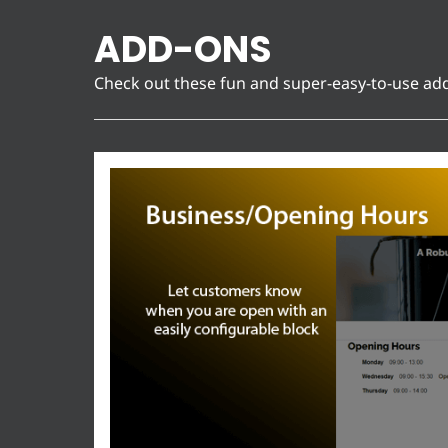
ADD-ONS
Check out these fun and super-easy-to-use ad