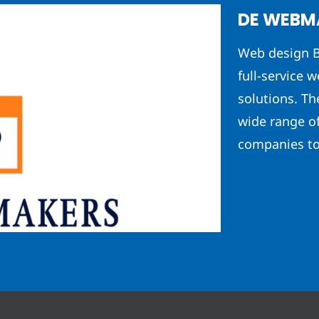
DE WEBM
Web design B
full-service w
solutions. T
wide range o
companies to