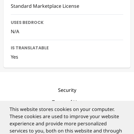
Standard Marketplace License
USES BEDROCK
N/A
IS TRANSLATABLE
Yes
Security
Terms of Use
This website stores cookies on your computer.
Privacy Policy
These cookies are used to improve your website
experience and provide more personalized
Contact
services to you, both on this website and through