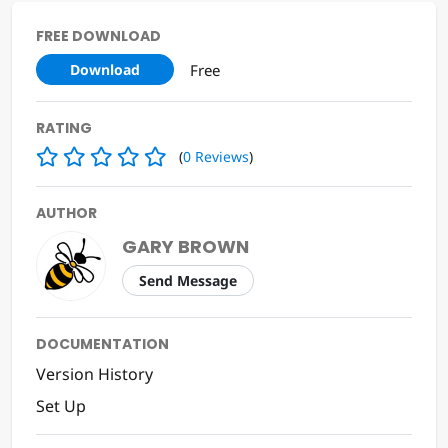
FREE DOWNLOAD
Free
Download
RATING
(
0
Reviews
)
AUTHOR
GARY BROWN
Send Message
DOCUMENTATION
Version History
Set Up