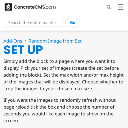
Go
Add-Ons
Random Image from Set
SET UP
Simply add the block to a page where you want it to
display. Pick your set of images (create the set before
adding the block). Set the max width and/or max height
of the images that will be displayed. Choose whether to
crop the images to your chosen max size.
If you want the images to randomly refresh without
page reload tick the box and choose the number of
seconds you would like each image to show on the
screen.