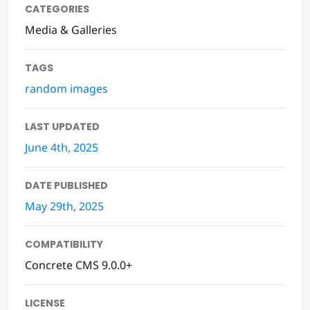
CATEGORIES
Media & Galleries
TAGS
random images
LAST UPDATED
June 4th, 2025
DATE PUBLISHED
May 29th, 2025
COMPATIBILITY
Concrete CMS 9.0.0+
LICENSE