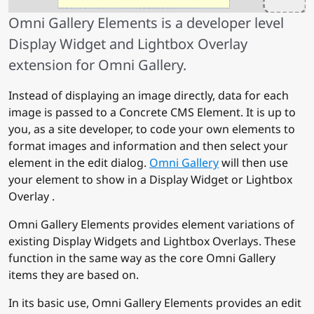
Omni Gallery Elements is a developer level
Display Widget and Lightbox Overlay
extension for Omni Gallery.
Instead of displaying an image directly, data for each
image is passed to a Concrete CMS Element. It is up to
you, as a site developer, to code your own elements to
format images and information and then select your
element in the edit dialog.
Omni Gallery
will then use
your element to show in a Display Widget or Lightbox
Overlay .
Omni Gallery Elements provides element variations of
existing Display Widgets and Lightbox Overlays. These
function in the same way as the core Omni Gallery
items they are based on.
In its basic use, Omni Gallery Elements provides an edit