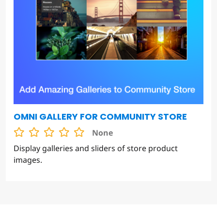
OMNI GALLERY FOR COMMUNITY STORE
None
Display galleries and sliders of store product
images.