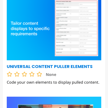
UNIVERSAL CONTENT PULLER ELEMENTS
None
Code your own elements to display pulled content.