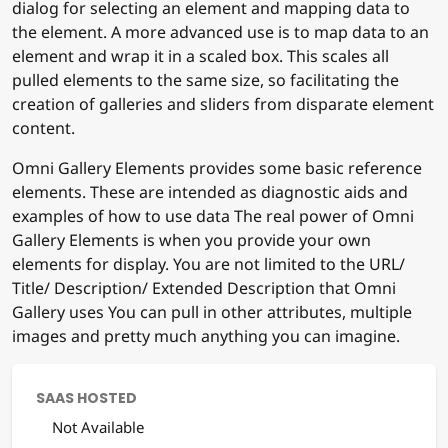
dialog for selecting an element and mapping data to
the element. A more advanced use is to map data to an
element and wrap it in a scaled box. This scales all
pulled elements to the same size, so facilitating the
creation of galleries and sliders from disparate element
content.
Omni Gallery Elements provides some basic reference
elements. These are intended as diagnostic aids and
examples of how to use data The real power of Omni
Gallery Elements is when you provide your own
elements for display. You are not limited to the URL/
Title/ Description/ Extended Description that Omni
Gallery uses You can pull in other attributes, multiple
images and pretty much anything you can imagine.
SAAS HOSTED
Not Available