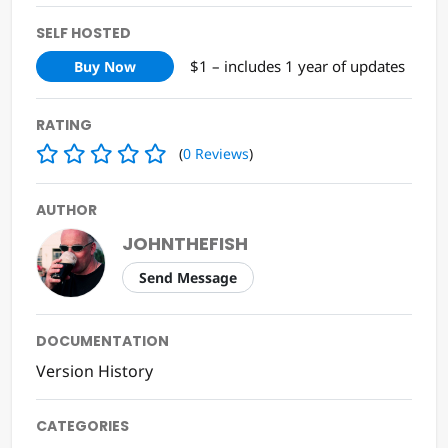
SELF HOSTED
$1 – includes 1 year of updates
Buy Now
RATING
(
0
Reviews
)
AUTHOR
JOHNTHEFISH
Send Message
DOCUMENTATION
Version History
CATEGORIES