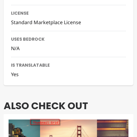
LICENSE
Standard Marketplace License
USES BEDROCK
N/A
IS TRANSLATABLE
Yes
ALSO CHECK OUT