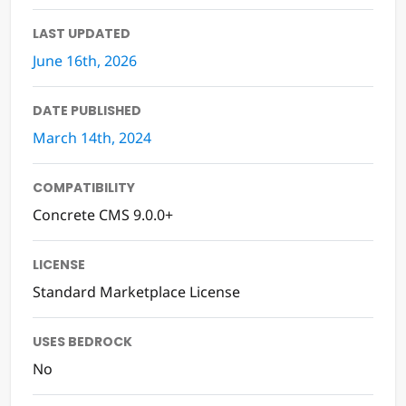
LAST UPDATED
June 16th, 2026
DATE PUBLISHED
March 14th, 2024
COMPATIBILITY
Concrete CMS 9.0.0+
LICENSE
Standard Marketplace License
USES BEDROCK
No