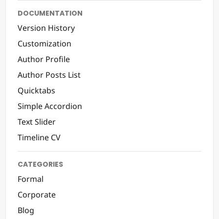
DOCUMENTATION
Version History
Customization
Author Profile
Author Posts List
Quicktabs
Simple Accordion
Text Slider
Timeline CV
CATEGORIES
Formal
Corporate
Blog