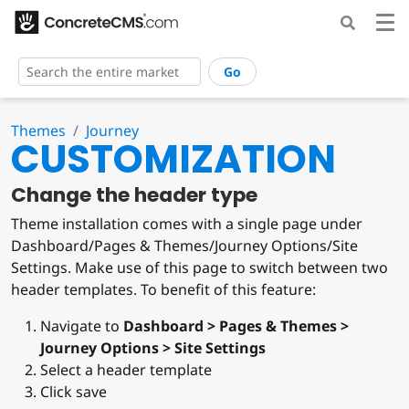
Go
Themes
Journey
CUSTOMIZATION
Change the header type
Theme installation comes with a single page under
Dashboard/Pages & Themes/Journey Options/Site
Settings. Make use of this page to switch between two
header templates. To benefit of this feature:
Navigate to
Dashboard > Pages & Themes >
Journey Options > Site Settings
Select a header template
Click save