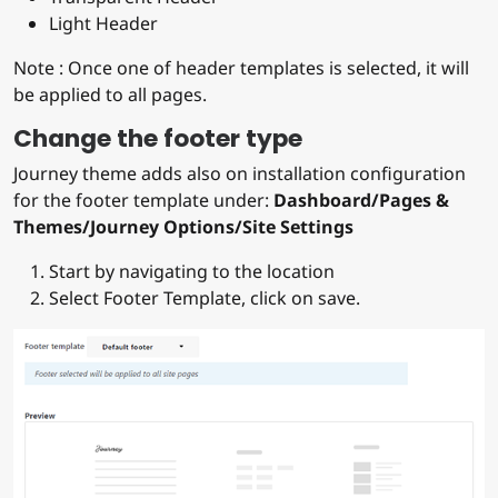
Light Header
Note : Once one of header templates is selected, it will
be applied to all pages.
Change the footer type
Journey theme adds also on installation configuration
for the footer template under:
Dashboard/Pages &
Themes/Journey Options/Site Settings
Start by navigating to the location
Select Footer Template, click on save.