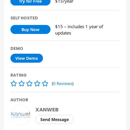
$15/year
Try for Free
SELF HOSTED
$15 – includes 1 year of
Buy Now
updates
DEMO
View Demo
RATING
(
0
Reviews
)
AUTHOR
XANWEB
Send Message