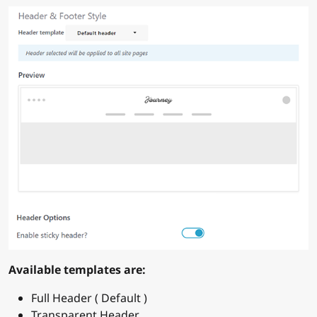
Available templates are:
Full Header ( Default )
Transparent Header