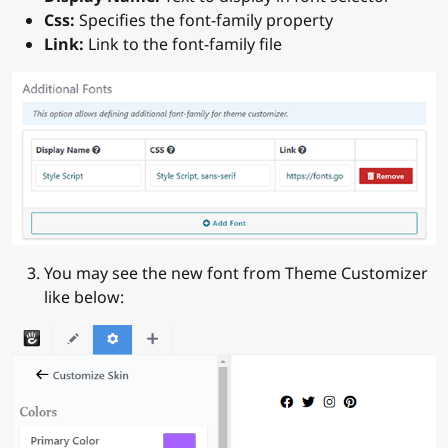
Css:
Specifies the font-family property
Link:
Link to the font-family file
You may see the new font from Theme Customizer
like below: