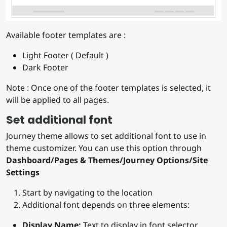
Available footer templates are :
Light Footer ( Default )
Dark Footer
Note : Once one of the footer templates is selected, it
will be applied to all pages.
Set additional font
Journey theme allows to set additional font to use in
theme customizer. You can use this option through
Dashboard/Pages & Themes/Journey Options/Site
Settings
Start by navigating to the location
Additional font depends on three elements:
Display Name:
Text to display in font selector