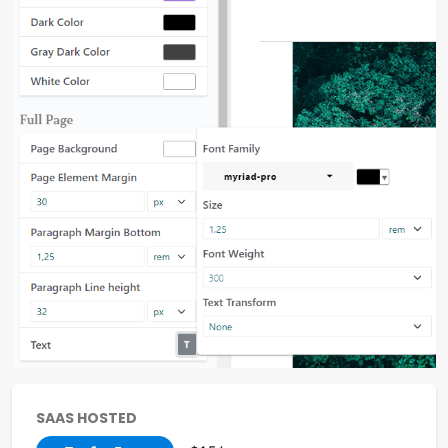
SAAS HOSTED