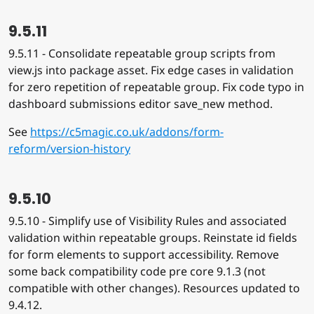
9.5.11
9.5.11 - Consolidate repeatable group scripts from
view.js into package asset. Fix edge cases in validation
for zero repetition of repeatable group. Fix code typo in
dashboard submissions editor save_new method.
See
https://c5magic.co.uk/addons/form-
reform/version-history
9.5.10
9.5.10 - Simplify use of Visibility Rules and associated
validation within repeatable groups. Reinstate id fields
for form elements to support accessibility. Remove
some back compatibility code pre core 9.1.3 (not
compatible with other changes). Resources updated to
9.4.12.