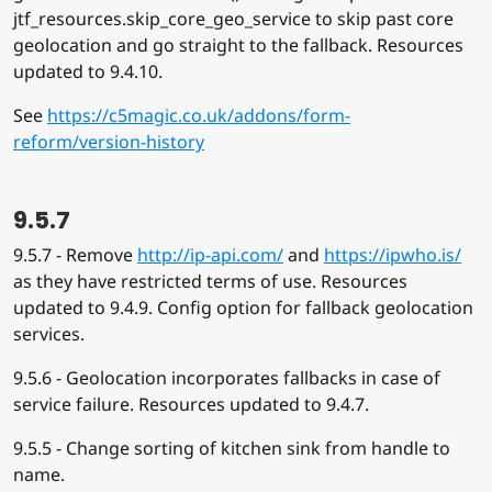
jtf_resources.skip_core_geo_service to skip past core
geolocation and go straight to the fallback. Resources
updated to 9.4.10.
See
https://c5magic.co.uk/addons/form-
reform/version-history
9.5.7
9.5.7 - Remove
http://ip-api.com/
and
https://ipwho.is/
as they have restricted terms of use. Resources
updated to 9.4.9. Config option for fallback geolocation
services.
9.5.6 - Geolocation incorporates fallbacks in case of
service failure. Resources updated to 9.4.7.
9.5.5 - Change sorting of kitchen sink from handle to
name.