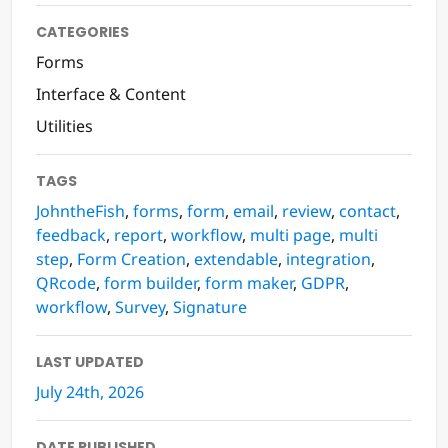
CATEGORIES
Forms
Interface & Content
Utilities
TAGS
JohntheFish
,
forms
,
form
,
email
,
review
,
contact
,
feedback
,
report
,
workflow
,
multi page
,
multi
step
,
Form Creation
,
extendable
,
integration
,
QRcode
,
form builder
,
form maker
,
GDPR
,
workflow
,
Survey
,
Signature
LAST UPDATED
July 24th, 2026
DATE PUBLISHED