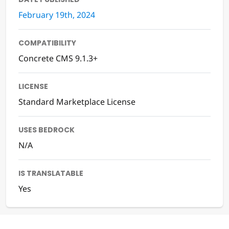
February 19th, 2024
COMPATIBILITY
Concrete CMS 9.1.3+
LICENSE
Standard Marketplace License
USES BEDROCK
N/A
IS TRANSLATABLE
Yes