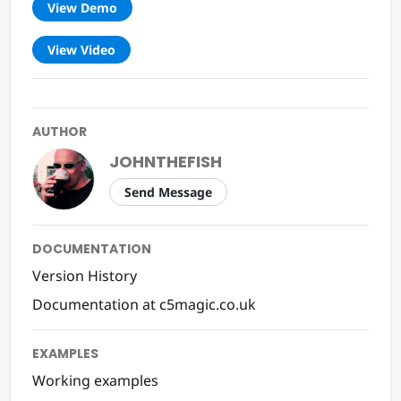
View Demo
View Video
AUTHOR
JOHNTHEFISH
Send Message
DOCUMENTATION
Version History
Documentation at c5magic.co.uk
EXAMPLES
Working examples