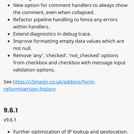
New option for comment handlers to always show
the comment, even when collapsed.
Refactor pipeline handling to fence any errors
within handlers.
Extend diagnostics in debug trace.
Improve formatting empty data values which are
not null.
Remove 'any', 'checked', 'not_checked' options
from checkbox and checkbox with message input
validation options.
See
https://c5magic.co.uk/addons/form-
reform/version-history
9.6.1
v9.6.1
Further optimization of IP lookup and geolocation.