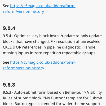
See
https://c5magic.co.uk/addons/form-
reform/version-history
9.5.4
9.5.4 - Optimize lazy block install/update to only update
blocks that have changed. Fix resolution of unresolved
CKEDITOR references in pipeline diagnostic. Handle
missing inputs in zero repetition repeatable groups.
See
https://c5magic.co.uk/addons/form-
reform/version-history
9.5.3
9.5.3 - Auto-submit form based on Behaviour > Visibility
Rules of submit block. "No Button" template for Submit
block. Button types extended for wider theme support