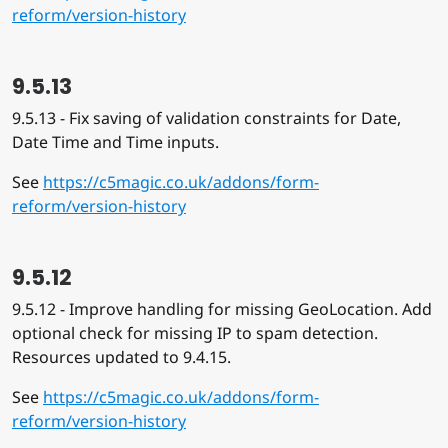
reform/version-history
9.5.13
9.5.13 - Fix saving of validation constraints for Date,
Date Time and Time inputs.
See
https://c5magic.co.uk/addons/form-
reform/version-history
9.5.12
9.5.12 - Improve handling for missing GeoLocation. Add
optional check for missing IP to spam detection.
Resources updated to 9.4.15.
See
https://c5magic.co.uk/addons/form-
reform/version-history