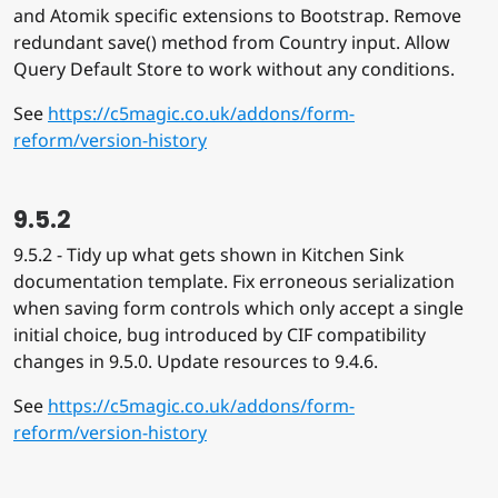
and Atomik specific extensions to Bootstrap. Remove
redundant save() method from Country input. Allow
Query Default Store to work without any conditions.
See
https://c5magic.co.uk/addons/form-
reform/version-history
9.5.2
9.5.2 - Tidy up what gets shown in Kitchen Sink
documentation template. Fix erroneous serialization
when saving form controls which only accept a single
initial choice, bug introduced by CIF compatibility
changes in 9.5.0. Update resources to 9.4.6.
See
https://c5magic.co.uk/addons/form-
reform/version-history