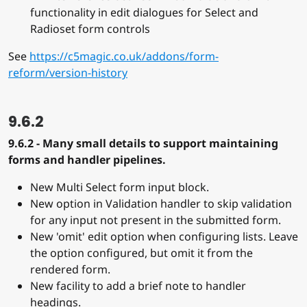
functionality in edit dialogues for Select and
Radioset form controls
See
https://c5magic.co.uk/addons/form-
reform/version-history
9.6.2
9.6.2 - Many small details to support maintaining
forms and handler pipelines.
New Multi Select form input block.
New option in Validation handler to skip validation
for any input not present in the submitted form.
New 'omit' edit option when configuring lists. Leave
the option configured, but omit it from the
rendered form.
New facility to add a brief note to handler
headings.