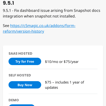
9.5.1
9.5.1 - Fix dashboard issue arising from Snapshot docs
integration when snapshot not installed.
See
https://c5magic.co.uk/addons/form-
reform/version-history
SAAS HOSTED
$10/mo or $75/year
Try for Free
SELF HOSTED
$75 – includes 1 year of
Buy Now
updates
DEMO