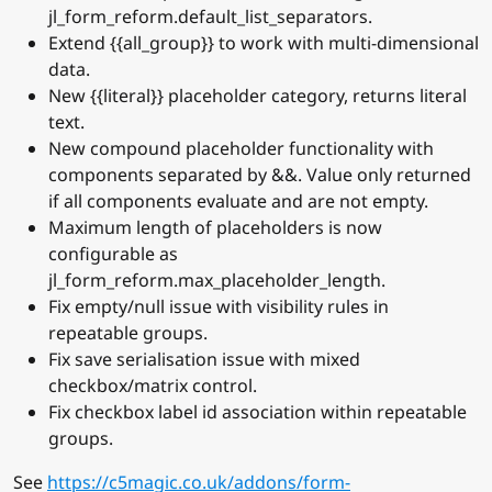
jl_form_reform.default_list_separators.
Extend {{all_group}} to work with multi-dimensional
data.
New {{literal}} placeholder category, returns literal
text.
New compound placeholder functionality with
components separated by &&. Value only returned
if all components evaluate and are not empty.
Maximum length of placeholders is now
configurable as
jl_form_reform.max_placeholder_length.
Fix empty/null issue with visibility rules in
repeatable groups.
Fix save serialisation issue with mixed
checkbox/matrix control.
Fix checkbox label id association within repeatable
groups.
See
https://c5magic.co.uk/addons/form-