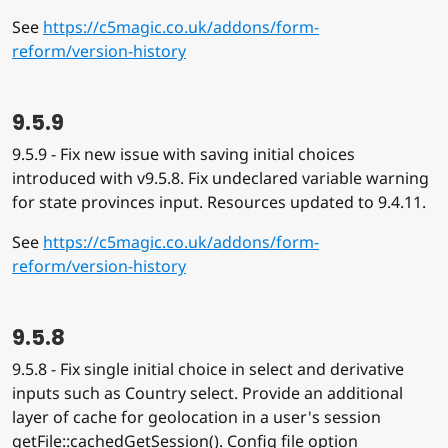
See
https://c5magic.co.uk/addons/form-
reform/version-history
9.5.9
9.5.9 - Fix new issue with saving initial choices
introduced with v9.5.8. Fix undeclared variable warning
for state provinces input. Resources updated to 9.4.11.
See
https://c5magic.co.uk/addons/form-
reform/version-history
9.5.8
9.5.8 - Fix single initial choice in select and derivative
inputs such as Country select. Provide an additional
layer of cache for geolocation in a user's session
getFile::cachedGetSession(). Config file option