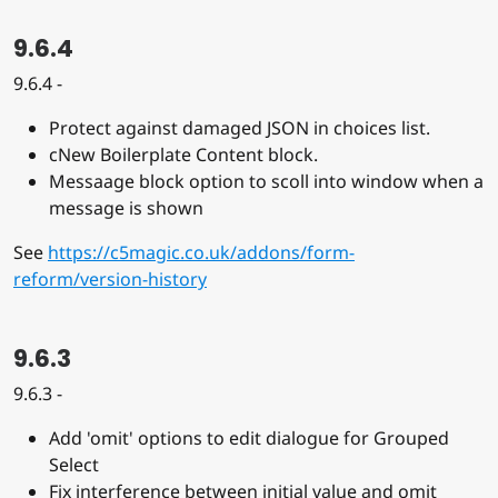
9.6.4
9.6.4 -
Protect against damaged JSON in choices list.
cNew Boilerplate Content block.
Messaage block option to scoll into window when a
message is shown
See
https://c5magic.co.uk/addons/form-
reform/version-history
9.6.3
9.6.3 -
Add 'omit' options to edit dialogue for Grouped
Select
Fix interference between initial value and omit