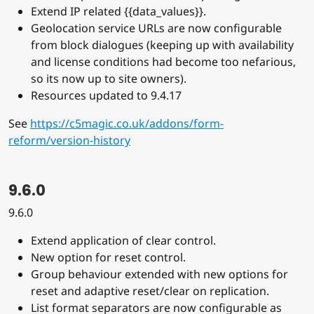
Extend IP related {{data_values}}.
Geolocation service URLs are now configurable
from block dialogues (keeping up with availability
and license conditions had become too nefarious,
so its now up to site owners).
Resources updated to 9.4.17
See
https://c5magic.co.uk/addons/form-
reform/version-history
9.6.0
9.6.0
Extend application of clear control.
New option for reset control.
Group behaviour extended with new options for
reset and adaptive reset/clear on replication.
List format separators are now configurable as