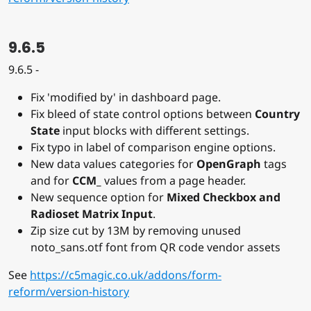
9.6.5
9.6.5 -
Fix 'modified by' in dashboard page.
Fix bleed of state control options between
Country
State
input blocks with different settings.
Fix typo in label of comparison engine options.
New data values categories for
OpenGraph
tags
and for
CCM_
values from a page header.
New sequence option for
Mixed Checkbox and
Radioset Matrix Input
.
Zip size cut by 13M by removing unused
noto_sans.otf font from QR code vendor assets
See
https://c5magic.co.uk/addons/form-
reform/version-history