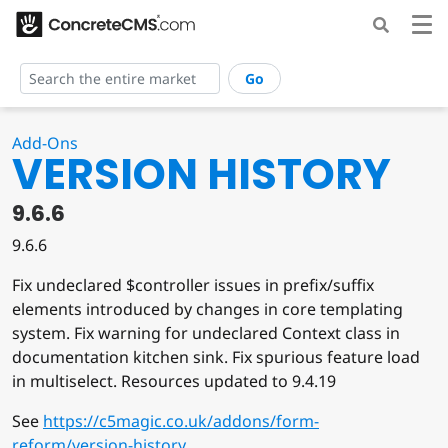
Go
Add-Ons
VERSION HISTORY
9.6.6
9.6.6
Fix undeclared $controller issues in prefix/suffix
elements introduced by changes in core templating
system. Fix warning for undeclared Context class in
documentation kitchen sink. Fix spurious feature load
in multiselect. Resources updated to 9.4.19
See
https://c5magic.co.uk/addons/form-
reform/version-history