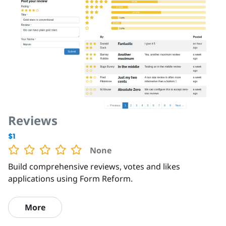
Reviews
$1
None
Build comprehensive reviews, votes and likes
applications using Form Reform.
More