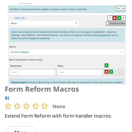
Form Reform Macros
$1
None
Extend Form Reform with form handler macros.