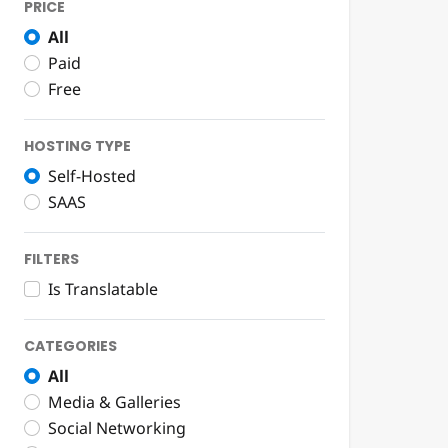
PRICE
All
Paid
Free
HOSTING TYPE
Self-Hosted
SAAS
FILTERS
Is Translatable
CATEGORIES
All
Media & Galleries
Social Networking