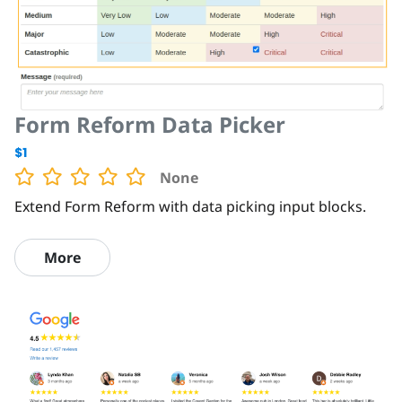
Form Reform Data Picker
$1
None
Extend Form Reform with data picking input blocks.
More