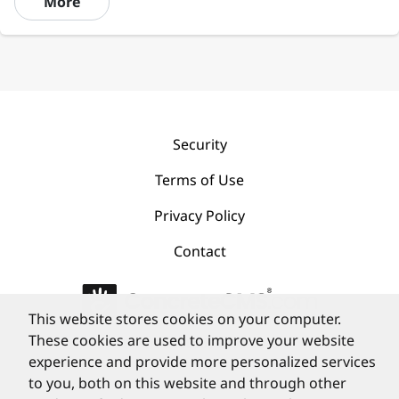
More
Security
Terms of Use
Privacy Policy
Contact
This website stores cookies on your computer.
These cookies are used to improve your website
©
PortlandLabs 2008-2026
experience and provide more personalized services
to you, both on this website and through other