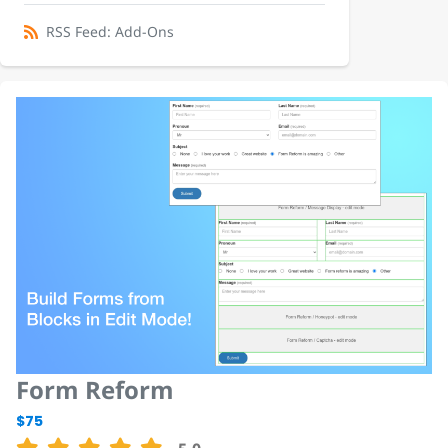
RSS Feed: Add-Ons
Form Reform
$75