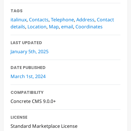
TAGS
italinux
,
Contacts
,
Telephone
,
Address
,
Contact
details
,
Location
,
Map
,
email
,
Coordinates
LAST UPDATED
January 5th, 2025
DATE PUBLISHED
March 1st, 2024
COMPATIBILITY
Concrete CMS 9.0.0+
LICENSE
Standard Marketplace License