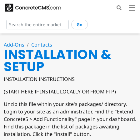
Go
Add-Ons
Contacts
INSTALLATION &
SETUP
INSTALLATION INSTRUCTIONS
(START HERE IF INSTALL LOCALLY OR FROM FTP)
Unzip this file within your site's packages/ directory.
Login to your site as an administrator. Find the "Extend
Concrete5 > Add Functionality" page in your dashboard.
Find this package in the list of packages awaiting
installation. Click the "install" button.