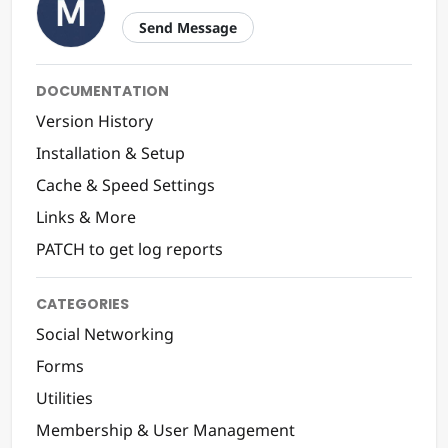
Send Message
DOCUMENTATION
Version History
Installation & Setup
Cache & Speed Settings
Links & More
PATCH to get log reports
CATEGORIES
Social Networking
Forms
Utilities
Membership & User Management