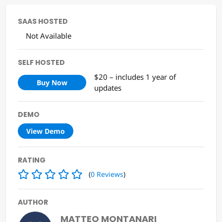
SAAS HOSTED
Not Available
SELF HOSTED
$20 – includes 1 year of
Buy Now
updates
DEMO
View Demo
RATING
(
0
Reviews
)
AUTHOR
MATTEO MONTANARI