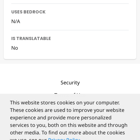
USES BEDROCK
N/A
IS TRANSLATABLE
No
Security
Terms of Use
This website stores cookies on your computer.
Privacy Policy
These cookies are used to improve your website
experience and provide more personalized
Contact
services to you, both on this website and through
other media. To find out more about the cookies