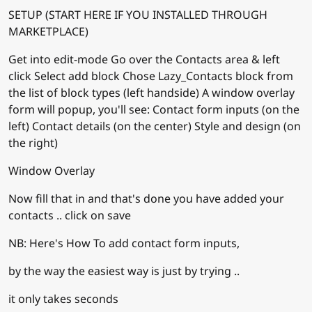
SETUP (START HERE IF YOU INSTALLED THROUGH
MARKETPLACE)
Get into edit-mode Go over the Contacts area & left
click Select add block Chose Lazy_Contacts block from
the list of block types (left handside) A window overlay
form will popup, you'll see: Contact form inputs (on the
left) Contact details (on the center) Style and design (on
the right)
Window Overlay
Now fill that in and that's done you have added your
contacts .. click on save
NB: Here's How To add contact form inputs,
by the way the easiest way is just by trying ..
it only takes seconds