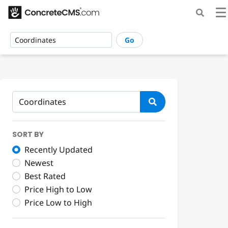
Go
SORT BY
Recently Updated
Newest
Best Rated
Price High to Low
Price Low to High