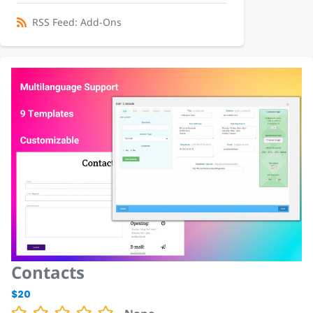
RSS Feed: Add-Ons
Contacts
$20