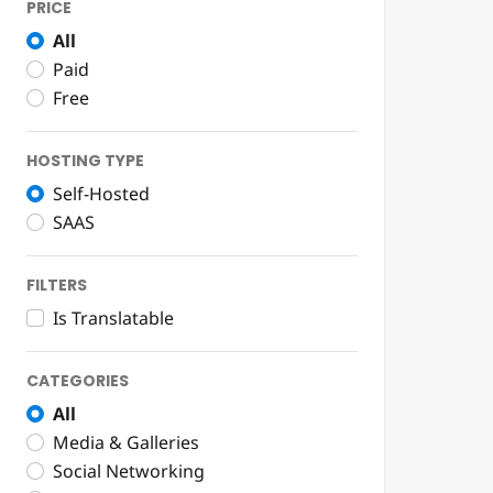
PRICE
All
Paid
Free
HOSTING TYPE
Self-Hosted
SAAS
FILTERS
Is Translatable
CATEGORIES
All
Media & Galleries
Social Networking