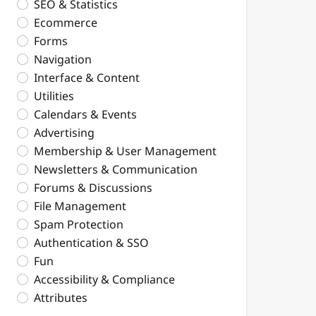
SEO & Statistics
Ecommerce
Forms
Navigation
Interface & Content
Utilities
Calendars & Events
Advertising
Membership & User Management
Newsletters & Communication
Forums & Discussions
File Management
Spam Protection
Authentication & SSO
Fun
Accessibility & Compliance
Attributes