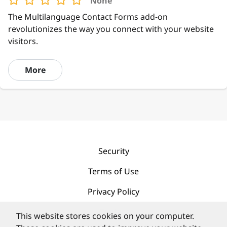
None
The Multilanguage Contact Forms add-on
revolutionizes the way you connect with your website
visitors.
More
Security
Terms of Use
Privacy Policy
Contact
This website stores cookies on your computer.