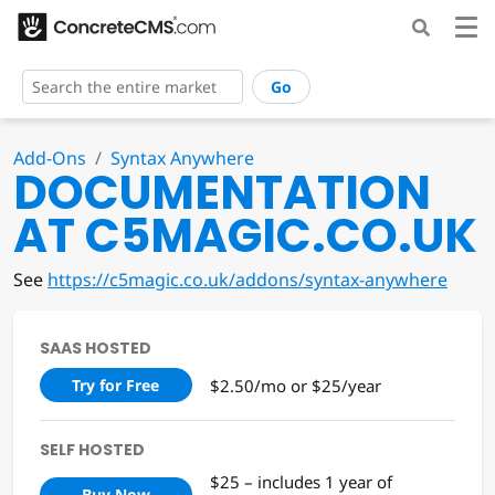
Go
Add-Ons
Syntax Anywhere
DOCUMENTATION
AT C5MAGIC.CO.UK
See
https://c5magic.co.uk/addons/syntax-anywhere
SAAS HOSTED
$2.50/mo or $25/year
Try for Free
SELF HOSTED
$25 – includes 1 year of
Buy Now