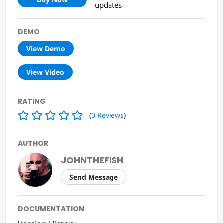
updates
DEMO
View Demo
View Video
RATING
(
0
Reviews
)
AUTHOR
JOHNTHEFISH
Send Message
DOCUMENTATION