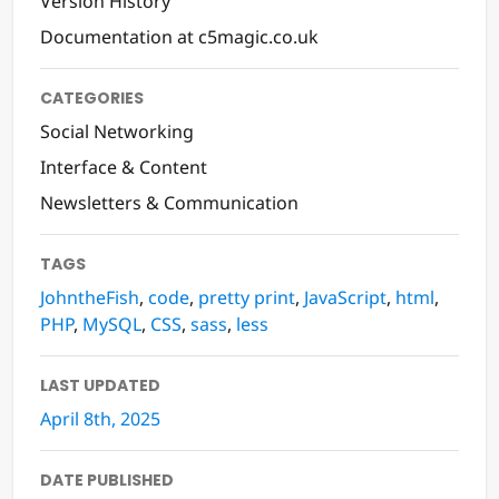
Version History
Documentation at c5magic.co.uk
CATEGORIES
Social Networking
Interface & Content
Newsletters & Communication
TAGS
JohntheFish
,
code
,
pretty print
,
JavaScript
,
html
,
PHP
,
MySQL
,
CSS
,
sass
,
less
LAST UPDATED
April 8th, 2025
DATE PUBLISHED