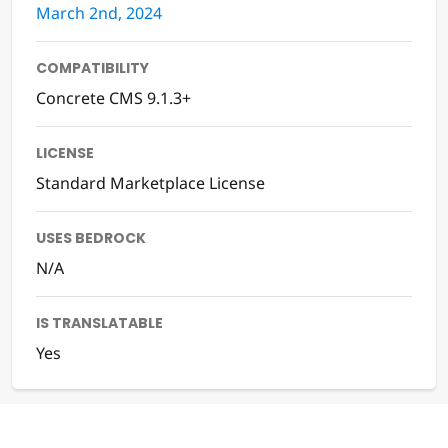
March 2nd, 2024
COMPATIBILITY
Concrete CMS 9.1.3+
LICENSE
Standard Marketplace License
USES BEDROCK
N/A
IS TRANSLATABLE
Yes