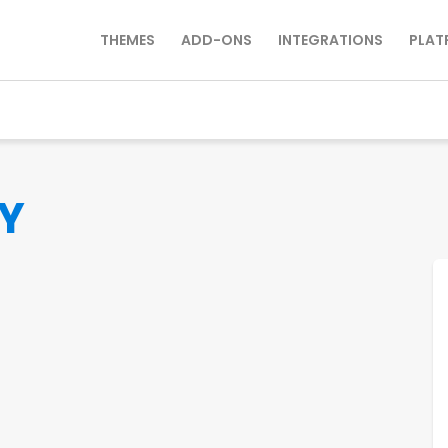
THEMES
ADD-ONS
INTEGRATIONS
PLAT
Y