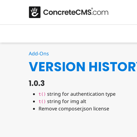
Add-Ons
VERSION HISTOR
1.0.3
string for authentication type
t()
string for img alt
t()
Remove composer.json license