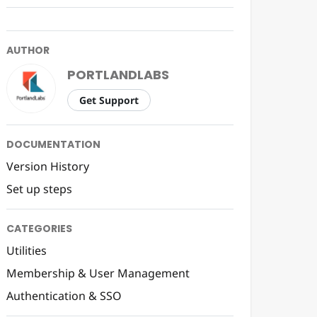
AUTHOR
PORTLANDLABS
Get Support
DOCUMENTATION
Version History
Set up steps
CATEGORIES
Utilities
Membership & User Management
Authentication & SSO