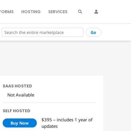
FORMS
HOSTING
SERVICES
Go
SAAS HOSTED
Not Available
SELF HOSTED
$395 – includes 1 year of
Buy Now
updates