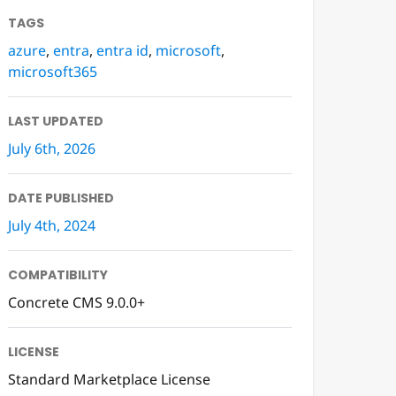
TAGS
azure
,
entra
,
entra id
,
microsoft
,
microsoft365
LAST UPDATED
July 6th, 2026
DATE PUBLISHED
July 4th, 2024
COMPATIBILITY
Concrete CMS 9.0.0+
LICENSE
Standard Marketplace License