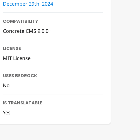
December 29th, 2024
COMPATIBILITY
Concrete CMS 9.0.0+
LICENSE
MIT License
USES BEDROCK
No
IS TRANSLATABLE
Yes