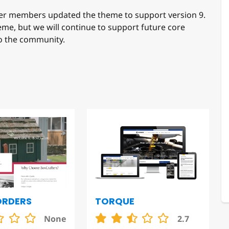
r members updated the theme to support version 9.
heme, but we will continue to support future core
to the community.
TORQUE
ORDERS
2.7
None