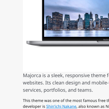
Majorca is a sleek, responsive theme 
websites. Its clean design and mobile-
services, portfolios, and teams.
This theme was one of the most famous free t
developer is
Shin’ichi Nakane
, also known as N