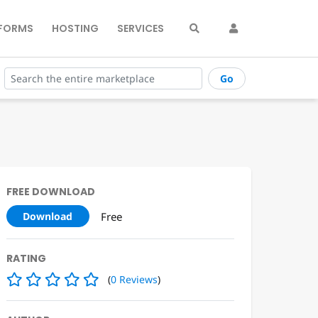
FORMS
HOSTING
SERVICES
Go
FREE DOWNLOAD
Free
Download
RATING
(
0
Reviews
)