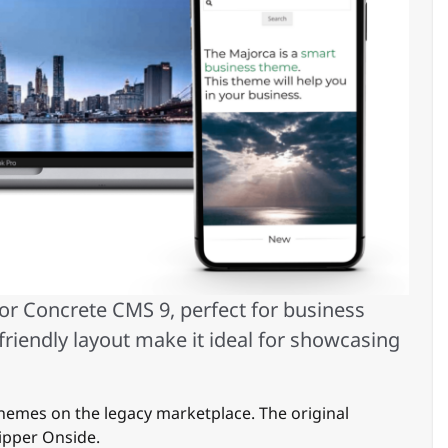
for Concrete CMS 9, perfect for business
friendly layout make it ideal for showcasing
hemes on the legacy marketplace. The original
ipper Onside.