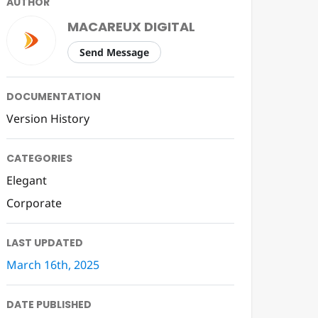
AUTHOR
MACAREUX DIGITAL
Send Message
DOCUMENTATION
Version History
CATEGORIES
Elegant
Corporate
LAST UPDATED
March 16th, 2025
DATE PUBLISHED