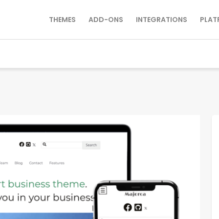
THEMES
ADD-ONS
INTEGRATIONS
PLAT