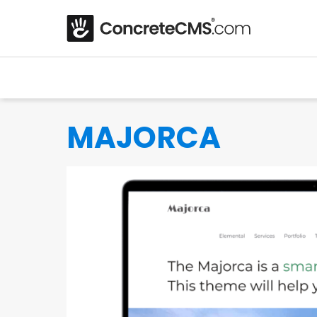
MAJORCA