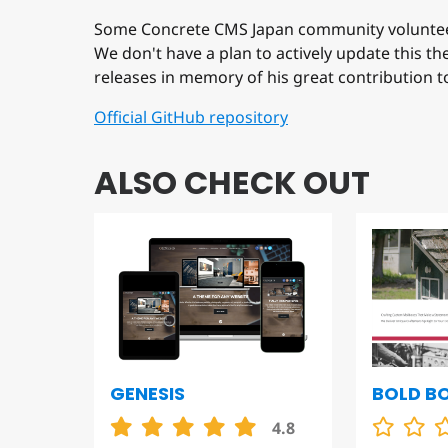
Some Concrete CMS Japan community voluntee
We don't have a plan to actively update this t
releases in memory of his great contribution 
Official GitHub repository
ALSO CHECK OUT
GENESIS
BOLD B
4.8