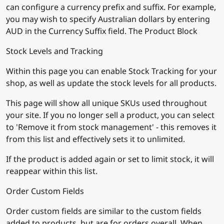
can configure a currency prefix and suffix. For example,
you may wish to specify Australian dollars by entering
AUD in the Currency Suffix field. The Product Block
Stock Levels and Tracking
Within this page you can enable Stock Tracking for your
shop, as well as update the stock levels for all products.
This page will show all unique SKUs used throughout
your site. If you no longer sell a product, you can select
to 'Remove it from stock management' - this removes it
from this list and effectively sets it to unlimited.
If the product is added again or set to limit stock, it will
reappear within this list.
Order Custom Fields
Order custom fields are similar to the custom fields
added to products, but are for orders overall. When