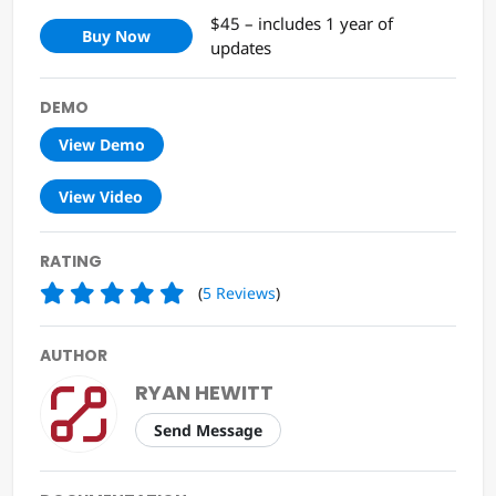
$45 – includes 1 year of
Buy Now
updates
DEMO
View Demo
View Video
RATING
(
5
Reviews
)
AUTHOR
RYAN HEWITT
Send Message