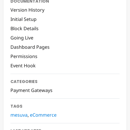
DOCUMENTATION
Version History
Initial Setup
Block Details
Going Live
Dashboard Pages
Permissions
Event Hook
CATEGORIES
Payment Gateways
TAGS
mesuva
,
eCommerce