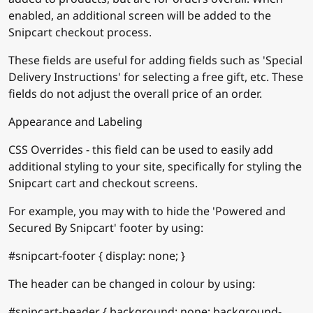
enabled, an additional screen will be added to the
Snipcart checkout process.
These fields are useful for adding fields such as 'Special
Delivery Instructions' for selecting a free gift, etc. These
fields do not adjust the overall price of an order.
Appearance and Labeling
CSS Overrides - this field can be used to easily add
additional styling to your site, specifically for styling the
Snipcart cart and checkout screens.
For example, you may with to hide the 'Powered and
Secured By Snipcart' footer by using:
#snipcart-footer { display: none; }
The header can be changed in colour by using:
#snipcart-header { background: none; background-