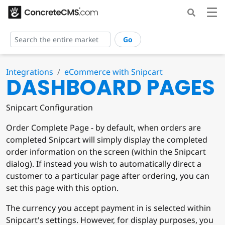
Go
Integrations
eCommerce with Snipcart
DASHBOARD PAGES
Snipcart Configuration
Order Complete Page - by default, when orders are
completed Snipcart will simply display the completed
order information on the screen (within the Snipcart
dialog). If instead you wish to automatically direct a
customer to a particular page after ordering, you can
set this page with this option.
The currency you accept payment in is selected within
Snipcart's settings. However, for display purposes, you