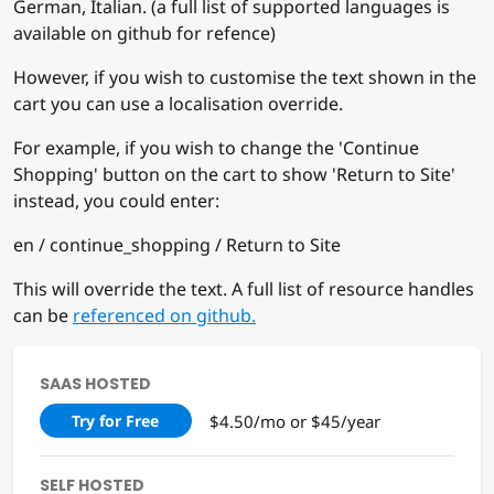
German, Italian. (a full list of supported languages is
available on github for refence)
However, if you wish to customise the text shown in the
cart you can use a localisation override.
For example, if you wish to change the 'Continue
Shopping' button on the cart to show 'Return to Site'
instead, you could enter:
en / continue_shopping / Return to Site
This will override the text. A full list of resource handles
can be
referenced on github.
SAAS HOSTED
$4.50/mo or $45/year
Try for Free
SELF HOSTED