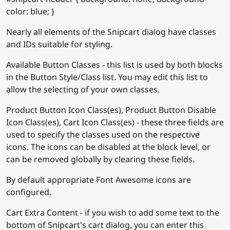
color: blue; }
Nearly all elements of the Snipcart dialog have classes
and IDs suitable for styling.
Available Button Classes - this list is used by both blocks
in the Button Style/Class list. You may edit this list to
allow the selecting of your own classes.
Product Button Icon Class(es), Product Button Disable
Icon Class(es), Cart Icon Class(es) - these three fields are
used to specify the classes used on the respective
icons. The icons can be disabled at the block level, or
can be removed globally by clearing these fields.
By default appropriate Font Awesome icons are
configured.
Cart Extra Content - if you wish to add some text to the
bottom of Snipcart's cart dialog, you can enter this