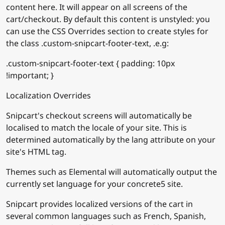
content here. It will appear on all screens of the
cart/checkout. By default this content is unstyled: you
can use the CSS Overrides section to create styles for
the class .custom-snipcart-footer-text, .e.g:
.custom-snipcart-footer-text { padding: 10px
!important; }
Localization Overrides
Snipcart's checkout screens will automatically be
localised to match the locale of your site. This is
determined automatically by the lang attribute on your
site's HTML tag.
Themes such as Elemental will automatically output the
currently set language for your concrete5 site.
Snipcart provides localized versions of the cart in
several common languages such as French, Spanish,