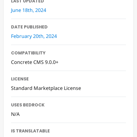
LAST UPDATED
June 18th, 2024
DATE PUBLISHED
February 20th, 2024
COMPATIBILITY
Concrete CMS 9.0.0+
LICENSE
Standard Marketplace License
USES BEDROCK
N/A
IS TRANSLATABLE