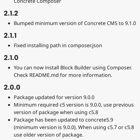
Concrete Composer
2.1.2
Bumped minimum version of Concrete CMS to 9.1.0
2.1.1
Fixed installing path in composer.json
2.1.0
You can now install Block Builder using Composer.
Check README.md for more information.
2.0.0
Package updated for version 9.0.0
Minimum required c5 version is 9.0.0, use previous
version of package when using c5.8
Package has been updated to concrete5.9
(minimum version is 9.0.0). When using c5.7 or c5.8
use older version of package.