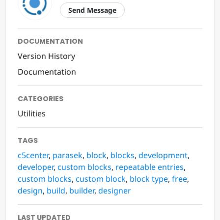
Send Message
DOCUMENTATION
Version History
Documentation
CATEGORIES
Utilities
TAGS
c5center
,
parasek
,
block
,
blocks
,
development
,
developer
,
custom blocks
,
repeatable entries
,
custom blocks
,
custom block
,
block type
,
free
,
design
,
build
,
builder
,
designer
LAST UPDATED