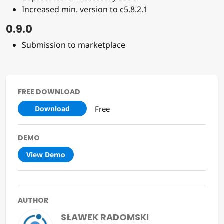
Increased min. version to c5.8.2.1
0.9.0
Submission to marketplace
FREE DOWNLOAD
Free
Download
DEMO
View Demo
AUTHOR
SŁAWEK RADOMSKI