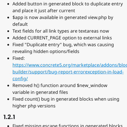
Added button in generated block to duplicate entry
and place it just after current
$app is now available in generated view.php by
default
Text fields for all link types are textareas now
Added CURRENT_PAGE option to external links
Fixed "Duplicate entry" bug, which was causing
revealing hidden options/fields
Fixed:
https://www.concrete5.org/marketplace/addons/blo
builder/support/bug-report-errorexception-in-load-
config/
Removed h() function around $new_window
variable in generated files
Fixed count() bug in generated blocks when using
higher php versions
1.2.1
Fixed missing escape functions in generated blocks