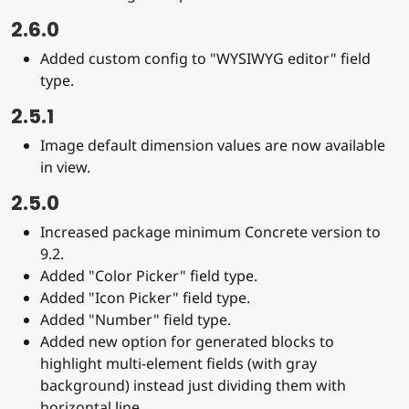
2.6.0
Added custom config to "WYSIWYG editor" field
type.
2.5.1
Image default dimension values are now available
in view.
2.5.0
Increased package minimum Concrete version to
9.2.
Added "Color Picker" field type.
Added "Icon Picker" field type.
Added "Number" field type.
Added new option for generated blocks to
highlight multi-element fields (with gray
background) instead just dividing them with
horizontal line.