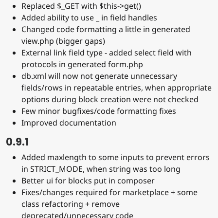
Replaced $_GET with $this->get()
Added ability to use _ in field handles
Changed code formatting a little in generated
view.php (bigger gaps)
External link field type - added select field with
protocols in generated form.php
db.xml will now not generate unnecessary
fields/rows in repeatable entries, when appropriate
options during block creation were not checked
Few minor bugfixes/code formatting fixes
Improved documentation
0.9.1
Added maxlength to some inputs to prevent errors
in STRICT_MODE, when string was too long
Better ui for blocks put in composer
Fixes/changes required for marketplace + some
class refactoring + remove
deprecated/unnecessary code