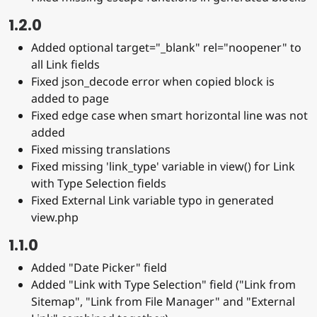
1.2.0
Added optional target="_blank" rel="noopener" to
all Link fields
Fixed json_decode error when copied block is
added to page
Fixed edge case when smart horizontal line was not
added
Fixed missing translations
Fixed missing 'link_type' variable in view() for Link
with Type Selection fields
Fixed External Link variable typo in generated
view.php
1.1.0
Added "Date Picker" field
Added "Link with Type Selection" field ("Link from
Sitemap", "Link from File Manager" and "External