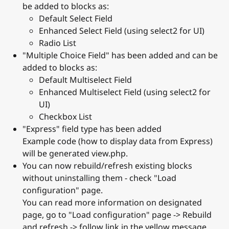
be added to blocks as:
Default Select Field
Enhanced Select Field (using select2 for UI)
Radio List
"Multiple Choice Field" has been added and can be
added to blocks as:
Default Multiselect Field
Enhanced Multiselect Field (using select2 for
UI)
Checkbox List
"Express" field type has been added
Example code (how to display data from Express)
will be generated view.php.
You can now rebuild/refresh existing blocks
without uninstalling them - check "Load
configuration" page.
You can read more information on designated
page, go to "Load configuration" page -> Rebuild
and refresh -> follow link in the yellow message.