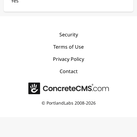
Yes
Security
Terms of Use
Privacy Policy
Contact
©
PortlandLabs 2008-2026