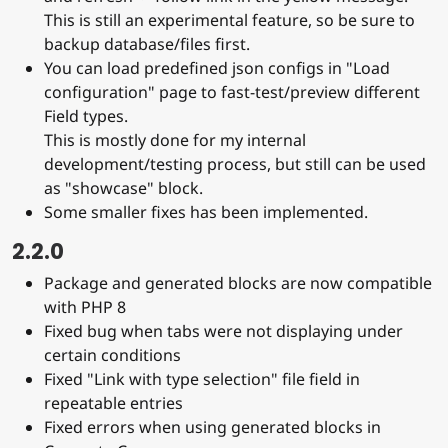
This is still an experimental feature, so be sure to
backup database/files first.
You can load predefined json configs in "Load
configuration" page to fast-test/preview different
Field types.
This is mostly done for my internal
development/testing process, but still can be used
as "showcase" block.
Some smaller fixes has been implemented.
2.2.0
Package and generated blocks are now compatible
with PHP 8
Fixed bug when tabs were not displaying under
certain conditions
Fixed "Link with type selection" file field in
repeatable entries
Fixed errors when using generated blocks in