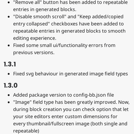
"Remove all" button has been added to repeatable
entries in generated blocks.
"Disable smooth scroll" and "Keep added/copied
entry collapsed" checkboxes have been added to
repeatable entries in generated blocks to smooth
editing experience.
Fixed some small ui/functionality errors from
previous versions.
1.3.1
Fixed svg behaviour in generated image field types
1.3.0
Added package version to config-bb.json file
"Image" field type has been greatly improved. Now,
during block creation you can check option that let
your site editors enter custom dimensions for
every thumbnail/fullscreen image (both single and
repeatable)