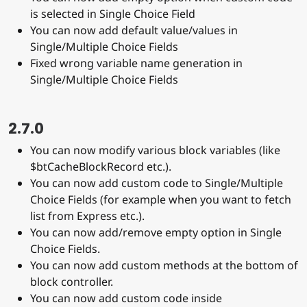
is selected in Single Choice Field
You can now add default value/values in
Single/Multiple Choice Fields
Fixed wrong variable name generation in
Single/Multiple Choice Fields
2.7.0
You can now modify various block variables (like
$btCacheBlockRecord etc.).
You can now add custom code to Single/Multiple
Choice Fields (for example when you want to fetch
list from Express etc.).
You can now add/remove empty option in Single
Choice Fields.
You can now add custom methods at the bottom of
block controller.
You can now add custom code inside