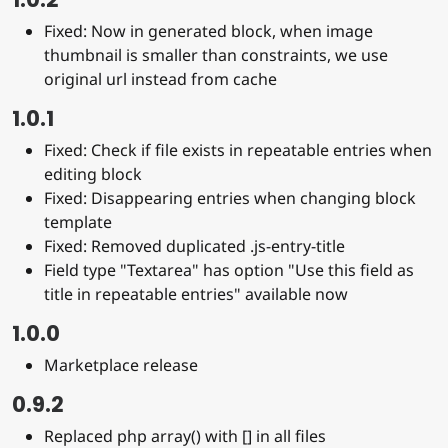
Fixed: Now in generated block, when image
thumbnail is smaller than constraints, we use
original url instead from cache
1.0.1
Fixed: Check if file exists in repeatable entries when
editing block
Fixed: Disappearing entries when changing block
template
Fixed: Removed duplicated .js-entry-title
Field type "Textarea" has option "Use this field as
title in repeatable entries" available now
1.0.0
Marketplace release
0.9.2
Replaced php array() with [] in all files