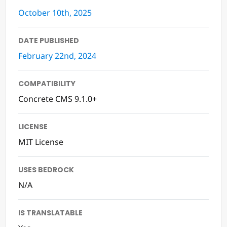
October 10th, 2025
DATE PUBLISHED
February 22nd, 2024
COMPATIBILITY
Concrete CMS 9.1.0+
LICENSE
MIT License
USES BEDROCK
N/A
IS TRANSLATABLE