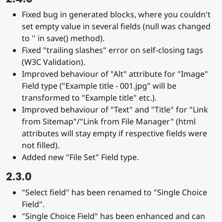
Fixed bug in generated blocks, where you couldn't
set empty value in several fields (null was changed
to '' in save() method).
Fixed "trailing slashes" error on self-closing tags
(W3C Validation).
Improved behaviour of "Alt" attribute for "Image"
Field type ("Example title - 001.jpg" will be
transformed to "Example title" etc.).
Improved behaviour of "Text" and "Title" for "Link
from Sitemap"/"Link from File Manager" (html
attributes will stay empty if respective fields were
not filled).
Added new "File Set" Field type.
2.3.0
"Select field" has been renamed to "Single Choice
Field".
"Single Choice Field" has been enhanced and can