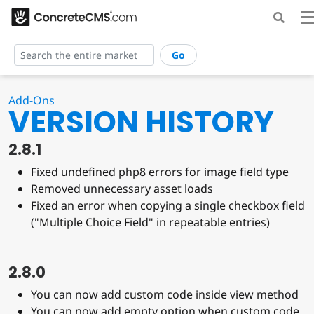
Go
Add-Ons
VERSION HISTORY
2.8.1
Fixed undefined php8 errors for image field type
Removed unnecessary asset loads
Fixed an error when copying a single checkbox field
("Multiple Choice Field" in repeatable entries)
2.8.0
You can now add custom code inside view method
You can now add empty option when custom code