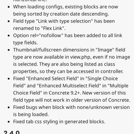
When loading configs, existing blocks are now
being sorted by creation date descending.
Field type "Link with type selection" has been
renamed to "Flex Link".
Option rel="nofollow" has been added to all link
type fields.
Thumbnail/fullscreen dimensions in "Image" field
type are now available in view.php, even if no image
is selected. They are also being listed as class
properties, so they can be accessed in controller.
Fixed "Enhanced Select Field" in "Single Choice
Field" and "Enhanced Multiselect Field" in "Multiple
Choice Field" in Concrete 9.2+. New version of this
field type will not work in older version of Concrete.
Fixed bugs when block with none/unknown version
is being loaded.
Fixed tab css styling in generated blocks.
2.4.0