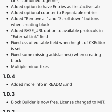
Link" combined together)
Added option to have Entries as first/active tab
Added optional counter to Repeatable entries
Added "Remove all" and "Scroll down" buttons
when creating block
Added BASE_URL option to available protocols in
"External Link" field
Fixed css of editable field when height of CKEditor
is set
Fixed some missing addslashes() when creating
block
Multiple minor fixes
1.0.4
Added more info in README.md
1.0.3
Block Builder is now free. License changed to MIT.
1.0.2