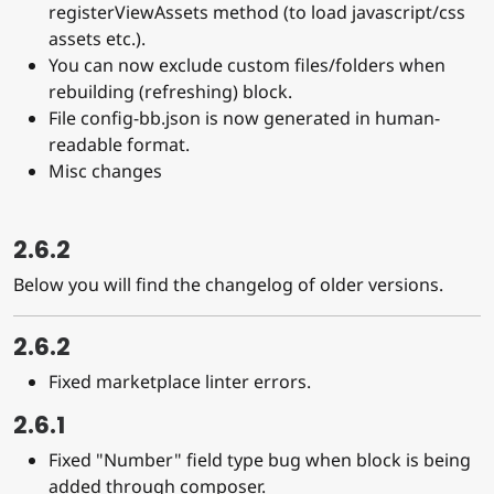
registerViewAssets method (to load javascript/css
assets etc.).
You can now exclude custom files/folders when
rebuilding (refreshing) block.
File config-bb.json is now generated in human-
readable format.
Misc changes
2.6.2
Below you will find the changelog of older versions.
2.6.2
Fixed marketplace linter errors.
2.6.1
Fixed "Number" field type bug when block is being
added through composer.