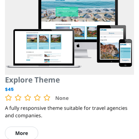
Explore Theme
$45
None
A fully responsive theme suitable for travel agencies
and companies.
More