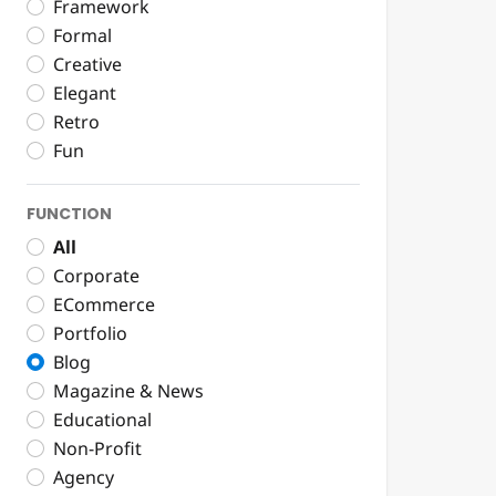
Framework
Formal
Creative
Elegant
Retro
Fun
FUNCTION
All
Corporate
ECommerce
Portfolio
Blog
Magazine & News
Educational
Non-Profit
Agency