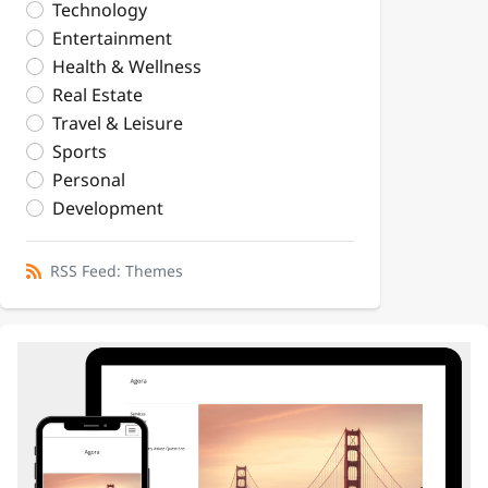
Technology
Entertainment
Health & Wellness
Real Estate
Travel & Leisure
Sports
Personal
Development
RSS Feed: Themes