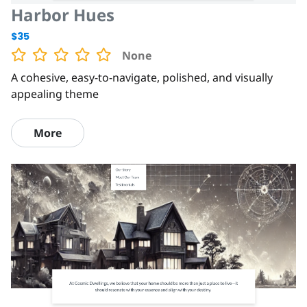
Harbor Hues
$35
None
A cohesive, easy-to-navigate, polished, and visually
appealing theme
More