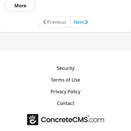
More
Previous
Next
Security
Terms of Use
Privacy Policy
Contact