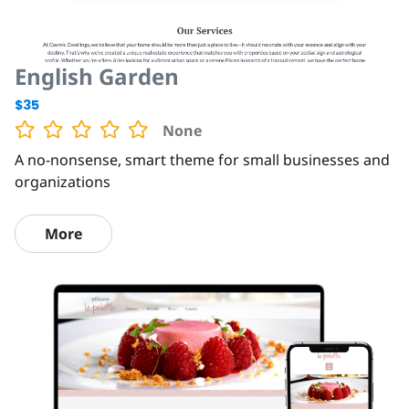
English Garden
$35
None
A no-nonsense, smart theme for small businesses and
organizations
More