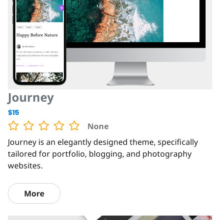
Journey
$15
None
Journey is an elegantly designed theme, specifically
tailored for portfolio, blogging, and photography
websites.
More