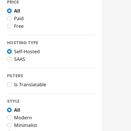
PRICE
All
Paid
Free
HOSTING TYPE
Self-Hosted
SAAS
FILTERS
Is Translatable
STYLE
All
Modern
Minimalist