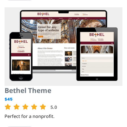
Bethel Theme
$45
5.0
Perfect for a nonprofit.