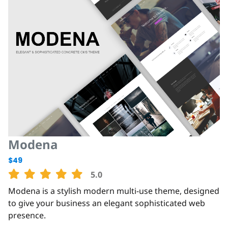
Modena
$49
5.0
Modena is a stylish modern multi-use theme, designed
to give your business an elegant sophisticated web
presence.