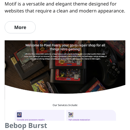
Motif is a versatile and elegant theme designed for
websites that require a clean and modern appearance.
More
Bebop Burst