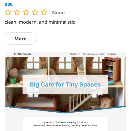
$35
None
clean, modern, and minimalistic
More