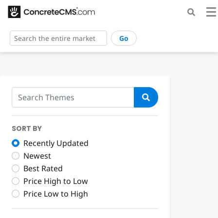
Go
SORT BY
Recently Updated
Newest
Best Rated
Price High to Low
Price Low to High