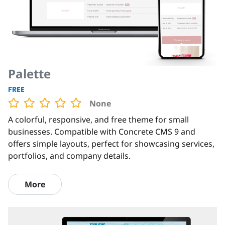
Palette
FREE
None
A colorful, responsive, and free theme for small
businesses. Compatible with Concrete CMS 9 and
offers simple layouts, perfect for showcasing services,
portfolios, and company details.
More