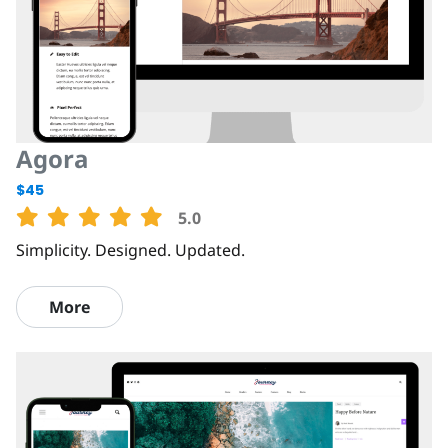
Agora
$45
5.0
Simplicity. Designed. Updated.
More