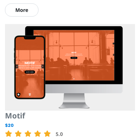
More
Motif
$20
5.0