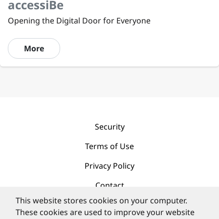
accessiBe
Opening the Digital Door for Everyone
More
Security
Terms of Use
Privacy Policy
Contact
This website stores cookies on your computer.
These cookies are used to improve your website