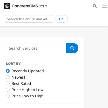
Go
SORT BY
Recently Updated
Newest
Best Rated
Price High to Low
Price Low to High