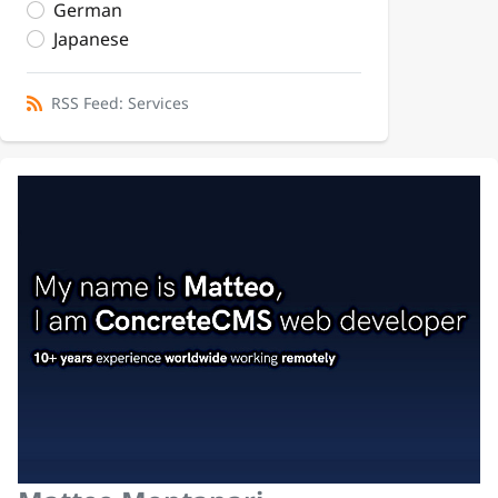
German
Japanese
RSS Feed: Services