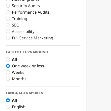
Security Audits
Performance Audits
Training
SEO
Accessibility
Full Service Marketing
FASTEST TURNAROUND
All
One week or less
Weeks
Months
LANGUAGES SPOKEN
All
English