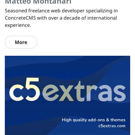
Matteo Montanari
Seasoned freelance web developer specializing in
ConcreteCMS with over a decade of international
experience.
More