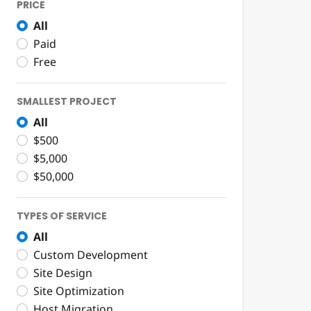
PRICE
All
Paid
Free
SMALLEST PROJECT
All
$500
$5,000
$50,000
TYPES OF SERVICE
All
Custom Development
Site Design
Site Optimization
Host Migration