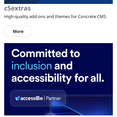
c5extras
High-quality add-ons and themes for Concrete CMS.
More