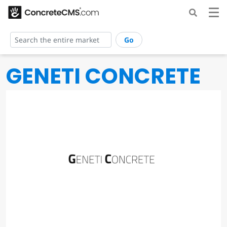
Go
GENETI CONCRETE