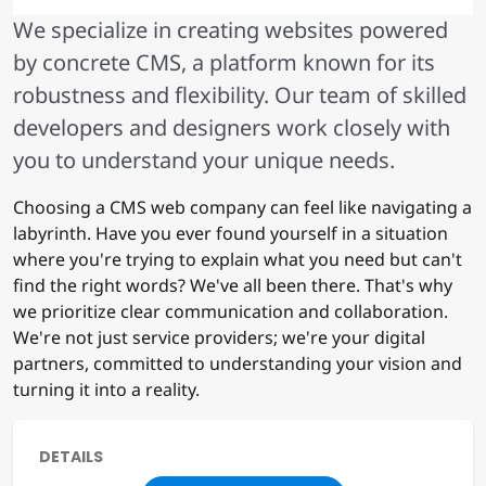
We specialize in creating websites powered
by concrete CMS, a platform known for its
robustness and flexibility. Our team of skilled
developers and designers work closely with
you to understand your unique needs.
Choosing a CMS web company can feel like navigating a
labyrinth. Have you ever found yourself in a situation
where you're trying to explain what you need but can't
find the right words? We've all been there. That's why
we prioritize clear communication and collaboration.
We're not just service providers; we're your digital
partners, committed to understanding your vision and
turning it into a reality.
DETAILS