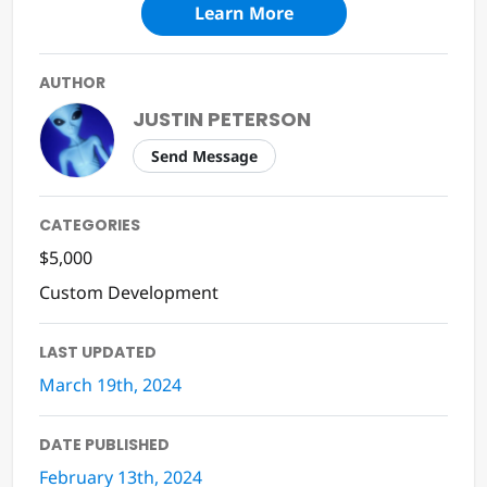
Learn More
AUTHOR
JUSTIN PETERSON
Send Message
CATEGORIES
$5,000
Custom Development
LAST UPDATED
March 19th, 2024
DATE PUBLISHED
February 13th, 2024