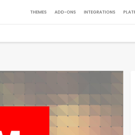
THEMES
ADD-ONS
INTEGRATIONS
PLAT