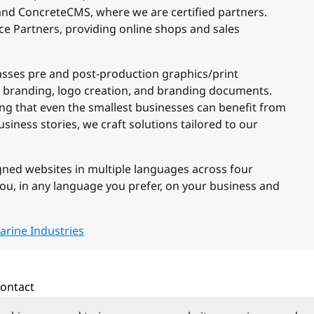
and ConcreteCMS, where we are certified partners.
ce Partners, providing online shops and sales
sses pre and post-production graphics/print
 branding, logo creation, and branding documents.
ring that even the smallest businesses can benefit from
siness stories, we craft solutions tailored to our
gned websites in multiple languages across four
you, in any language you prefer, on your business and
arine Industries
ontact