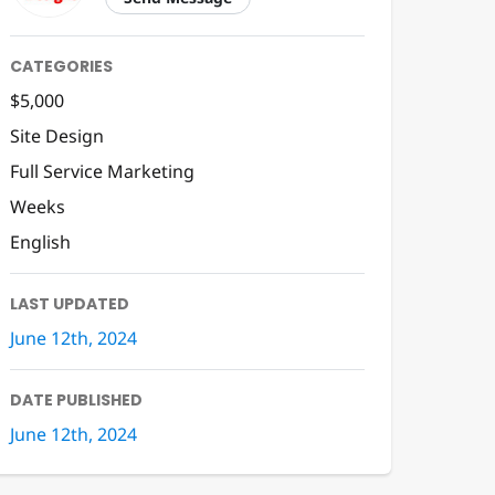
CATEGORIES
$5,000
Site Design
Full Service Marketing
Weeks
English
LAST UPDATED
June 12th, 2024
DATE PUBLISHED
June 12th, 2024