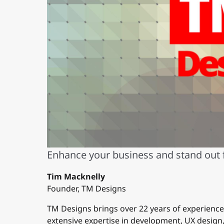
Enhance your business and stand out
Tim Macknelly
Founder, TM Designs
TM Designs brings over 22 years of experienc
extensive expertise in development, UX desig