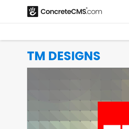
TM DESIGNS