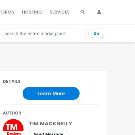
FORMS
HOSTING
SERVICES
Go
DETAILS
Learn More
AUTHOR
TIM MACKNELLY
Send Message