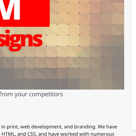
 from your competitors
e in print, web development, and branding. We have
n, HTML, and CSS, and have worked with numerous