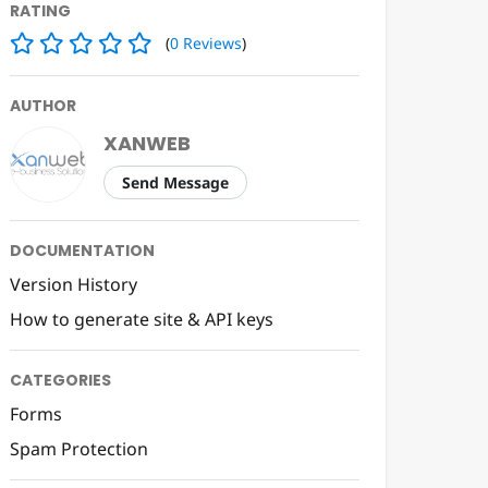
RATING
(
0
Reviews
)
AUTHOR
XANWEB
Send Message
DOCUMENTATION
Version History
How to generate site & API keys
CATEGORIES
Forms
Spam Protection