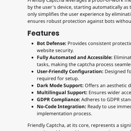
by the user's device, starting automatically as 
only simplifies the user experience by elimina
ensures robust protection against bots withou
Features
Bot Defense:
Provides consistent protect
website security.
Fully Automated and Accessible:
Eliminat
tasks, making the captcha process seamle
User-Friendly Configuration:
Designed for
required for setup.
Dark Mode Support:
Offers an aesthetic d
Multilingual Support:
Ensures wider acces
GDPR Compliance:
Adheres to GDPR stand
No-Code Integration:
Ready to use immedia
implementation process.
Friendly Captcha, at its core, represents a sign
protection with a positive user experience, mak