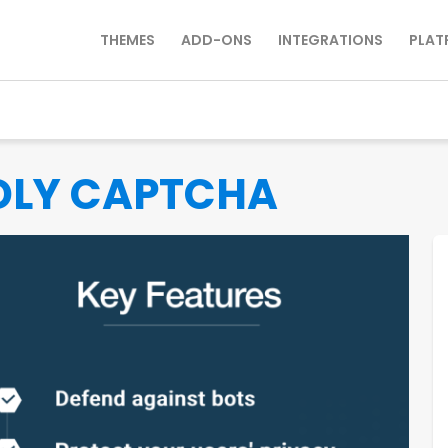
THEMES
ADD-ONS
INTEGRATIONS
PLAT
DLY CAPTCHA