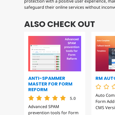
safeguard their online services without inconv
ALSO CHECK OUT
RM AUT
ANTI-SPAMMER
MASTER FOR FORM
REFORM
Auto Com
5.0
Form Add-
Advanced SPAM
CMS Versi
prevention tools for Form