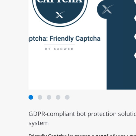
1
2
3
4
5
GDPR-compliant bot protection solutio
system
Friendly Captcha leverages a proof-of-work m