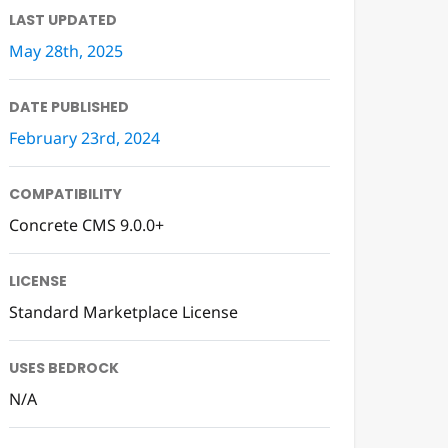
LAST UPDATED
May 28th, 2025
DATE PUBLISHED
February 23rd, 2024
COMPATIBILITY
Concrete CMS 9.0.0+
LICENSE
Standard Marketplace License
USES BEDROCK
N/A