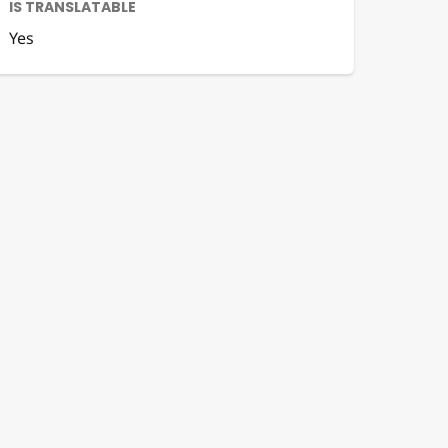
IS TRANSLATABLE
Yes