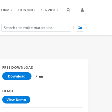
FORMS
HOSTING
SERVICES
Go
FREE DOWNLOAD
Free
Download
DEMO
View Demo