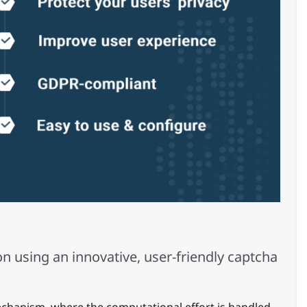
n using an innovative, user-friendly captcha
echanism, where the computational effort is handled