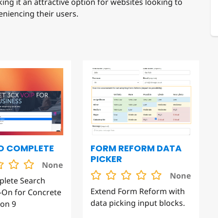
eniencing their users.
O COMPLETE
FORM REFORM DATA
PICKER
None
None
plete Search
Extend Form Reform with
On for Concrete
data picking input blocks.
on 9