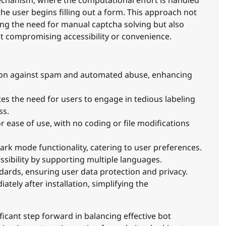
the user begins filling out a form. This approach not
ting the need for manual captcha solving but also
t compromising accessibility or convenience.
ion against spam and automated abuse, enhancing
es the need for users to engage in tedious labeling
ss.
 ease of use, with no coding or file modifications
ark mode functionality, catering to user preferences.
sibility by supporting multiple languages.
ards, ensuring user data protection and privacy.
tely after installation, simplifying the
ificant step forward in balancing effective bot
ing it an attractive option for websites looking to