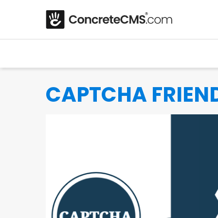
CAPTCHA FRIEN