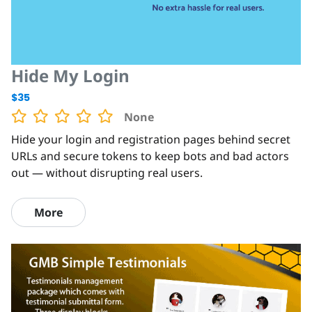
Hide My Login
$35
None
Hide your login and registration pages behind secret
URLs and secure tokens to keep bots and bad actors
out — without disrupting real users.
More