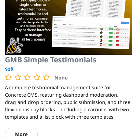
GMB Simple Testimonials
$28
None
A complete testimonial management suite for
Concrete CMS, featuring dashboard moderation,
drag‑and‑drop ordering, public submission, and three
flexible display blocks— including a carousel with two
templates and a list block with three templates.
More