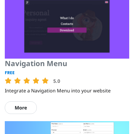
Navigation Menu
FREE
5.0
Integrate a Navigation Menu into your website
More