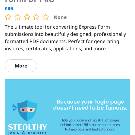
$89
None
The ultimate tool for converting Express Form
submissions into beautifully designed, professionally
formatted PDF documents. Perfect for generating
invoices, certificates, applications, and more.
More