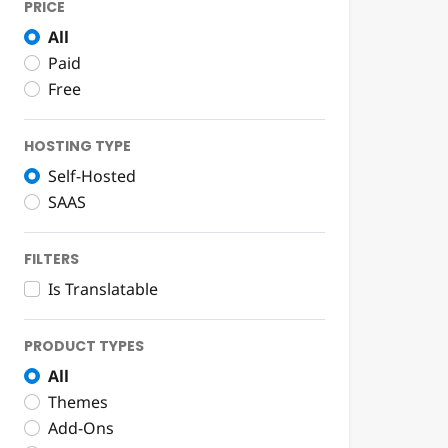
PRICE
All
Paid
Free
HOSTING TYPE
Self-Hosted
SAAS
FILTERS
Is Translatable
PRODUCT TYPES
All
Themes
Add-Ons