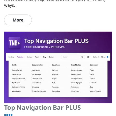
ways.
More
Top Navigation Bar PLUS
FREE