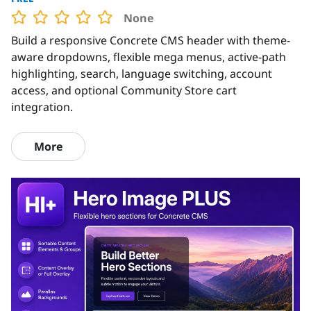
None
Build a responsive Concrete CMS header with theme-
aware dropdowns, flexible mega menus, active-path
highlighting, search, language switching, account
access, and optional Community Store cart
integration.
More