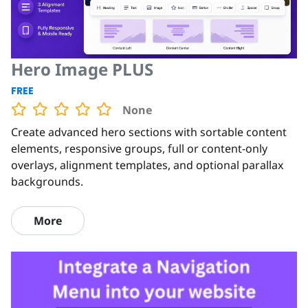
Hero Image PLUS
FREE
None
Create advanced hero sections with sortable content
elements, responsive groups, full or content-only
overlays, alignment templates, and optional parallax
backgrounds.
More