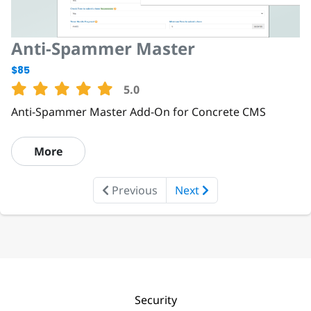
Anti-Spammer Master
$85
5.0
Anti-Spammer Master Add-On for Concrete CMS
More
Previous
Next
Security