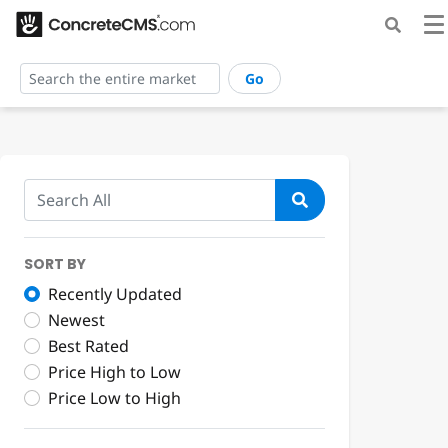
Go
SORT BY
Recently Updated
Newest
Best Rated
Price High to Low
Price Low to High