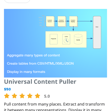
Universal Content Puller
$50
5.0
Pull content from many places. Extract and transform
it between many representations. Display it in many