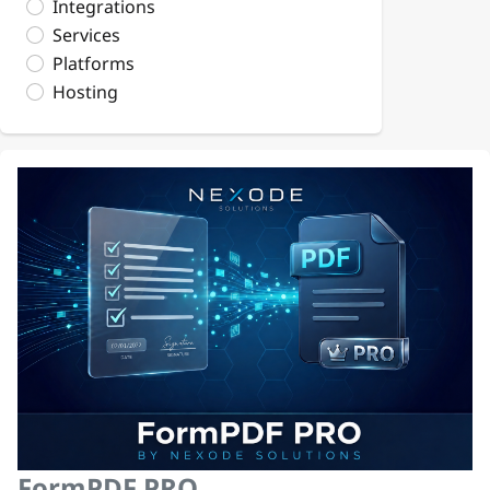
Integrations
Services
Platforms
Hosting
FormPDF PRO