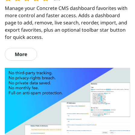
Manage your Concrete CMS dashboard favorites with
more control and faster access. Adds a dashboard
page to add, remove, live search, reorder, import, and
export favorites, plus an optional toolbar star button
for quick access.
More