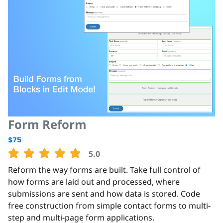
Form Reform
$75
5.0
Reform the way forms are built. Take full control of
how forms are laid out and processed, where
submissions are sent and how data is stored. Code
free construction from simple contact forms to multi-
step and multi-page form applications.