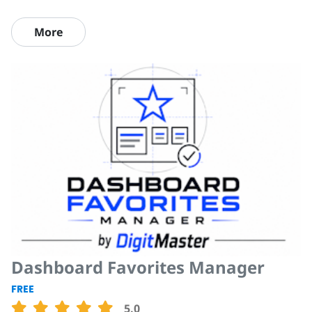
More
Dashboard Favorites Manager
FREE
5.0