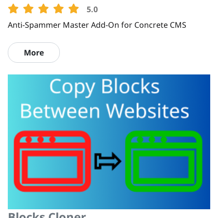
5.0
Anti-Spammer Master Add-On for Concrete CMS
More
Blocks Cloner