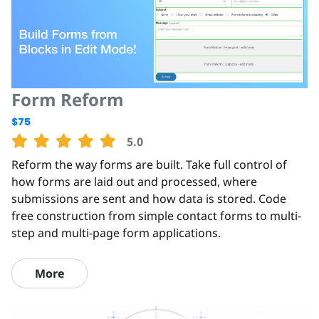
Form Reform
$75
5.0
Reform the way forms are built. Take full control of
how forms are laid out and processed, where
submissions are sent and how data is stored. Code
free construction from simple contact forms to multi-
step and multi-page form applications.
More