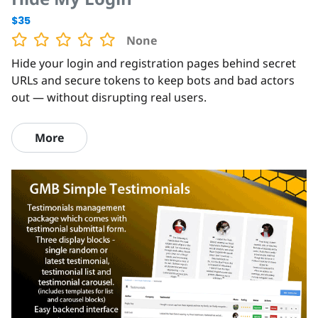
$35
None
Hide your login and registration pages behind secret
URLs and secure tokens to keep bots and bad actors
out — without disrupting real users.
More