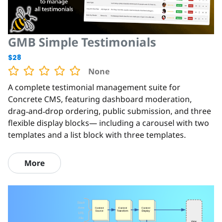
GMB Simple Testimonials
$28
None
A complete testimonial management suite for
Concrete CMS, featuring dashboard moderation,
drag‑and‑drop ordering, public submission, and three
flexible display blocks— including a carousel with two
templates and a list block with three templates.
More