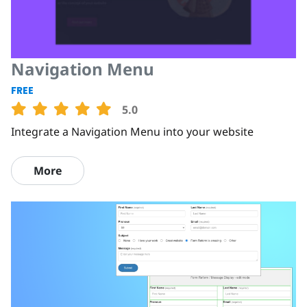
Navigation Menu
FREE
5.0
Integrate a Navigation Menu into your website
More