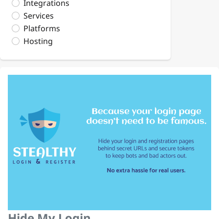
Integrations
Services
Platforms
Hosting
Hide My Login