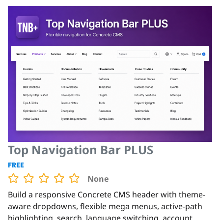
Top Navigation Bar PLUS
FREE
None
Build a responsive Concrete CMS header with theme-
aware dropdowns, flexible mega menus, active-path
highlighting, search, language switching, account