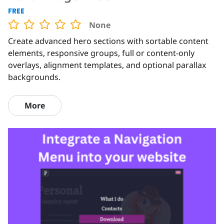
FREE
None
Create advanced hero sections with sortable content
elements, responsive groups, full or content-only
overlays, alignment templates, and optional parallax
backgrounds.
More