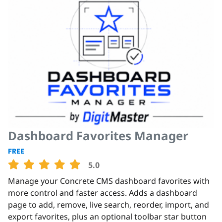
Dashboard Favorites Manager
FREE
5.0
Manage your Concrete CMS dashboard favorites with
more control and faster access. Adds a dashboard
page to add, remove, live search, reorder, import, and
export favorites, plus an optional toolbar star button