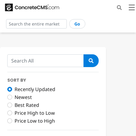
Go
SORT BY
Recently Updated
Newest
Best Rated
Price High to Low
Price Low to High