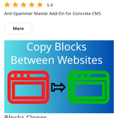
5.0
Anti-Spammer Master Add-On for Concrete CMS
More
Blocks Cloner