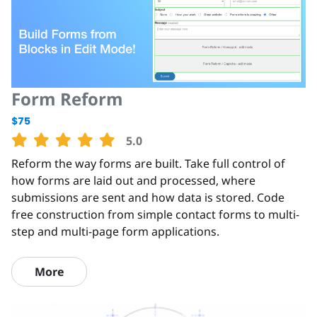
Form Reform
$75
5.0
Reform the way forms are built. Take full control of
how forms are laid out and processed, where
submissions are sent and how data is stored. Code
free construction from simple contact forms to multi-
step and multi-page form applications.
More