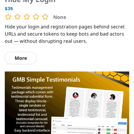
$35
None
Hide your login and registration pages behind secret
URLs and secure tokens to keep bots and bad actors
out — without disrupting real users.
More