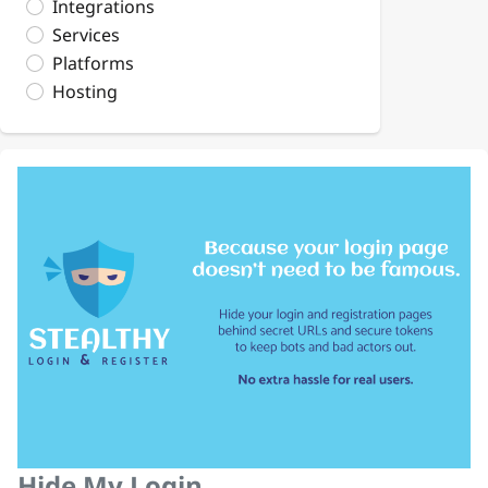
Integrations
Services
Platforms
Hosting
Hide My Login