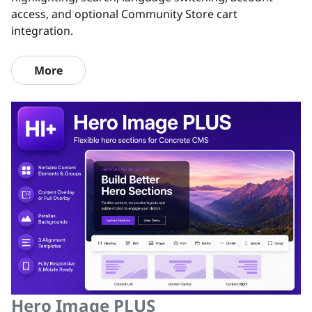
access, and optional Community Store cart
integration.
More
Hero Image PLUS