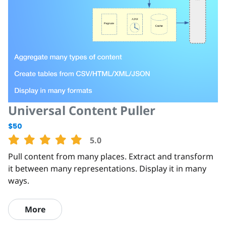
Universal Content Puller
$50
5.0
Pull content from many places. Extract and transform
it between many representations. Display it in many
ways.
More