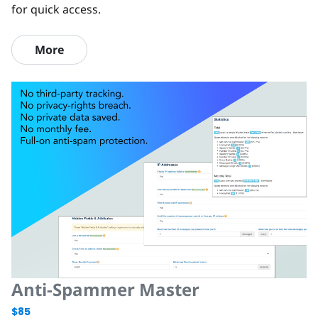
for quick access.
More
Anti-Spammer Master
$85