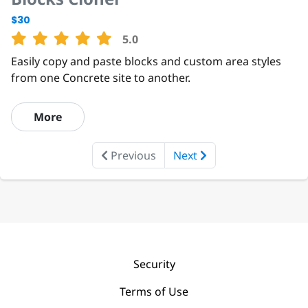
$30
5.0
Easily copy and paste blocks and custom area styles
from one Concrete site to another.
More
Previous
Next
Security
Terms of Use