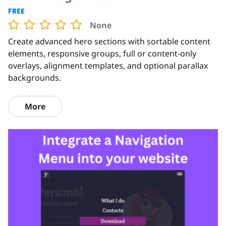
FREE
None
Create advanced hero sections with sortable content
elements, responsive groups, full or content-only
overlays, alignment templates, and optional parallax
backgrounds.
More