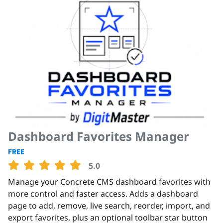
Dashboard Favorites Manager
FREE
5.0
Manage your Concrete CMS dashboard favorites with
more control and faster access. Adds a dashboard
page to add, remove, live search, reorder, import, and
export favorites, plus an optional toolbar star button