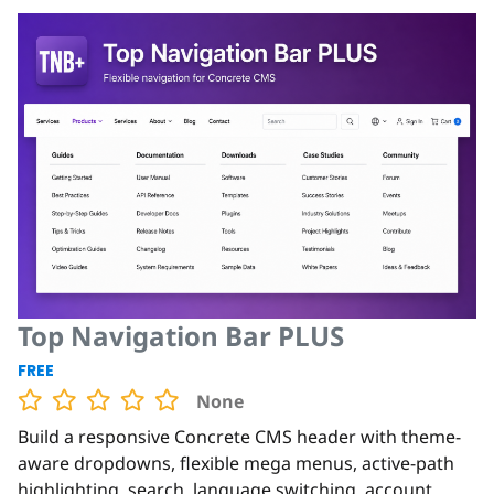
Top Navigation Bar PLUS
FREE
None
Build a responsive Concrete CMS header with theme-
aware dropdowns, flexible mega menus, active-path
highlighting, search, language switching, account