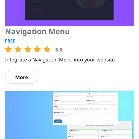
Navigation Menu
FREE
5.0
Integrate a Navigation Menu into your website
More