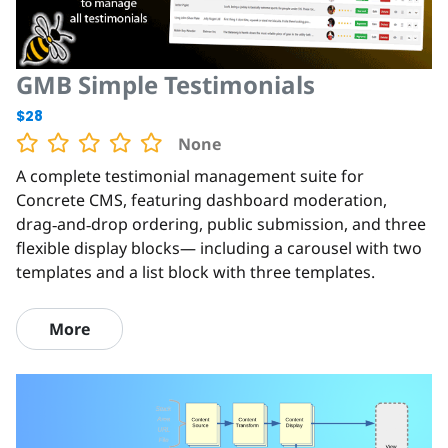
GMB Simple Testimonials
$28
None
A complete testimonial management suite for
Concrete CMS, featuring dashboard moderation,
drag‑and‑drop ordering, public submission, and three
flexible display blocks— including a carousel with two
templates and a list block with three templates.
More