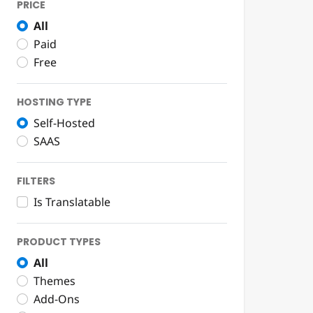
PRICE
All
Paid
Free
HOSTING TYPE
Self-Hosted
SAAS
FILTERS
Is Translatable
PRODUCT TYPES
All
Themes
Add-Ons