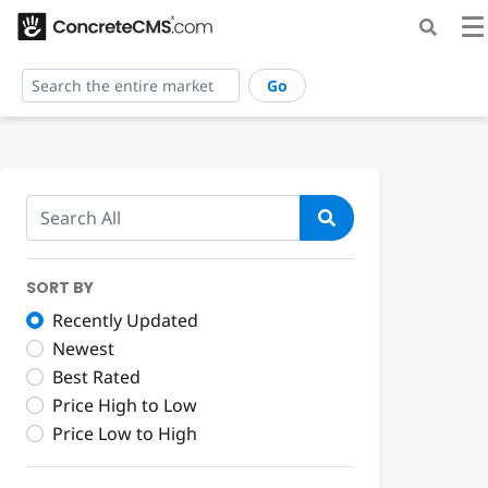
Go
SORT BY
Recently Updated
Newest
Best Rated
Price High to Low
Price Low to High