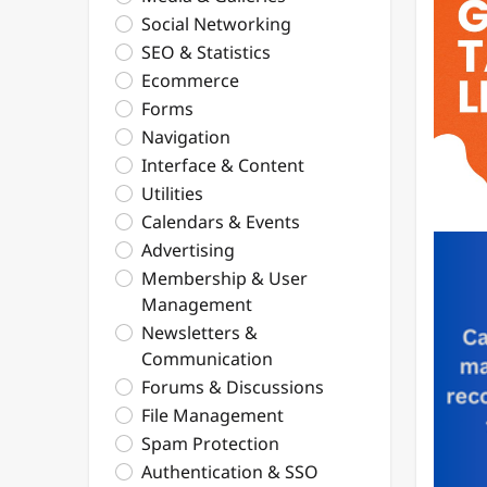
Social Networking
SEO & Statistics
Ecommerce
Forms
Navigation
Interface & Content
Utilities
Calendars & Events
Advertising
Membership & User
Management
Newsletters &
Communication
Forums & Discussions
File Management
Spam Protection
Authentication & SSO