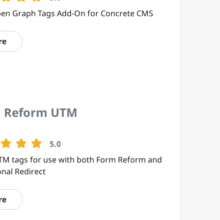
en Graph Tags Add-On for Concrete CMS
re
 Reform UTM
5.0
TM tags for use with both Form Reform and
onal Redirect
re