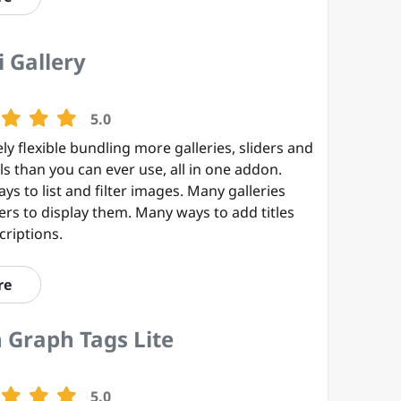
 Gallery
5.0
ly flexible bundling more galleries, sliders and
s than you can ever use, all in one addon.
s to list and filter images. Many galleries
ers to display them. Many ways to add titles
criptions.
re
 Graph Tags Lite
5.0