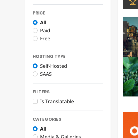
PRICE
All
Paid
Free
HOSTING TYPE
Self-Hosted
SAAS
FILTERS
Is Translatable
CATEGORIES
All
Media & Galleries