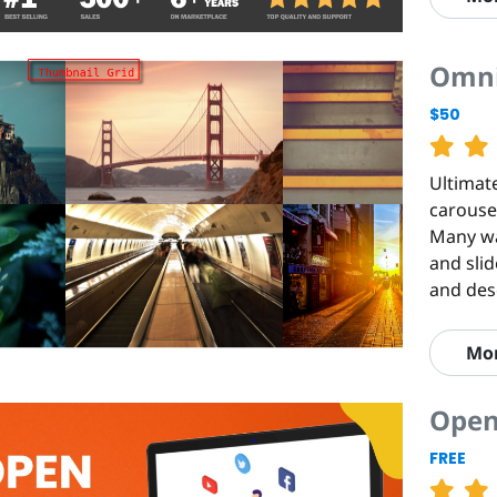
Omni
$50
Ultimate
carousel
Many way
and slid
and des
Mo
Open
FREE