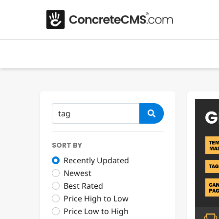
SORT BY
Recently Updated
Newest
Best Rated
Price High to Low
Price Low to High