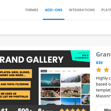
THEMES
ADD-ONS
INTEGRATIONS
PLAT
Gran
$30
Highly 
based on
templat
Masonry
Mo