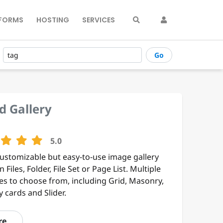
FORMS
HOSTING
SERVICES
Go
d Gallery
5.0
customizable but easy-to-use image gallery
 Files, Folder, File Set or Page List. Multiple
es to choose from, including Grid, Masonry,
 cards and Slider.
re