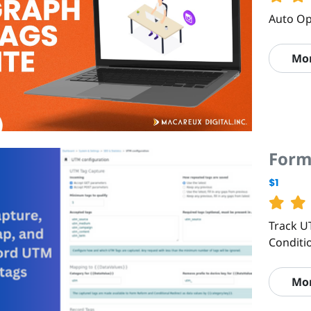
Auto Op
Mo
Form
$1
Track U
Conditi
Mo