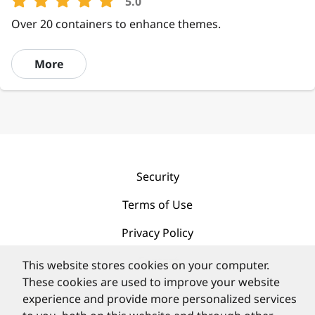
5.0
Over 20 containers to enhance themes.
More
Security
Terms of Use
Privacy Policy
Contact
This website stores cookies on your computer.
These cookies are used to improve your website
experience and provide more personalized services