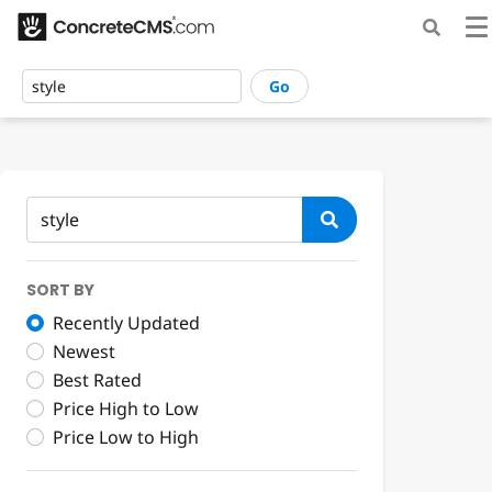
Go
SORT BY
Recently Updated
Newest
Best Rated
Price High to Low
Price Low to High