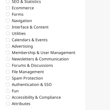
SEO & Statistics
Ecommerce
Forms
Navigation
Interface & Content
Utilities
Calendars & Events
Advertising
Membership & User Management
Newsletters & Communication
Forums & Discussions
File Management
Spam Protection
Authentication & SSO
Fun
Accessibility & Compliance
Attributes