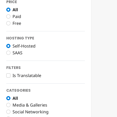
PRICE
All
Paid
Free
HOSTING TYPE
Self-Hosted
SAAS
FILTERS
Is Translatable
CATEGORIES
All
Media & Galleries
Social Networking