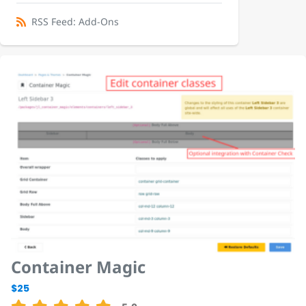
RSS Feed: Add-Ons
Container Magic
$25