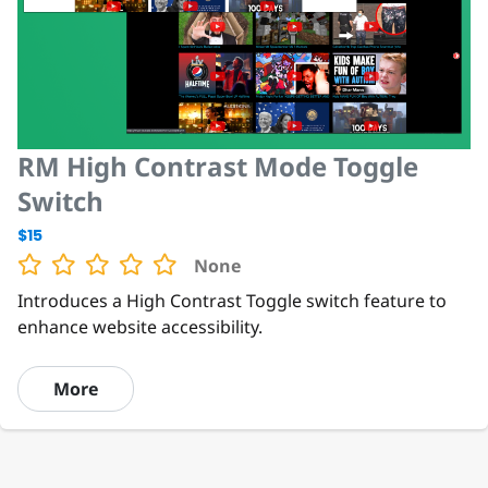
RM High Contrast Mode Toggle
Switch
$15
None
Introduces a High Contrast Toggle switch feature to
enhance website accessibility.
More