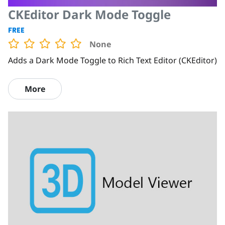
CKEditor Dark Mode Toggle
FREE
None
Adds a Dark Mode Toggle to Rich Text Editor (CKEditor)
More