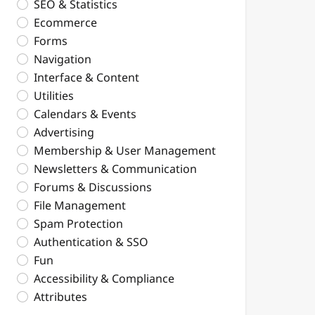
SEO & Statistics
Ecommerce
Forms
Navigation
Interface & Content
Utilities
Calendars & Events
Advertising
Membership & User Management
Newsletters & Communication
Forums & Discussions
File Management
Spam Protection
Authentication & SSO
Fun
Accessibility & Compliance
Attributes