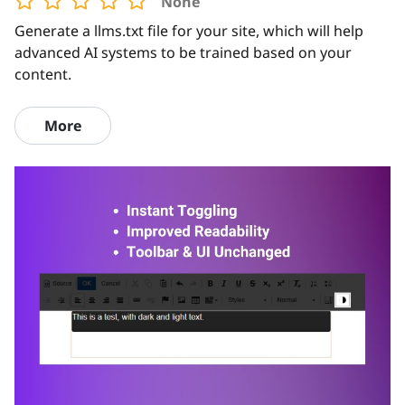
None
Generate a llms.txt file for your site, which will help
advanced AI systems to be trained based on your
content.
More