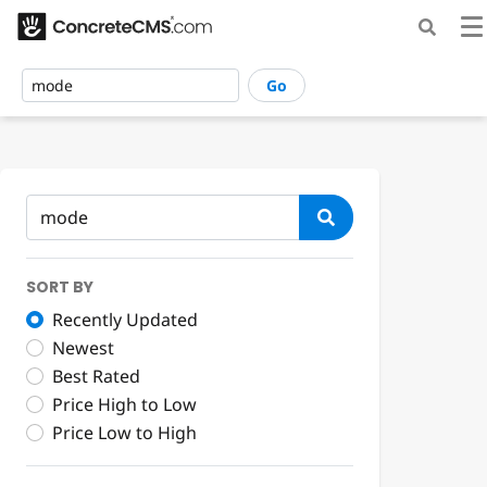
Go
SORT BY
Recently Updated
Newest
Best Rated
Price High to Low
Price Low to High