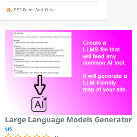
RSS Feed: Add-Ons
Large Language Models Generator
$15