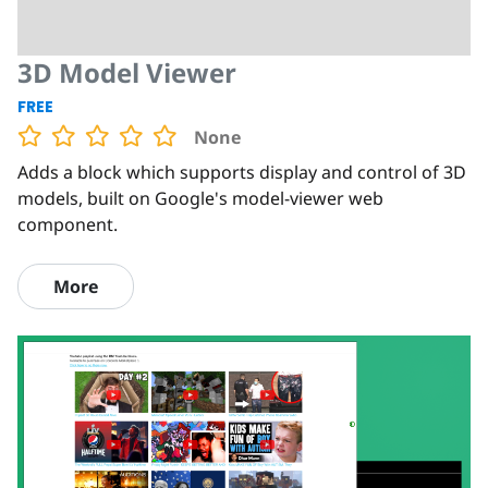
3D Model Viewer
FREE
None
Adds a block which supports display and control of 3D
models, built on Google's model-viewer web
component.
More