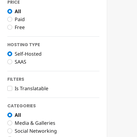
PRICE
All
Paid
Free
HOSTING TYPE
Self-Hosted
SAAS
FILTERS
Is Translatable
CATEGORIES
All
Media & Galleries
Social Networking