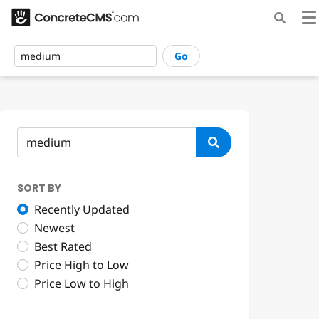
Go
SORT BY
Recently Updated
Newest
Best Rated
Price High to Low
Price Low to High