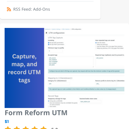
RSS Feed: Add-Ons
Form Reform UTM
$1