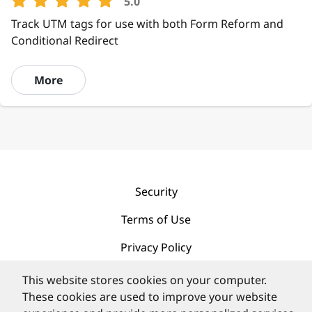
5.0
Track UTM tags for use with both Form Reform and
Conditional Redirect
More
Security
Terms of Use
Privacy Policy
Contact
This website stores cookies on your computer.
These cookies are used to improve your website