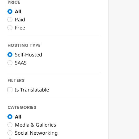
PRICE
All
Paid
Free
HOSTING TYPE
Self-Hosted
SAAS
FILTERS
Is Translatable
CATEGORIES
All
Media & Galleries
Social Networking