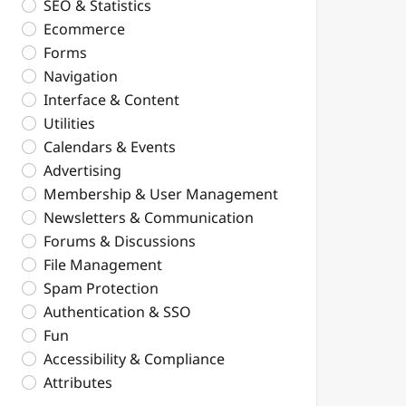
SEO & Statistics
Ecommerce
Forms
Navigation
Interface & Content
Utilities
Calendars & Events
Advertising
Membership & User Management
Newsletters & Communication
Forums & Discussions
File Management
Spam Protection
Authentication & SSO
Fun
Accessibility & Compliance
Attributes