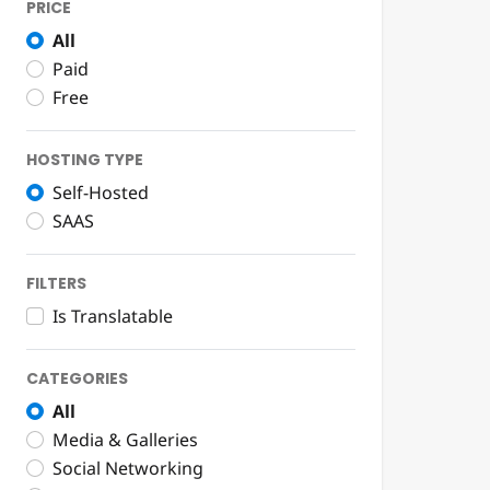
PRICE
All
Paid
Free
HOSTING TYPE
Self-Hosted
SAAS
FILTERS
Is Translatable
CATEGORIES
All
Media & Galleries
Social Networking