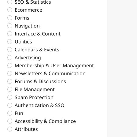
SEO & Statistics
Ecommerce
Forms
Navigation
Interface & Content
Utilities
Calendars & Events
Advertising
Membership & User Management
Newsletters & Communication
Forums & Discussions
File Management
Spam Protection
Authentication & SSO
Fun
Accessibility & Compliance
Attributes