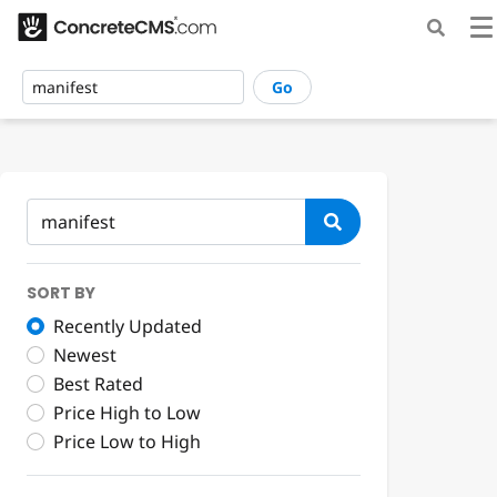
Go
SORT BY
Recently Updated
Newest
Best Rated
Price High to Low
Price Low to High