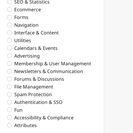
SEO & Statistics
Ecommerce
Forms
Navigation
Interface & Content
Utilities
Calendars & Events
Advertising
Membership & User Management
Newsletters & Communication
Forums & Discussions
File Management
Spam Protection
Authentication & SSO
Fun
Accessibility & Compliance
Attributes