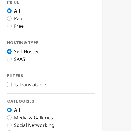
PRICE
All
Paid
Free
HOSTING TYPE
Self-Hosted
SAAS
FILTERS
Is Translatable
CATEGORIES
All
Media & Galleries
Social Networking