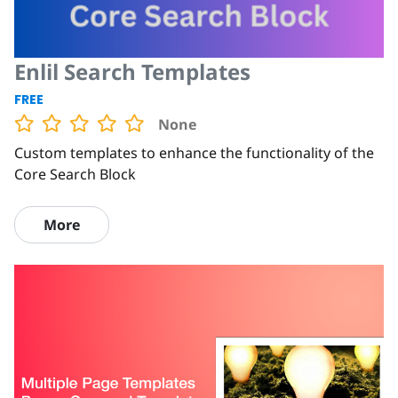
Enlil Search Templates
FREE
None
Custom templates to enhance the functionality of the
Core Search Block
More