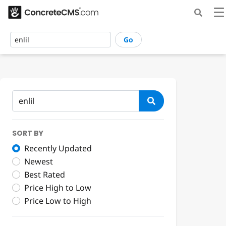
Go
SORT BY
Recently Updated
Newest
Best Rated
Price High to Low
Price Low to High