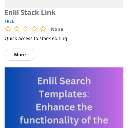
Enlil Stack Link
FREE
None
Quick access to stack editing
More