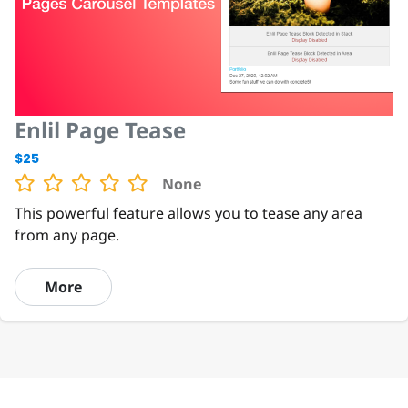
Enlil Page Tease
$25
None
This powerful feature allows you to tease any area
from any page.
More