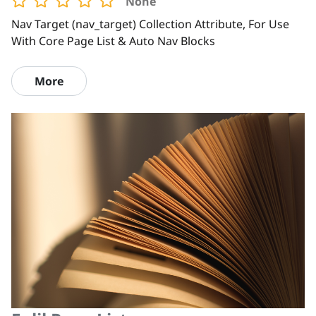
None
Nav Target (nav_target) Collection Attribute, For Use
With Core Page List & Auto Nav Blocks
More