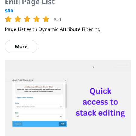
Enlil Page List
$60
5.0
Page List With Dynamic Attribute Filtering
More