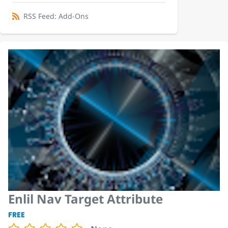
RSS Feed: Add-Ons
Enlil Nav Target Attribute
FREE