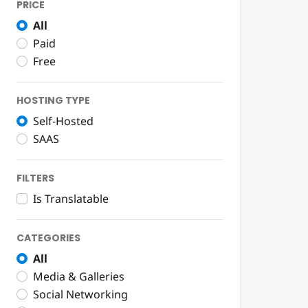
PRICE
All
Paid
Free
HOSTING TYPE
Self-Hosted
SAAS
FILTERS
Is Translatable
CATEGORIES
All
Media & Galleries
Social Networking