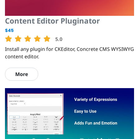
Content Editor Pluginator
$45
5.0
Install any plugin for CKEditor, Concrete CMS WYSIWYG
content editor.
More