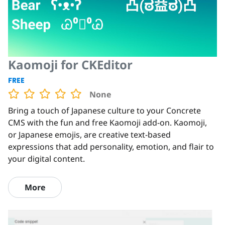
Kaomoji for CKEditor
FREE
None
Bring a touch of Japanese culture to your Concrete
CMS with the fun and free Kaomoji add-on. Kaomoji,
or Japanese emojis, are creative text-based
expressions that add personality, emotion, and flair to
your digital content.
More