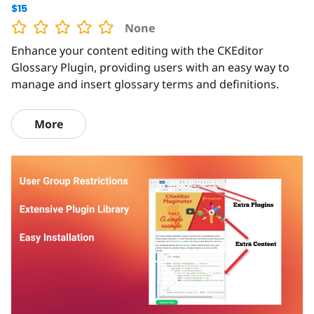
$15
None
Enhance your content editing with the CKEditor
Glossary Plugin, providing users with an easy way to
manage and insert glossary terms and definitions.
More