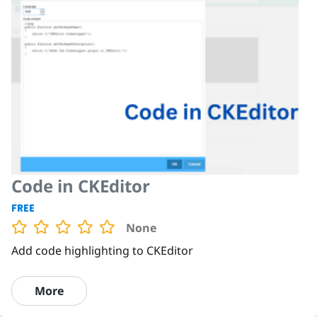
Code in CKEditor
FREE
None
Add code highlighting to CKEditor
More