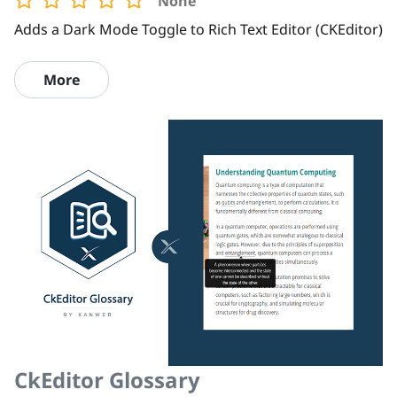
None
Adds a Dark Mode Toggle to Rich Text Editor (CKEditor)
More
CkEditor Glossary