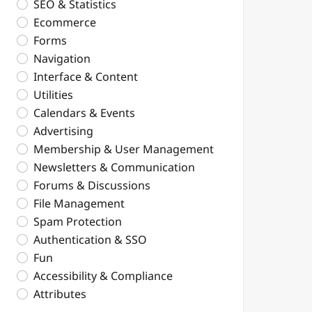
SEO & Statistics
Ecommerce
Forms
Navigation
Interface & Content
Utilities
Calendars & Events
Advertising
Membership & User Management
Newsletters & Communication
Forums & Discussions
File Management
Spam Protection
Authentication & SSO
Fun
Accessibility & Compliance
Attributes