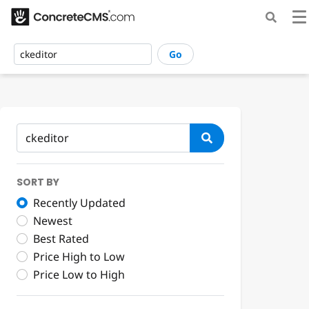
Go
SORT BY
Recently Updated
Newest
Best Rated
Price High to Low
Price Low to High