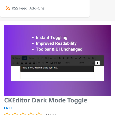
RSS Feed: Add-Ons
CKEditor Dark Mode Toggle
FREE