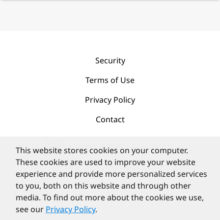
Security
Terms of Use
Privacy Policy
Contact
This website stores cookies on your computer.
These cookies are used to improve your website
©
PortlandLabs 2008-2026
experience and provide more personalized services
to you, both on this website and through other
media. To find out more about the cookies we use,
see our
Privacy Policy
.