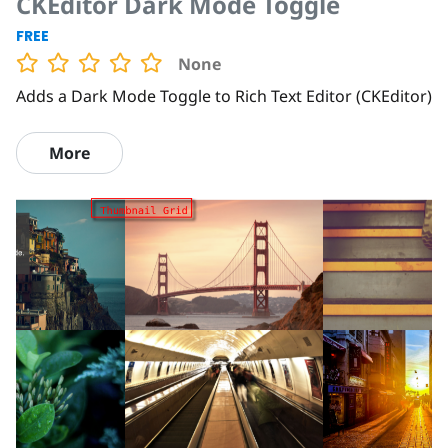
CKEditor Dark Mode Toggle
FREE
None
Adds a Dark Mode Toggle to Rich Text Editor (CKEditor)
More