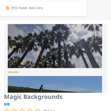
RSS Feed: Add-Ons
Magic Backgrounds
$15