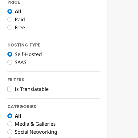
PRICE
All
Paid
Free
HOSTING TYPE
Self-Hosted
SAAS
FILTERS
Is Translatable
CATEGORIES
All
Media & Galleries
Social Networking