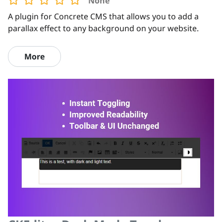
None
A plugin for Concrete CMS that allows you to add a
parallax effect to any background on your website.
More