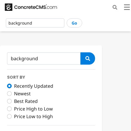
Go
SORT BY
Recently Updated
Newest
Best Rated
Price High to Low
Price Low to High