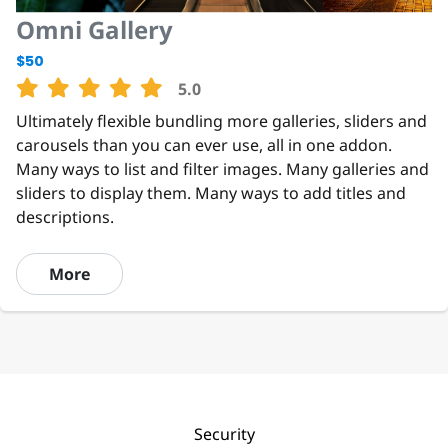
Omni Gallery
$50
5.0
Ultimately flexible bundling more galleries, sliders and
carousels than you can ever use, all in one addon.
Many ways to list and filter images. Many galleries and
sliders to display them. Many ways to add titles and
descriptions.
More
Security