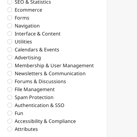
SEO & Statistics
Ecommerce
Forms
Navigation
Interface & Content
Utilities
Calendars & Events
Advertising
Membership & User Management
Newsletters & Communication
Forums & Discussions
File Management
Spam Protection
Authentication & SSO
Fun
Accessibility & Compliance
Attributes