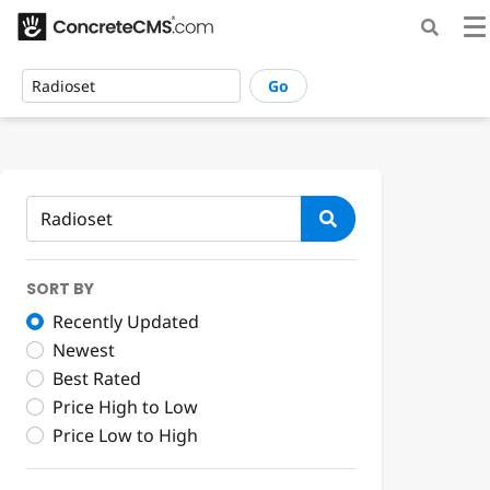
Go
SORT BY
Recently Updated
Newest
Best Rated
Price High to Low
Price Low to High