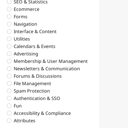
SEO & Statistics
Ecommerce
Forms
Navigation
Interface & Content
Utilities
Calendars & Events
Advertising
Membership & User Management
Newsletters & Communication
Forums & Discussions
File Management
Spam Protection
Authentication & SSO
Fun
Accessibility & Compliance
Attributes