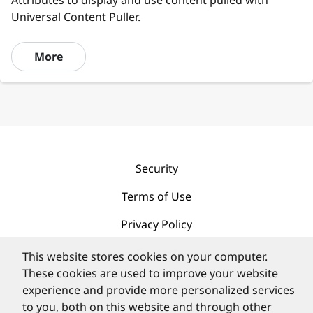
Attributes to display and use content pulled with
Universal Content Puller.
More
Security
Terms of Use
Privacy Policy
Contact
This website stores cookies on your computer.
These cookies are used to improve your website
experience and provide more personalized services
to you, both on this website and through other