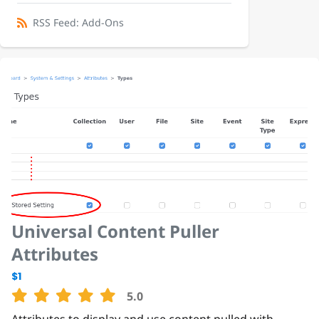
RSS Feed: Add-Ons
Universal Content Puller
Attributes
$1
5.0