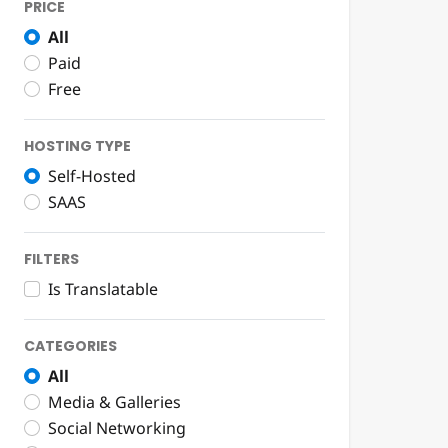
PRICE
All
Paid
Free
HOSTING TYPE
Self-Hosted
SAAS
FILTERS
Is Translatable
CATEGORIES
All
Media & Galleries
Social Networking