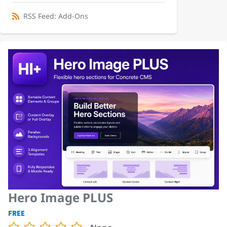
RSS Feed: Add-Ons
Hero Image PLUS
FREE