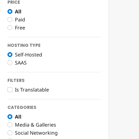
PRICE
All
Paid
Free
HOSTING TYPE
Self-Hosted
SAAS
FILTERS
Is Translatable
CATEGORIES
All
Media & Galleries
Social Networking