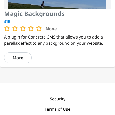
Magic Backgrounds
$15
None
A plugin for Concrete CMS that allows you to add a
parallax effect to any background on your website.
More
Security
Terms of Use