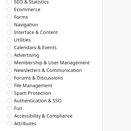
SEO & Statistics
Ecommerce
Forms
Navigation
Interface & Content
Utilities
Calendars & Events
Advertising
Membership & User Management
Newsletters & Communication
Forums & Discussions
File Management
Spam Protection
Authentication & SSO
Fun
Accessibility & Compliance
Attributes