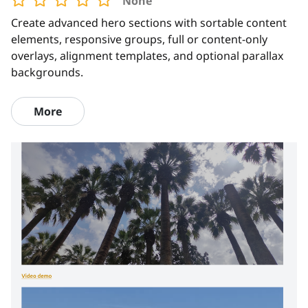
None
Create advanced hero sections with sortable content
elements, responsive groups, full or content-only
overlays, alignment templates, and optional parallax
backgrounds.
More