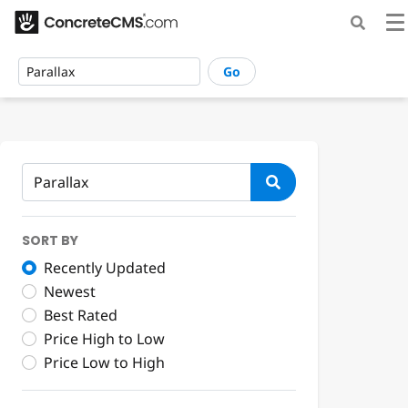
Go
SORT BY
Recently Updated
Newest
Best Rated
Price High to Low
Price Low to High