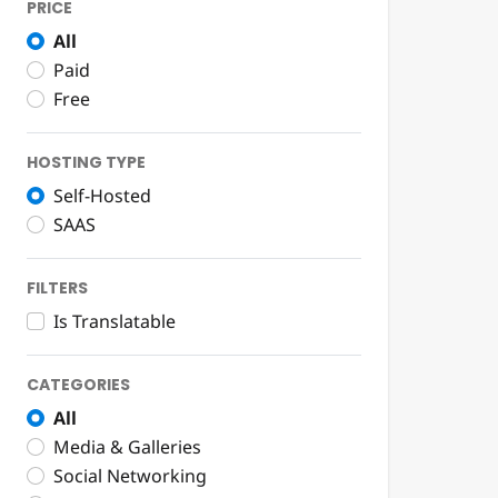
PRICE
All
Paid
Free
HOSTING TYPE
Self-Hosted
SAAS
FILTERS
Is Translatable
CATEGORIES
All
Media & Galleries
Social Networking