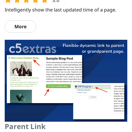
5.0
Intelligently show the last updated time of a page.
More
Parent Link