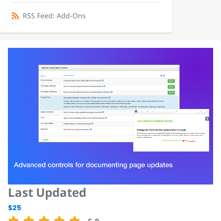
RSS Feed: Add-Ons
Last Updated
$25