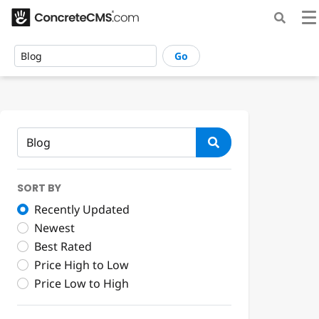
Go
SORT BY
Recently Updated
Newest
Best Rated
Price High to Low
Price Low to High