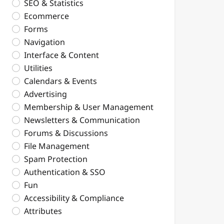
SEO & Statistics
Ecommerce
Forms
Navigation
Interface & Content
Utilities
Calendars & Events
Advertising
Membership & User Management
Newsletters & Communication
Forums & Discussions
File Management
Spam Protection
Authentication & SSO
Fun
Accessibility & Compliance
Attributes