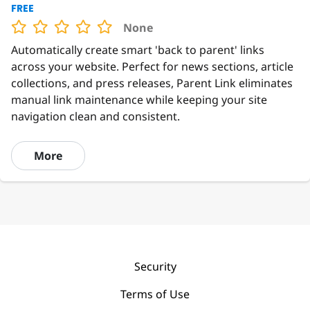
FREE
None
Automatically create smart 'back to parent' links
across your website. Perfect for news sections, article
collections, and press releases, Parent Link eliminates
manual link maintenance while keeping your site
navigation clean and consistent.
More
Security
Terms of Use