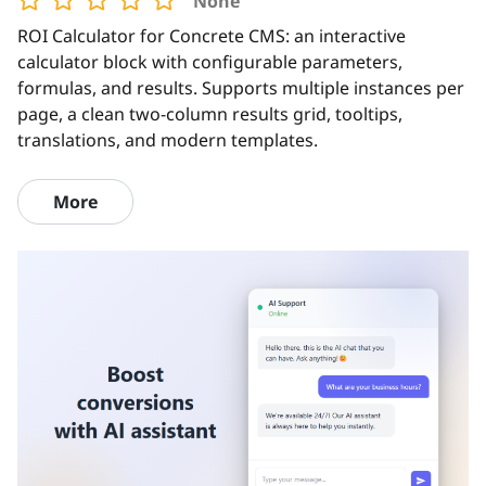
None
ROI Calculator for Concrete CMS: an interactive
calculator block with configurable parameters,
formulas, and results. Supports multiple instances per
page, a clean two-column results grid, tooltips,
translations, and modern templates.
More