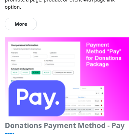
option.
More
Donations Payment Method - Pay