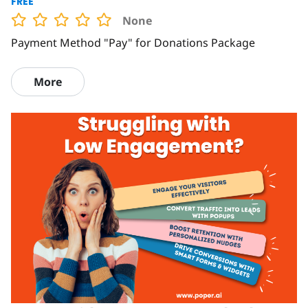
FREE
None
Payment Method "Pay" for Donations Package
More