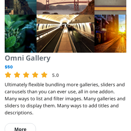
Omni Gallery
$50
5.0
Ultimately flexible bundling more galleries, sliders and
carousels than you can ever use, all in one addon.
Many ways to list and filter images. Many galleries and
sliders to display them. Many ways to add titles and
descriptions.
More