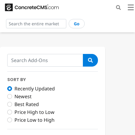
Go
SORT BY
Recently Updated
Newest
Best Rated
Price High to Low
Price Low to High