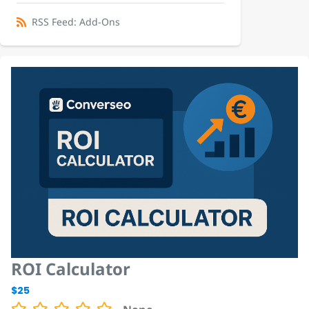
RSS Feed: Add-Ons
ROI Calculator
$25