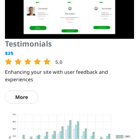
Testimonials
$25
5.0
Enhancing your site with user feedback and
experiences
More