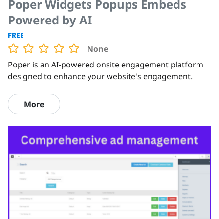
Poper Widgets Popups Embeds
Powered by AI
FREE
None
Poper is an AI-powered onsite engagement platform
designed to enhance your website's engagement.
More