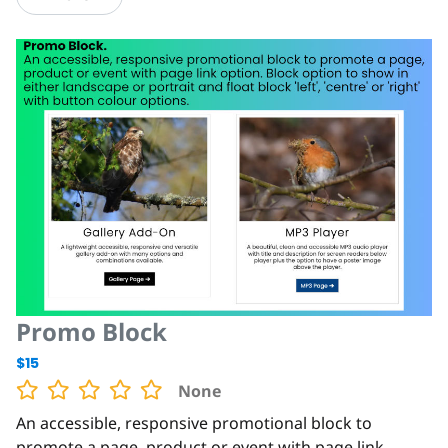
Promo Block
$15
None
An accessible, responsive promotional block to
promote a page, product or event with page link