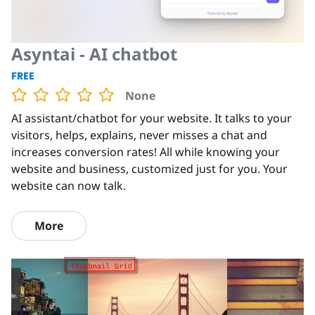
Asyntai - AI chatbot
FREE
None
AI assistant/chatbot for your website. It talks to your
visitors, helps, explains, never misses a chat and
increases conversion rates! All while knowing your
website and business, customized just for you. Your
website can now talk.
More