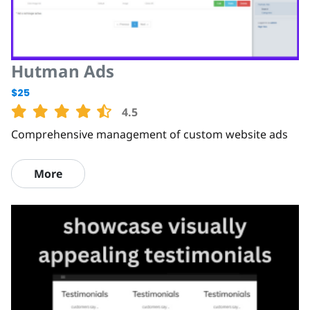
Hutman Ads
$25
4.5
Comprehensive management of custom website ads
More