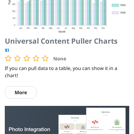
Universal Content Puller Charts
$1
None
If you can pull data to a table, you can show it in a
chart!
More