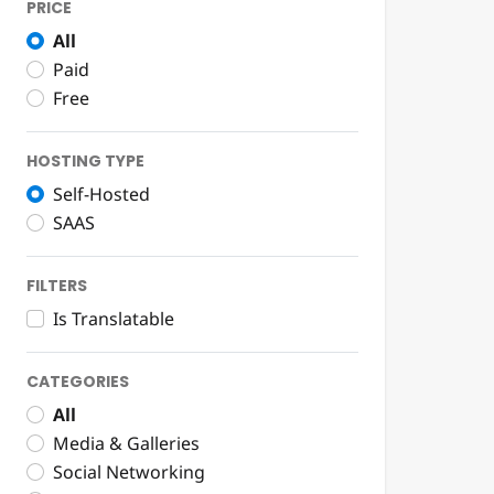
PRICE
All
Paid
Free
HOSTING TYPE
Self-Hosted
SAAS
FILTERS
Is Translatable
CATEGORIES
All
Media & Galleries
Social Networking