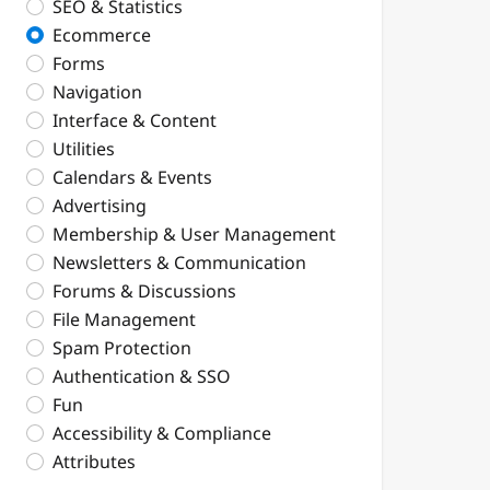
SEO & Statistics
Ecommerce
Forms
Navigation
Interface & Content
Utilities
Calendars & Events
Advertising
Membership & User Management
Newsletters & Communication
Forums & Discussions
File Management
Spam Protection
Authentication & SSO
Fun
Accessibility & Compliance
Attributes