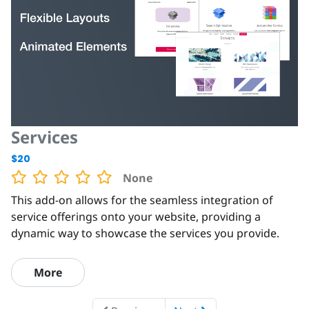
Services
$20
None
This add-on allows for the seamless integration of
service offerings onto your website, providing a
dynamic way to showcase the services you provide.
More