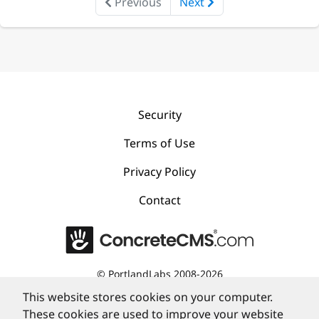
Previous
Next
Security
Terms of Use
Privacy Policy
Contact
©
PortlandLabs 2008-2026
This website stores cookies on your computer.
These cookies are used to improve your website