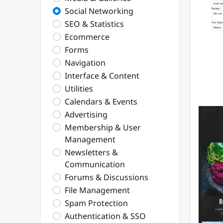
Social Networking
SEO & Statistics
Ecommerce
Forms
Navigation
Interface & Content
Utilities
Calendars & Events
Advertising
Membership & User
Management
Newsletters &
Communication
Forums & Discussions
File Management
Spam Protection
Authentication & SSO