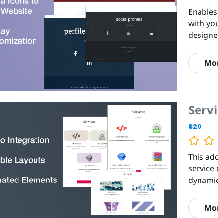
Enables
with yo
designe
Mo
Servi
$20
This add
service 
dynamic
Mo