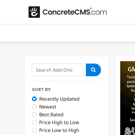
SORT BY
Recently Updated
Newest
Best Rated
Price High to Low
Price Low to High