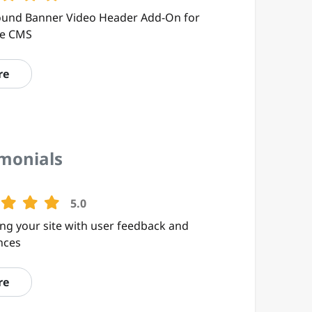
und Banner Video Header Add-On for
te CMS
re
imonials
5.0
ng your site with user feedback and
nces
re