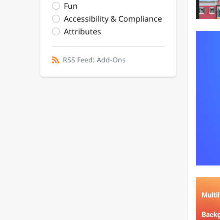
Fun
Accessibility & Compliance
Attributes
RSS Feed: Add-Ons