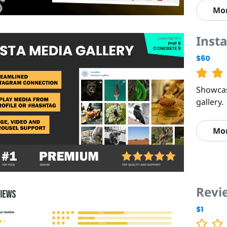
Mo
Insta
$60
Showcas
gallery.
Mo
Revi
$1