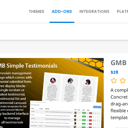
THEMES
ADD-ONS
INTEGRATIONS
PLAT
GMB 
$28
A compl
Concret
drag‑an
flexible
template