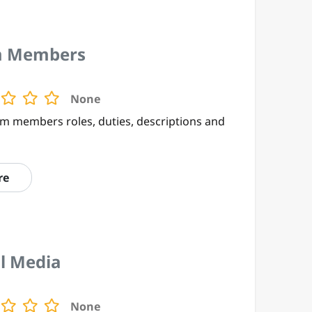
 Members
None
m members roles, duties, descriptions and
re
al Media
None