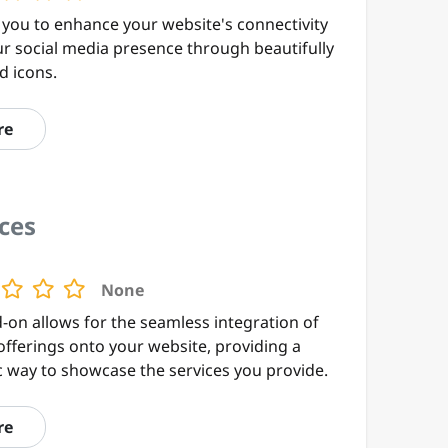
 you to enhance your website's connectivity
ur social media presence through beautifully
d icons.
re
ces
None
-on allows for the seamless integration of
offerings onto your website, providing a
 way to showcase the services you provide.
re