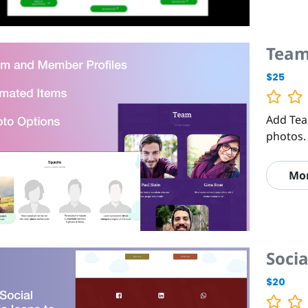
Team
$25
Add Tea
photos.
Mo
Soci
$20