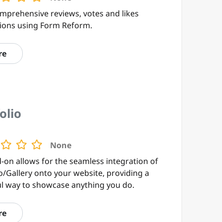
omprehensive reviews, votes and likes
tions using Form Reform.
re
olio
None
-on allows for the seamless integration of
o/Gallery onto your website, providing a
ul way to showcase anything you do.
re