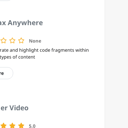
ax Anywhere
None
rate and highlight code fragments within
types of content
re
er Video
5.0