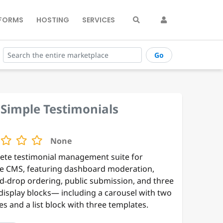
FORMS
HOSTING
SERVICES
Go
Simple Testimonials
None
ete testimonial management suite for
e CMS, featuring dashboard moderation,
d‑drop ordering, public submission, and three
 display blocks— including a carousel with two
s and a list block with three templates.