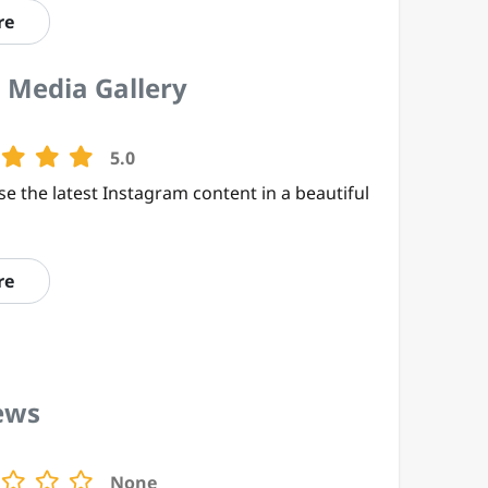
re
 Media Gallery
5.0
e the latest Instagram content in a beautiful
re
ews
None