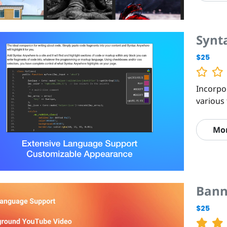
Synt
$25
Incorpo
various 
Mo
Bann
$25