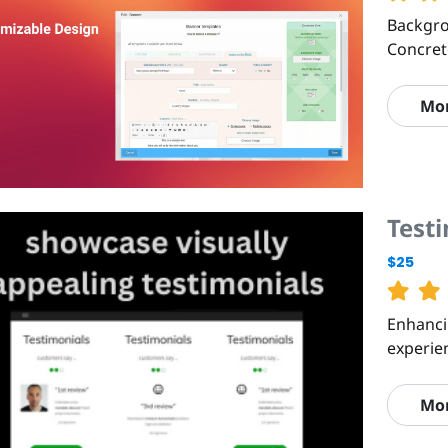
Backgro
Concre
Mo
Test
$25
Enhanci
experie
Mo