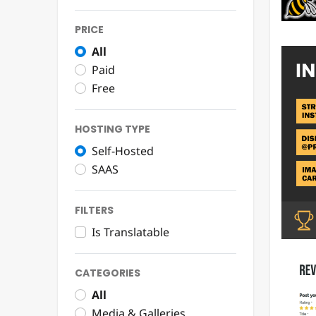
PRICE
All
Paid
Free
HOSTING TYPE
Self-Hosted
SAAS
FILTERS
Is Translatable
CATEGORIES
All
Media & Galleries