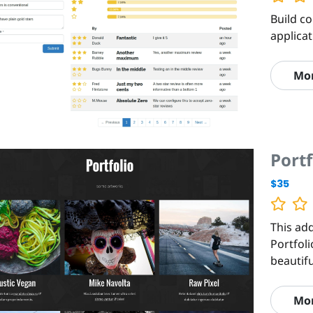
Build c
applica
Mo
Portf
$35
This add
Portfoli
beautif
Mo