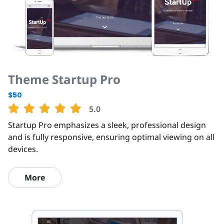
Theme Startup Pro
$50
5.0
Startup Pro emphasizes a sleek, professional design
and is fully responsive, ensuring optimal viewing on all
devices.
More