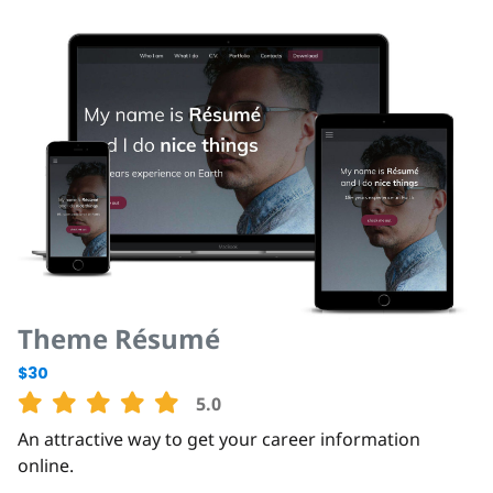
Theme Résumé
$30
5.0
An attractive way to get your career information
online.