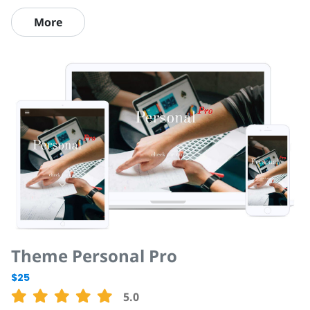
More
Theme Personal Pro
$25
5.0