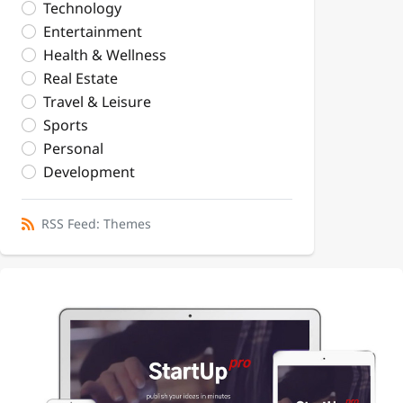
Technology
Entertainment
Health & Wellness
Real Estate
Travel & Leisure
Sports
Personal
Development
RSS Feed: Themes