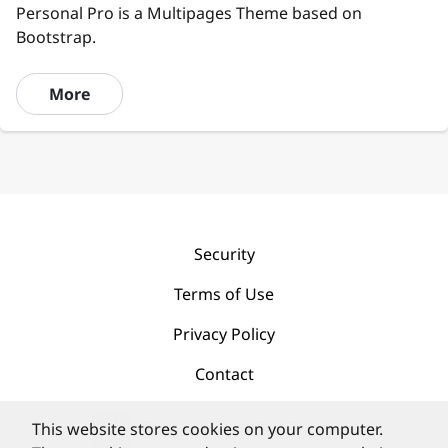
Personal Pro is a Multipages Theme based on
Bootstrap.
More
Security
Terms of Use
Privacy Policy
Contact
This website stores cookies on your computer.