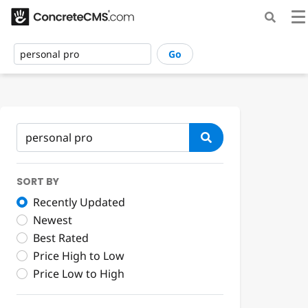
Go
SORT BY
Recently Updated
Newest
Best Rated
Price High to Low
Price Low to High