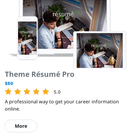
Theme Résumé Pro
$50
5.0
A professional way to get your career information
online.
More