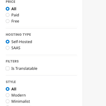
PRICE
All
Paid
Free
HOSTING TYPE
Self-Hosted
SAAS
FILTERS
Is Translatable
STYLE
All
Modern
Minimalist