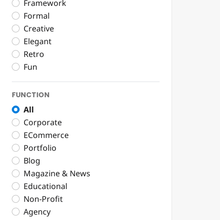
Framework
Formal
Creative
Elegant
Retro
Fun
FUNCTION
All
Corporate
ECommerce
Portfolio
Blog
Magazine & News
Educational
Non-Profit
Agency