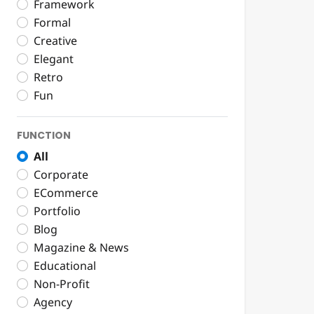
Framework
Formal
Creative
Elegant
Retro
Fun
FUNCTION
All
Corporate
ECommerce
Portfolio
Blog
Magazine & News
Educational
Non-Profit
Agency