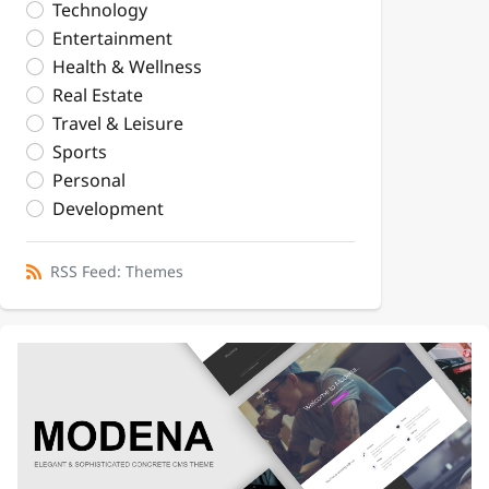
Technology
Entertainment
Health & Wellness
Real Estate
Travel & Leisure
Sports
Personal
Development
RSS Feed: Themes