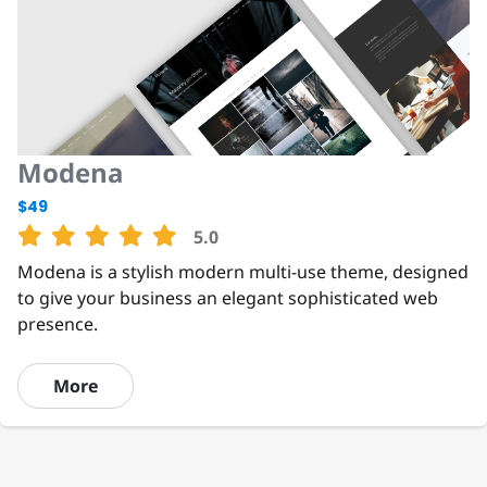
Modena
$49
5.0
Modena is a stylish modern multi-use theme, designed
to give your business an elegant sophisticated web
presence.
More