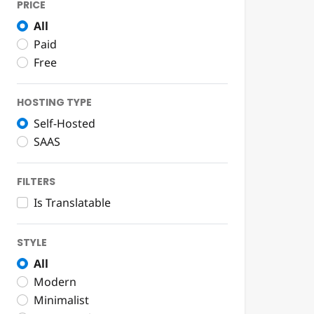
PRICE
All
Paid
Free
HOSTING TYPE
Self-Hosted
SAAS
FILTERS
Is Translatable
STYLE
All
Modern
Minimalist