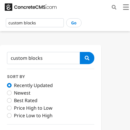
Go
SORT BY
Recently Updated
Newest
Best Rated
Price High to Low
Price Low to High