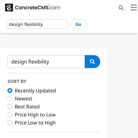
Go
SORT BY
Recently Updated
Newest
Best Rated
Price High to Low
Price Low to High