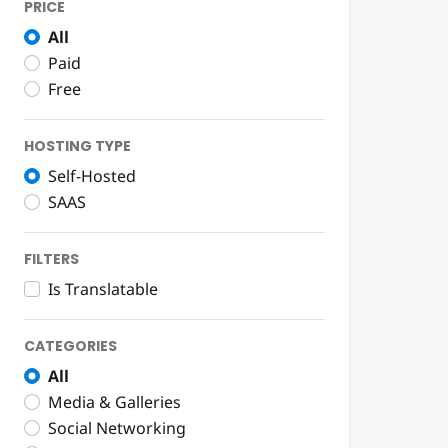
PRICE
All
Paid
Free
HOSTING TYPE
Self-Hosted
SAAS
FILTERS
Is Translatable
CATEGORIES
All
Media & Galleries
Social Networking