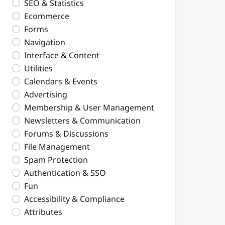
SEO & Statistics
Ecommerce
Forms
Navigation
Interface & Content
Utilities
Calendars & Events
Advertising
Membership & User Management
Newsletters & Communication
Forums & Discussions
File Management
Spam Protection
Authentication & SSO
Fun
Accessibility & Compliance
Attributes