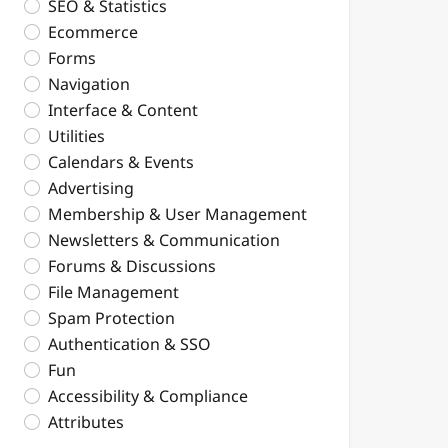
SEO & Statistics
Ecommerce
Forms
Navigation
Interface & Content
Utilities
Calendars & Events
Advertising
Membership & User Management
Newsletters & Communication
Forums & Discussions
File Management
Spam Protection
Authentication & SSO
Fun
Accessibility & Compliance
Attributes