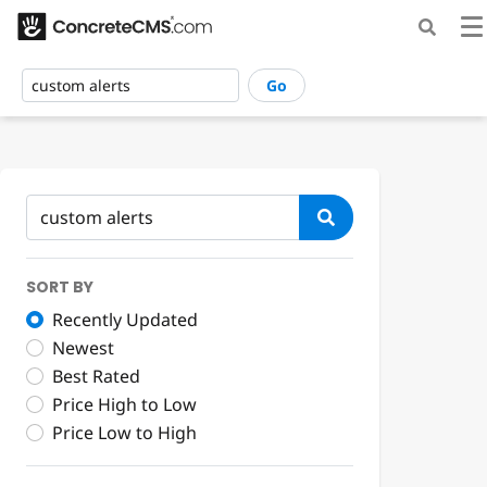
Go
SORT BY
Recently Updated
Newest
Best Rated
Price High to Low
Price Low to High