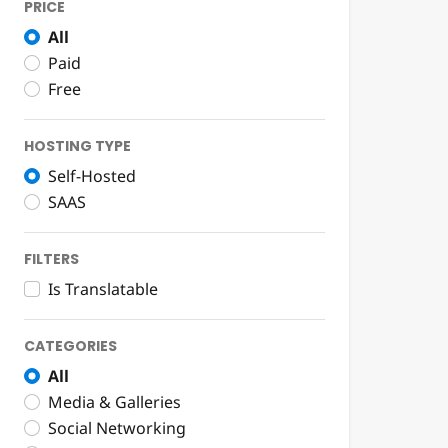
PRICE
All
Paid
Free
HOSTING TYPE
Self-Hosted
SAAS
FILTERS
Is Translatable
CATEGORIES
All
Media & Galleries
Social Networking